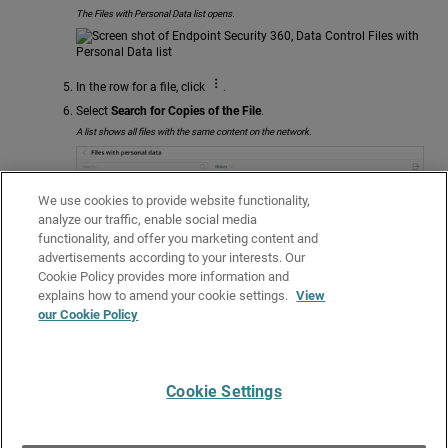
The Files with Personal Data list opens.
In the row for a file, click
.
Select
Search for Copies of the File
.
A list shows all files with the same content on the network.
We use cookies to provide website functionality,
analyze our traffic, enable social media
functionality, and offer you marketing content and
To delete a file, in the row, click
.
advertisements according to your interests. Our
Select
Delete
.
Cookie Policy provides more information and
Related Topics
explains how to amend your cookie settings.
View
our Cookie Policy
About Data Control Search
Data Control Search Syntax
Cookie Settings
Give Us Feedback
●
Get Support
●
All Product Documentation
●
Technical Search
©
2026
WatchGuard Technologies, Inc. All rights reserved. WatchGuard and the