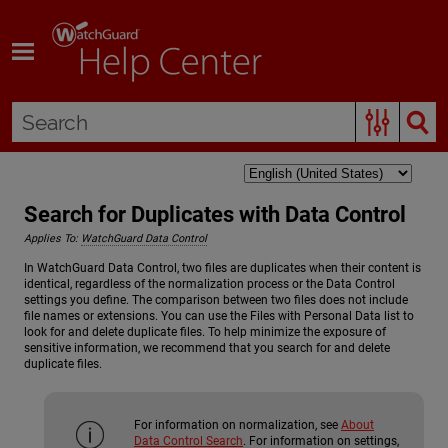
Skip To Main Content
Search for Duplicates with Data Control
Applies To:
WatchGuard Data Control
In WatchGuard Data Control, two files are duplicates when their content is
identical, regardless of the normalization process or the Data Control
settings you define. The comparison between two files does not include
file names or extensions. You can use the Files with Personal Data list to
look for and delete duplicate files. To help minimize the exposure of
sensitive information, we recommend that you search for and delete
duplicate files.
For information on normalization, see
About
Data Control Search
. For information on settings,