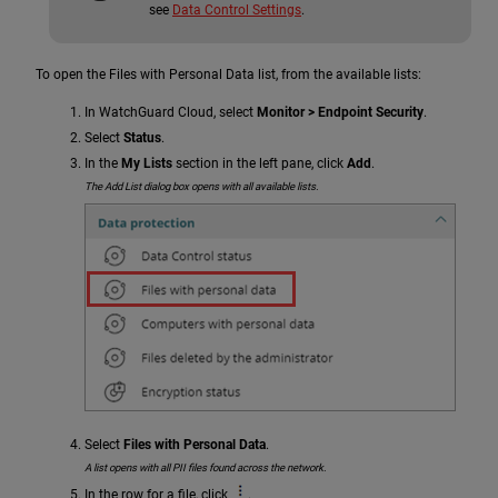
see
Data Control Settings
.
To open the Files with Personal Data list, from the available lists:
In WatchGuard Cloud, select
Monitor > Endpoint Security
.
Select
Status
.
In the
My Lists
section in the left pane, click
Add
.
The Add List dialog box opens with all available lists.
Select
Files with Personal Data
.
A list opens with all PII files found across the network.
In the row for a file, click
.