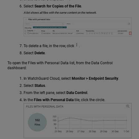
Select
Search for Copies of the File
.
A list shows all files with the same content on the network.
To delete a file, in the row, click
.
Select
Delete
.
To open the Files with Personal Data list, from the Data Control
dashboard:
In WatchGuard Cloud, select
Monitor > Endpoint Security
.
Select
Status
.
From the left pane, select
Data Control
.
In the
Files with Personal Data
tile, click the circle.