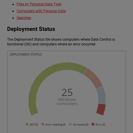
Files by Personal Data Type
Computers with Personal Data
Searches
Deployment Status
The Deployment Status tile shows computers where Data Control is
functional (OK) and computers where an error occurred.