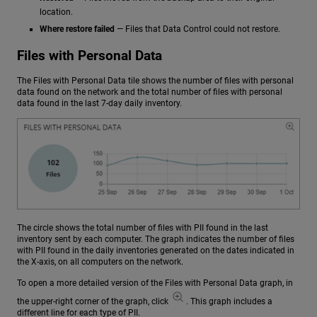
location.
Where restore failed
— Files that Data Control could not restore.
Files with Personal Data
The Files with Personal Data tile shows the number of files with personal
data found on the network and the total number of files with personal
data found in the last 7-day daily inventory.
The circle shows the total number of files with PII found in the last
inventory sent by each computer. The graph indicates the number of files
with PII found in the daily inventories generated on the dates indicated in
the X-axis, on all computers on the network.
To open a more detailed version of the Files with Personal Data graph, in
the upper-right corner of the graph, click
. This graph includes a
different line for each type of PII.