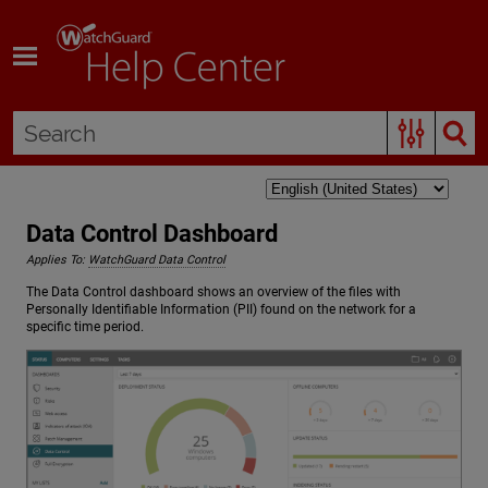
Skip To Main Content
Data Control Dashboard
Applies To:
WatchGuard Data Control
The Data Control dashboard shows an overview of the files with
Personally Identifiable Information (PII) found on the network for a
specific time period.