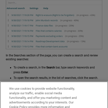
In the Searches section of the page, you can create a search and review
existing searches:
To create a search, in the
Search
bar, type search keywords and
press
Enter
.
To open the search results, in the list of searches, click the search.
For more information on searches, see:
We use cookies to provide website functionality,
analyze our traffic, enable social media
Search Files with Data Control
functionality, and offer you marketing content and
Create Advanced Searches in Data Control
advertisements according to your interests. Our
Data Control Settings
Cookie Policy provides more information and