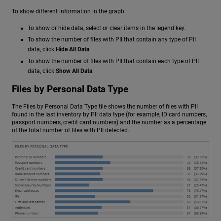
To show different information in the graph:
To show or hide data, select or clear items in the legend key.
To show the number of files with PII that contain any type of PII
data, click
Hide All Data
.
To show the number of files with PII that contain each type of PII
data, click
Show All Data
.
Files by Personal Data Type
The Files by Personal Data Type tile shows the number of files with PII
found in the last inventory by PII data type (for example, ID card numbers,
passport numbers, credit card numbers) and the number as a percentage
of the total number of files with PII detected.