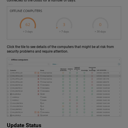
connected to the cloud for a number of days.
Click the tile to see details of the computers that might be at risk from
security problems and require attention.
Update Status