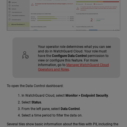
Your operator role determines what you can see
and do in WatchGuard Cloud. Your role must
have the
Configure Data Control
permission to
view or configure this feature. For more
information, go to
Manage WatchGuard Cloud
Operators and Roles
.
To open the Data Control dashboard:
In WatchGuard Cloud, select
Monitor > Endpoint Security
.
Select
Status
.
From the left pane, select
Data Control
.
Select a time period to filter the data on.
Several tiles show basic information about the files with PII, including the