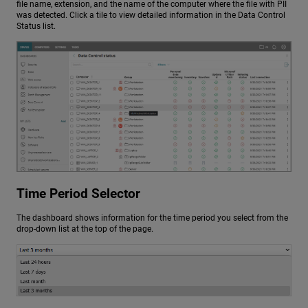
file name, extension, and the name of the computer where the file with PII
was detected. Click a tile to view detailed information in the Data Control
Status list.
Time Period Selector
The dashboard shows information for the time period you select from the
drop-down list at the top of the page.