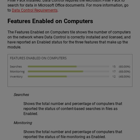
Filter Pack installed. Data Control requires the Microsoft Filter Pack to
search for data in Microsoft Office documents. For more information, go
to
Data Control Requirements
.
Features Enabled on Computers
The Features Enabled on Computers tile shows the number of computers
on the network where Data Control is correctly installed and licensed, and
have reported an Enabled status for the three features that make up the
module.
Searches
Shows the total number and percentage of computers that
reported the status of content-based searches in files as
Enabled.
Monitoring
Shows the total number and percentage of computers that
reported the status of file monitoring as Enabled.