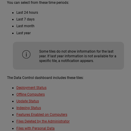
You can select from these time periods:
Last 24 hours
Last 7 days
Last month
Last year
Some tiles do not show information for the last
year. If last year information is not available for a
specific tile, a notification appears.
The Data Control dashboard includes these tiles:
Deployment Status
Offline Computers
Update Status
Indexing Status
Features Enabled on Computers
Files Deleted by the Administrator
Files with Personal Data