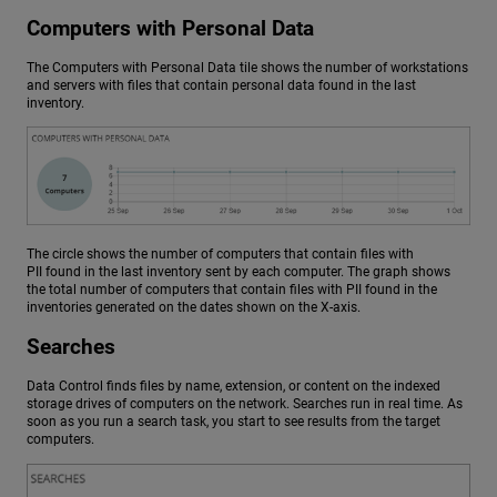
Computers with Personal Data
The Computers with Personal Data tile shows the number of workstations
and servers with files that contain personal data found in the last
inventory.
The circle shows the number of computers that contain files with
PII found in the last inventory sent by each computer. The graph shows
the total number of computers that contain files with PII found in the
inventories generated on the dates shown on the X-axis.
Searches
Data Control finds files by name, extension, or content on the indexed
storage drives of computers on the network. Searches run in real time. As
soon as you run a search task, you start to see results from the target
computers.