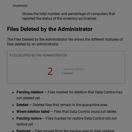
Inventory
Shows the total number and percentage of computers that
reported the status of the inventory as Enabled.
Files Deleted by the Administrator
The Files Deleted by the Administrator tile shows the different statuses of
files deleted by an administrator.
Pending deletion
— Files marked for deletion that Data Control has
not deleted yet.
Deleted
— Deleted files that remain in the quarantine area.
Where deletion failed
— Files that Data Control could not delete.
Pending restore
— Files marked for restore Data Control did not
restore yet.
Restored
— Files moved from the backup area to their original