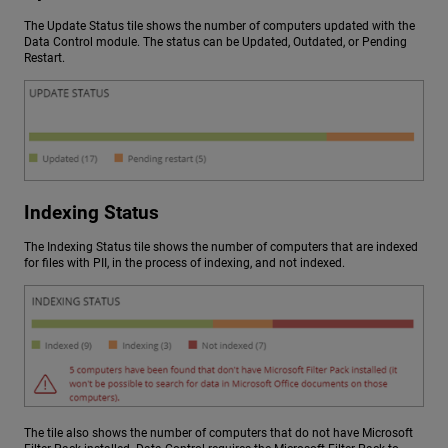
The Update Status tile shows the number of computers updated with the
Data Control module. The status can be Updated, Outdated, or Pending
Restart.
Indexing Status
The Indexing Status tile shows the number of computers that are indexed
for files with PII, in the process of indexing, and not indexed.
The tile also shows the number of computers that do not have Microsoft