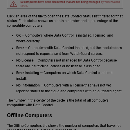
Click an area of the tile to open the Data Control Status list filtered for that
status. Each status shows as a both a number and a percentage of the
compatible computers.
OK
— Computers where Data Control is installed, licensed, and
works correctly.
Error
— Computers with Data Control installed, but the module does
not respond to requests sent from WatchGuard servers.
No License
— Computers not managed by Data Control because
there are insufficient licenses or no license is assigned.
Error Installing
— Computers on which Data Control could not
install.
No Information
— Computers with a license that have not yet
reported status to the cloud and computers with an outdated agent.
The number in the center of the circle is the total of all computers
compatible with Data Control.
Offline Computers
The Offline Computers tile shows the number of computers that have not