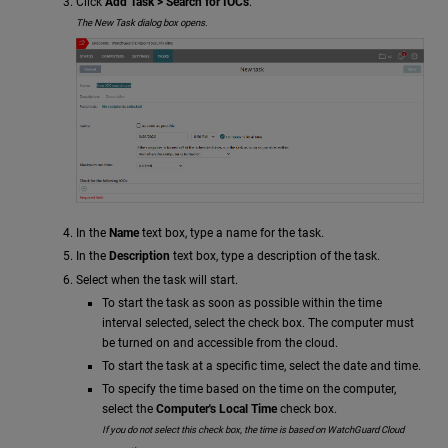
Click
Add Task > Search for IOCs
.
The New Task dialog box opens.
In the
Name
text box, type a name for the task.
In the
Description
text box, type a description of the task.
Select when the task will start.
To start the task as soon as possible within the time
interval selected, select the check box. The computer must
be turned on and accessible from the cloud.
To start the task at a specific time, select the date and time.
To specify the time based on the time on the computer,
select the
Computer's Local Time
check box.
If you do not select this check box, the time is based on WatchGuard Cloud