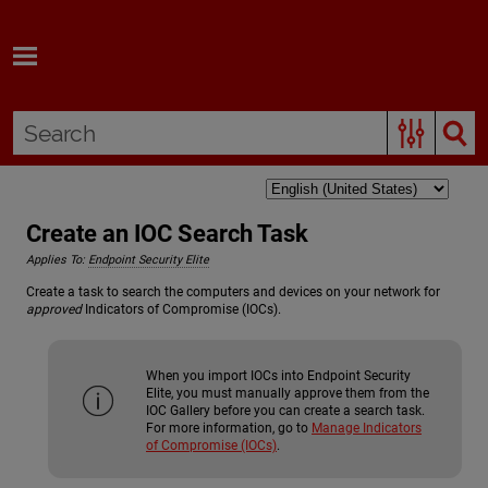
Skip To Main Content
Create an IOC Search Task
Applies To:
Endpoint Security Elite
Create a task to search the computers and devices on your network for
approved
Indicators of Compromise (IOCs).
When you import IOCs into Endpoint Security
Elite, you must manually approve them from the
IOC Gallery before you can create a search task.
For more information, go to
Manage Indicators
of Compromise (IOCs)
.