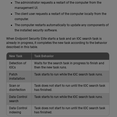
The administrator requests a restart of the computer from the
management UI.
The client user requests a restart of the computer locally from the
computer.
The computer restarts automatically to update any components of
the installed security software.
When Endpoint Security Elite starts a task and an IOC search task is
already in progress, it completes the new task according to the behavior
described in this table.
New Task
Task Behavior
Detection of
Waits for the search task in progress to finish and
IOCs
then the new task runs.
Patch
Task starts to run while the IOC search task runs.
installation
Scan or
Task does not start to run until the IOC search task
disinfection
has finished.
Data Control
Task starts to run while the IOC search task runs.
search
Data Control
Task does not start to run until the IOC search task
indexing
has finished.