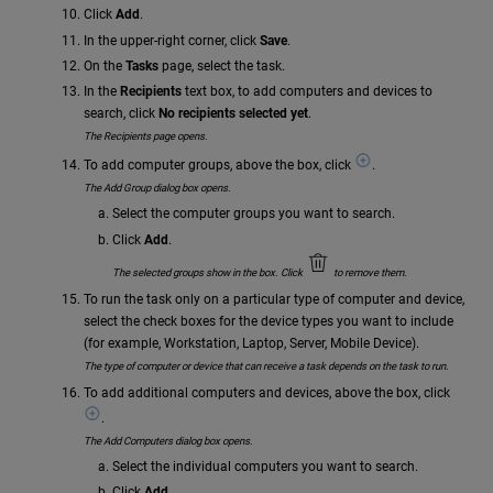
Click
Add
.
In the upper-right corner, click
Save
.
On the
Tasks
page, select the task.
In the
Recipients
text box, to add computers and devices to
search, click
No recipients selected yet
.
The Recipients page opens.
To add computer groups, above the box, click
.
The Add Group dialog box opens.
Select the computer groups you want to search.
Click
Add
.
The selected groups show in the box. Click
to remove them.
To run the task only on a particular type of computer and device,
select the check boxes for the device types you want to include
(for example, Workstation, Laptop, Server, Mobile Device).
The type of computer or device that can receive a task depends on the task to run.
To add additional computers and devices, above the box, click
.
The Add Computers dialog box opens.
Select the individual computers you want to search.
Click
Add
.