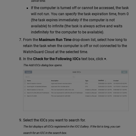
server time.
If the computer is turned off or cannot be accessed, the task
will not run. You can specify the task expiration time, from 0
(the task expires immediately if the computer is not
available) to infinite (the task is always active and waits
indefinitely for the computer to be available).
From the
Maximum Run Time
drop-down list, select how long to
retain the task when the computer is off or not connected to the
WatchGuard Cloud at the selected time.
In the
Check for the Following IOCs
text box, click
+
.
The Add IOCs dialog box opens.
Select the IOCs you want to search for.
The list displays all IOCs registered in the IOC Gallery. If the list is long, you can
search for an IOC in the search box.