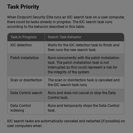
Task Priority
When Endpoint Security Elite runs an IOC search task on a user computer,
there could be tasks already in progress. The IOC search task runs
according to the behavior described in this table.
Task in Progress
Search Task Behavior
IOC detection
Waits for the IOC detection task to finish and
then runs the new search task.
Patch installation
Runs concurrently with the patch installation
task. The patch installation task is not
interrupted as this could represent a risk for
the integrity of the system.
Scan or disinfection
The scan or disinfection task is canceled and
the IOC search task runs.
Data Control search
Runs and does not cancel or stop the Data
Control task.
Data Control
Runs and temporarily stops the Data Control
indexing
task.
IOC search tasks are automatically canceled and restarted (if possible) on
user computers when: