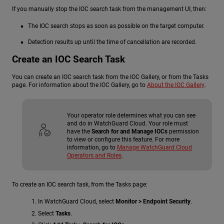
If you manually stop the IOC search task from the management UI, then:
The IOC search stops as soon as possible on the target computer.
Detection results up until the time of cancellation are recorded.
Create an IOC Search Task
You can create an IOC search task from the IOC Gallery, or from the Tasks
page. For information about the IOC Gallery, go to
About the IOC Gallery
.
Your operator role determines what you can see
and do in WatchGuard Cloud. Your role must
have the
Search for and Manage IOCs
permission
to view or configure this feature. For more
information, go to
Manage WatchGuard Cloud
Operators and Roles
.
To create an IOC search task, from the Tasks page:
In WatchGuard Cloud, select
Monitor > Endpoint Security
.
Select
Tasks
.