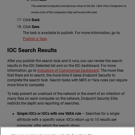
The selected computers and devices show in the list. Click View Computers to
review a list of the computers that will receive the task.
Click
Back
.
Click
Save
.
The task is available to publish. For more information, go to
Publish a Task
.
IOC Search Results
After you publish the search task and it runs, you can review the search
results in the IOC Detected list and on the IOC dashboard. For more
information, go to
Indicators of Compromise Dashboard
. The more files
that there are to search, the more time it takes Endpoint Security to
complete the search task. Search tasks with MD5 or Yara rules can require
more time to complete.
To help prevent an overload of the network in the event of an infection of
many files on each computer on the network, Endpoint Security Elite
restricts the depth and reporting of searches.
Simple IOCs or IOCs with one YARA rule
— Searches for a single
attribute with a specific value. IOCs return up to 10 results per
computer, after which the search stops.
Complex IOCs
— Searches for several attributes or an attribute with