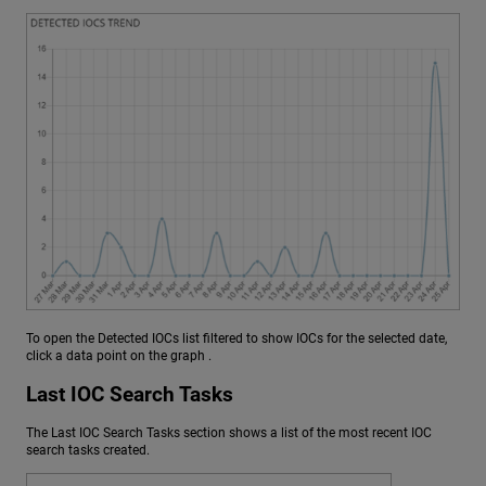
To open the Detected IOCs list filtered to show IOCs for the selected date,
click a data point on the graph .
Last IOC Search Tasks
The Last IOC Search Tasks section shows a list of the most recent IOC
search tasks created.