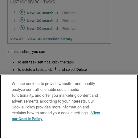
In this section, you can:
To edit task settings, click the task.
To delete a task, click
and select
Delete
.
To open the
Tasks
page filtered to show all IOC search tasks, click
View All
.
We use cookies to provide website functionality,
analyze our traffic, enable social media
To open the Detected IOCs list filtered to show all completed
functionality, and offer you marketing content and
detection tasks (failed and successful), click
View IOC Detection
advertisements according to your interests. Our
History
.
Cookie Policy provides more information and
Related Topics
explains how to amend your cookie settings.
View
our Cookie Policy
Indicators of Compromise (IOCs) in Endpoint Security Elite
Create an IOC Search Task