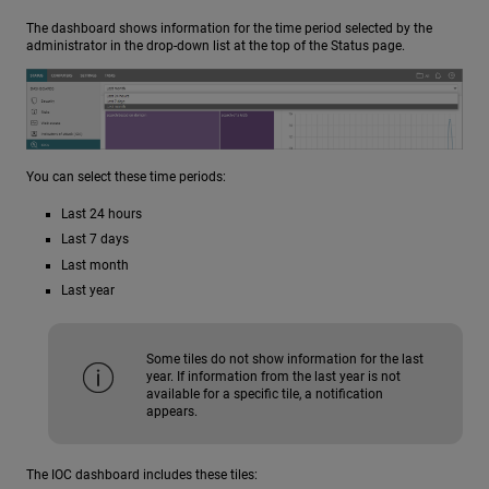
The dashboard shows information for the time period selected by the
administrator in the drop-down list at the top of the Status page.
You can select these time periods:
Last 24 hours
Last 7 days
Last month
Last year
Some tiles do not show information for the last
year. If information from the last year is not
available for a specific tile, a notification
appears.
The IOC dashboard includes these tiles: