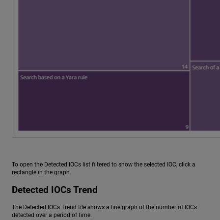
To open the Detected IOCs list filtered to show the selected IOC, click a
rectangle in the graph.
Detected IOCs Trend
The Detected IOCs Trend tile shows a line graph of the number of IOCs
detected over a period of time.