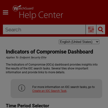
Skip To Main Content
Indicators of Compromise Dashboard
Applies To:
Endpoint Security Elite
The Indicators of Compromise (IOCs) dashboard provides insights into
the results of the IOC search tasks. Several tiles show important
information and provide links to more details.
For more information on IOC search tasks, go to
Create an IOC Search Task
.
Time Period Selector