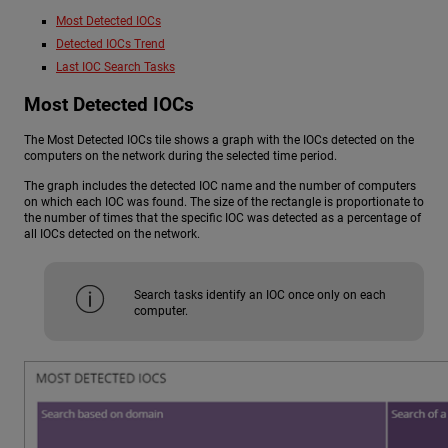
Most Detected IOCs
Detected IOCs Trend
Last IOC Search Tasks
Most Detected IOCs
The Most Detected IOCs tile shows a graph with the IOCs detected on the
computers on the network during the selected time period.
The graph includes the detected IOC name and the number of computers
on which each IOC was found. The size of the rectangle is proportionate to
the number of times that the specific IOC was detected as a percentage of
all IOCs detected on the network.
Search tasks identify an IOC once only on each
computer.