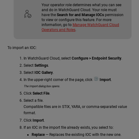
Your operator role determines what you can see
and do in WatchGuard Cloud. Your role must
have the
Search for and Manage IOCs
permission
to view or configure this feature. For more
information, go to
Manage WatchGuard Cloud
Operators and Roles
.
To import an IOC:
In WatchGuard Cloud, select
Configure > Endpoint Security
.
Select
Settings
.
Select
IOC Gallery
.
In the upper-right corner of the page, click
Import
.
The Import dialog box opens.
Click
Select File
.
Select a file.
Compatible files are in STIX, YARA, or comma-separated value
format.
Click
Import
.
If an IOC in the import file already exists, you select to:
Replace
— Replaces the existing IOC with the new one.