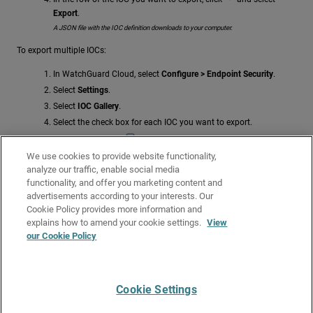
Export
.
A JSON file with the IOC definition downloads to your computer.
To export multiple IOCs:
In WatchGuard Cloud, select
Configure > Endpoint Security
.
Select
Settings
.
Select
IOC Gallery
.
Select the check box for each IOC you want to export.
In the toolbar, click
Export
.
We use cookies to provide website functionality,
A JSON file with the IOC definitions downloads to your computer.
analyze our traffic, enable social media
Related Topics
functionality, and offer you marketing content and
advertisements according to your interests. Our
Indicators of Compromise (IOCs) in Endpoint Security Elite
Cookie Policy provides more information and
About the IOC Gallery
explains how to amend your cookie settings.
View
our Cookie Policy
Manage Indicators of Compromise (IOCs)
Create an IOC Search Task
Cookie Settings
Give Us Feedback
●
Get Support
●
All Product Documentation
●
Technical Search