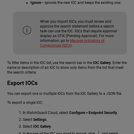
Ignore
— Ignores the new IOC and keeps the existing one.
When you import IOCs, you must review and
approve the search statement before a search
task can use the IOC. IOCs that require approval
display as STIX (Pending Approval). For more
information, go to
Manage Indicators of
Compromise (IOCs)
.
To filter items in the IOC list, use the search bar in the
IOC Gallery
. Enter the
name or description of an IOC to show only items from the list that meet
the search criteria.
Export IOCs
You can export one or multiple IOCs from the IOC Gallery to a JSON file.
To export a single IOC:
In WatchGuard Cloud, select
Configure > Endpoint Security
.
Select
Settings
.
Select
IOC Gallery
.
In the row of the IOC you want to export, click
and select