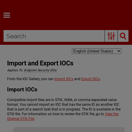
Skip To Main Content
Import and Export IOCs
Applies To:
Endpoint Security Elite
From the IOC Gallery, you can
Import IOCs
and
Export IOCs
.
Import IOCs
Compatible import files are in STIX, YARA, or comma-separated value
format. You cannot import an IOC that has the same ID as another IOC
that is part of a search task that is in progress. The ID is available in the
STIX file. For information on how to review the STIX file, go to
View the
Original STIX File
.