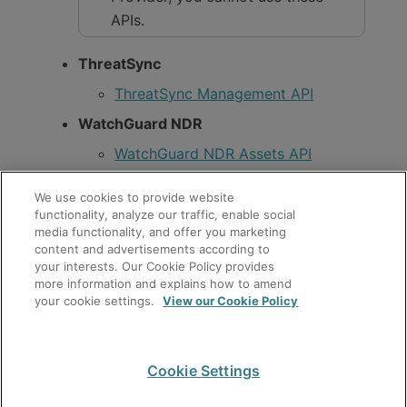
APIs.
ThreatSync
ThreatSync Management API
WatchGuard NDR
WatchGuard NDR Assets API
WatchGuard NDR Smart Alerts API
We use cookies to provide website
WatchGuard Cloud Platform
functionality, analyze our traffic, enable social
media functionality, and offer you marketing
Accounts API
content and advertisements according to
your interests. Our Cookie Policy provides
Activations API
more information and explains how to amend
your cookie settings.
View our Cookie Policy
Allocations API
Authorization API
Operator Management API
Cookie Settings
For information about how to enable