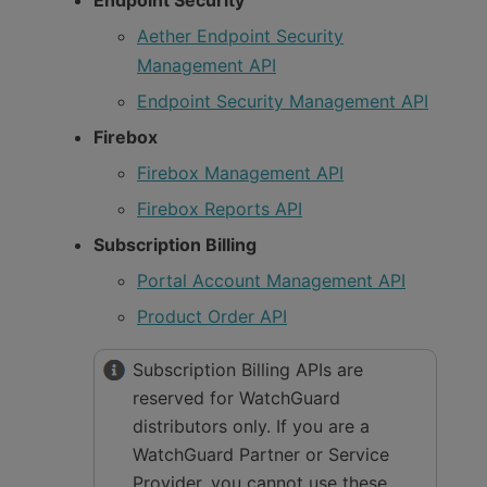
Aether Endpoint Security
Management API
Endpoint Security Management API
Firebox
Firebox Management API
Firebox Reports API
Subscription Billing
Portal Account Management API
Product Order API
Subscription Billing APIs are
reserved for WatchGuard
distributors only. If you are a
WatchGuard Partner or Service
Provider, you cannot use these