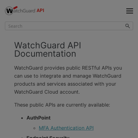
Skip To Main Content
WatchGuard API
Documentation
WatchGuard provides public RESTful APIs you
can use to integrate and manage WatchGuard
products and services associated with your
WatchGuard Cloud account.
These public APIs are currently available:
AuthPoint
MFA Authentication API
Endpoint Security