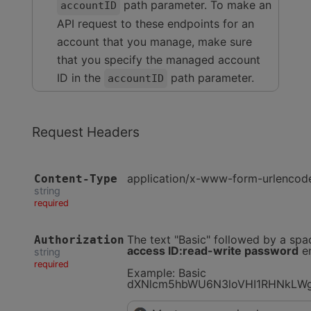
path parameter. To make an
accountID
API request to these endpoints for an
account that you manage, make sure
that you specify the managed account
ID in the
path parameter.
accountID
Request Headers
application/x-www-form-urlencod
Content-Type
string
required
The text "Basic" followed by a spa
Authorization
access ID:read-write password
en
string
required
Example: Basic
dXNlcm5hbWU6N3loVHI1RHNkLW