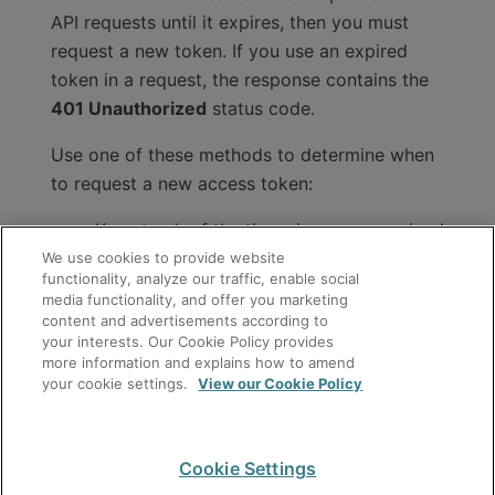
API requests until it expires, then you must
request a new token. If you use an expired
token in a request, the response contains the
401 Unauthorized
status code.
Use one of these methods to determine when
to request a new access token:
Keep track of the time since you received
We use cookies to provide website
a token, and request a new token before
functionality, analyze our traffic, enable social
the number of seconds in the
media functionality, and offer you marketing
field for the current token
expires_in
content and advertisements according to
your interests. Our Cookie Policy provides
reaches zero.
more information and explains how to amend
your cookie settings.
View our Cookie Policy
Request a new token after you receive
the
401 Unauthorized
status code that
indicates the current token is expired.
Cookie Settings