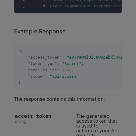
	-d 
'grant_type=client_credentials&scope
Example Response
{
"access_token"
:
"eyJraWQiOiJNWnpabklNK2V6Q3B
"token_type"
:
"Bearer"
,
"expires_in"
:
3600
,
"scope"
:
"api-access"
,
}
The response contains this information:
The generated
access_token
access token that
string
is used to
authorize your API
requests.