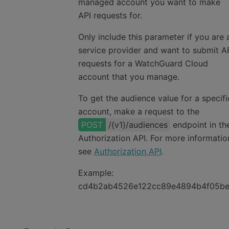
managed account you want to make
API requests for.
Only include this parameter if you are 
service provider and want to submit A
requests for a WatchGuard Cloud
account that you manage.
To get the audience value for a specifi
account, make a request to the
/{v1}/audiences
endpoint in th
Authorization API
. For more informatio
see
Authorization API
.
Example:
cd4b2ab4526e122cc89e4894b4f05b