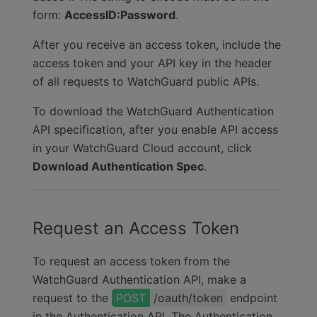
form:
AccessID:Password
.
After you receive an access token, include the
access token and your API key in the header
of all requests to
WatchGuard public APIs
.
To download the WatchGuard Authentication
API specification, after you enable API access
in your WatchGuard Cloud account, click
Download Authentication Spec
.
Request an Access Token
To request an access token from the
WatchGuard Authentication API, make a
request to the
/oauth/token
endpoint
in the Authentication API.
The Authentication