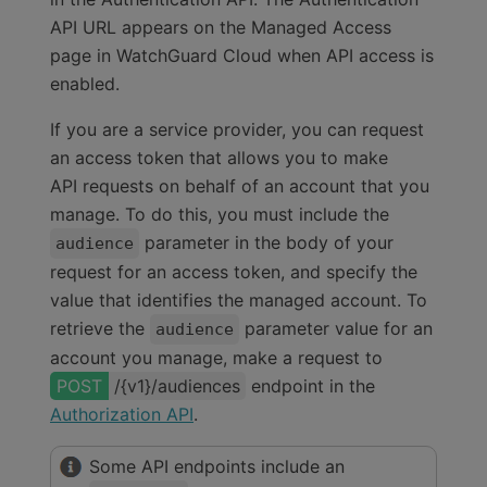
API URL appears on the Managed Access
page in WatchGuard Cloud when API access is
enabled.
If you are a service provider, you can request
an access token that allows you to make
API requests on behalf of an account that you
manage. To do this, you must include the
parameter in the body of your
audience
request for an access token, and specify the
value that identifies the managed account. To
retrieve the
parameter value for an
audience
account you manage, make a request to
/{v1}/audiences
endpoint in the
Authorization API
.
Some API endpoints include an