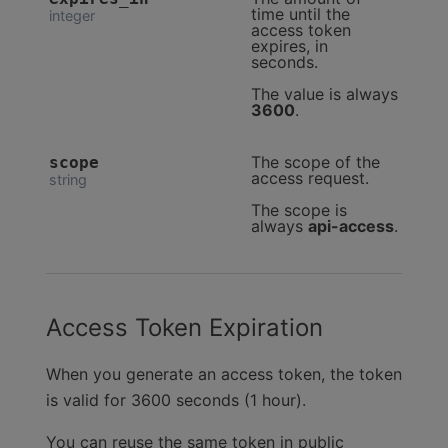
time until the
integer
access token
expires, in
seconds.
The value is always
3600
.
The scope of the
scope
access request.
string
The scope is
always
api-access
.
Access Token Expiration
When you generate an access token, the token
is valid for 3600 seconds (1 hour).
You can reuse the same token in public