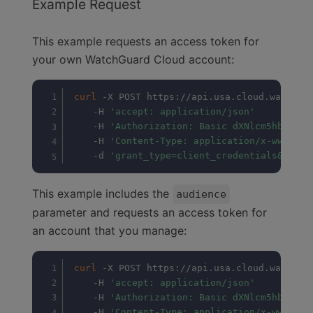
Example Request
This example requests an access token for
your own WatchGuard Cloud account:
curl
 -X POST https://api.usa.cloud.watchgua
	-H 
'accept: application/json'
	-H 
'Authorization: Basic dXNlcm5hbWU6N3
	-H 
'Content-Type: application/x-www-for
	-d 
'grant_type=client_credentials&scope
This example includes the
audience
parameter and requests an access token for
an account that you manage:
curl
 -X POST https://api.usa.cloud.watchgua
	-H 
'accept: application/json'
	-H 
'Authorization: Basic dXNlcm5hbWU6N3
	-H 
'Content-Type: application/x-www-for