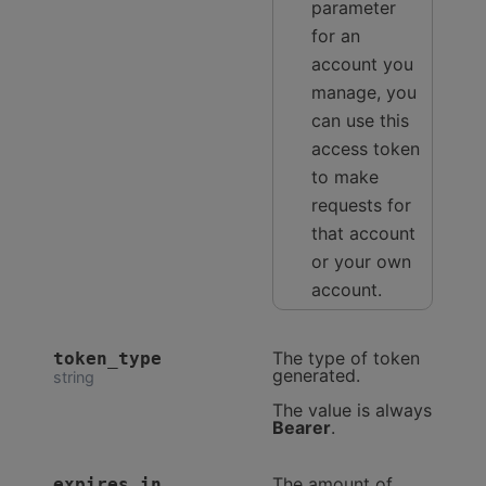
parameter
for an
account you
manage, you
can use this
access token
to make
requests for
that account
or your own
account.
The type of token
token_type
generated.
string
The value is always
Bearer
.
The amount of
expires_in