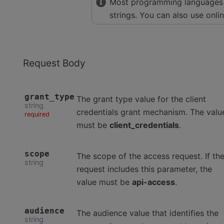
Most programming languages 
strings. You can also use onli
Request Body
grant_type
The grant type value for the client
string
credentials grant mechanism. The valu
required
must be
client_credentials
.
scope
The scope of the access request. If th
string
request includes this parameter, the
value must be
api-access
.
audience
The audience value that identifies the
string