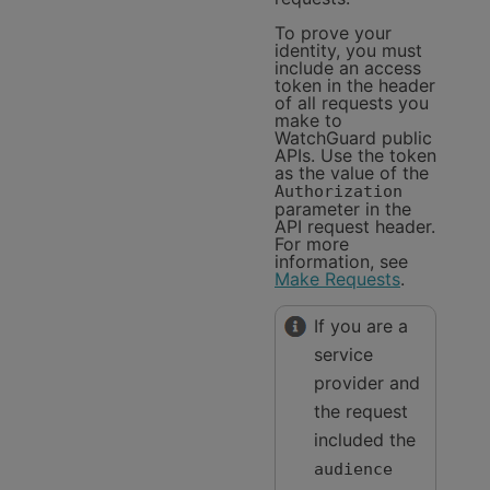
To prove your
identity, you must
include an access
token in the header
of all requests you
make to
WatchGuard public
APIs. Use the token
as the value of the
Authorization
parameter in the
API request header.
For more
information, see
Make Requests
.
If you are a
service
provider and
the request
included the
audience