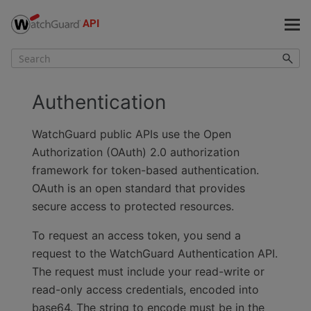
Skip To Main Content
Authentication
WatchGuard public APIs use the Open
Authorization (OAuth) 2.0 authorization
framework for token-based authentication.
OAuth is an open standard that provides
secure access to protected resources.
To request an access token, you send a
request to the WatchGuard Authentication API.
The request must include
your read-write or
read-only access credentials
, encoded into
base64. The string to encode must be in the