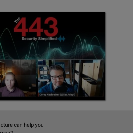
ecture can help you
urces?