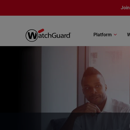
Skip to main content
Join
Platform
W