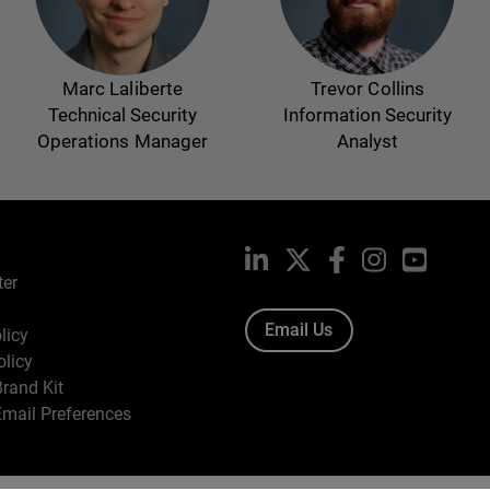
Marc Laliberte
Trevor Collins
Technical Security
Information Security
Operations Manager
Analyst
LinkedIn
X
Facebook
Instagram
YouTub
ter
Email Us
licy
olicy
rand Kit
mail Preferences