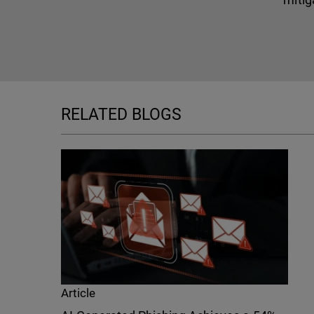
RELATED BLOGS
Article