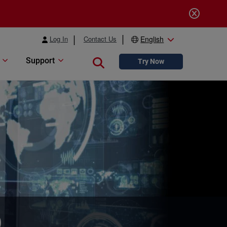
Log In
Contact Us
English
Support
Close search
Try Now
b