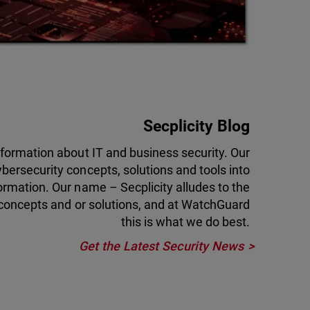
Secplicity Blog
information about IT and business security. Our
ybersecurity concepts, solutions and tools into
ormation. Our name – Secplicity alludes to the
 concepts and or solutions, and at WatchGuard
this is what we do best.
Get the Latest Security News