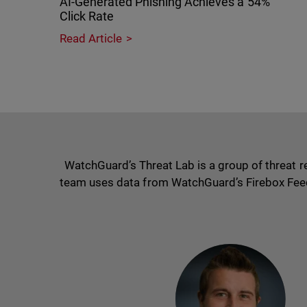
AI-Generated Phishing Achieves a 54%
Click Rate
Read Article
WatchGuard’s Threat Lab is a group of threat 
team uses data from WatchGuard’s Firebox Feed, i