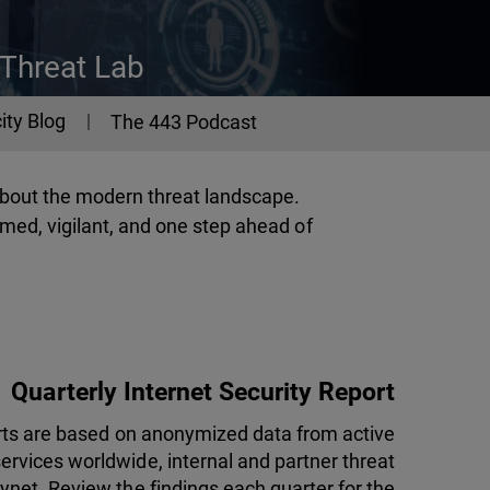
 Threat Lab
ity Blog
The 443 Podcast
about the modern threat landscape.
med, vigilant, and one step ahead of
Quarterly Internet Security Report
orts are based on anonymized data from active
rvices worldwide, internal and partner threat
ynet. Review the findings each quarter for the