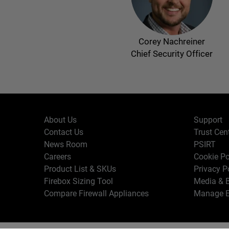
Corey Nachreiner
Chief Security Officer
About Us
Support
Contact Us
Trust Cen
News Room
PSIRT
Careers
Cookie Po
Product List & SKUs
Privacy P
Firebox Sizing Tool
Media & B
Compare Firewall Appliances
Manage E