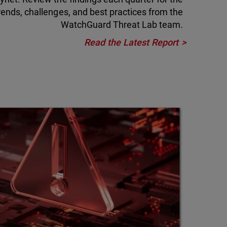
rends, challenges, and best practices from the
WatchGuard Threat Lab team.
Read the Latest Report