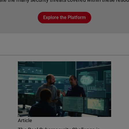
Explore the Platform
Article