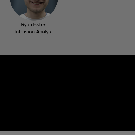
Ryan Estes
Intrusion Analyst
e