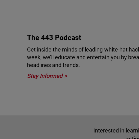
The 443 Podcast
Get inside the minds of leading white-hat hac
week, we’ll educate and entertain you by brea
headlines and trends.
Stay Informed
Interested in lear
mitig