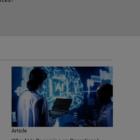
Article