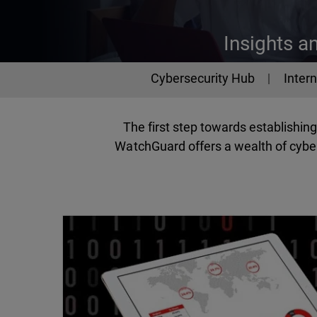
Insights a
Cybersecurity
Cybersecurity Hub
Intern
The first step towards establishi
WatchGuard offers a wealth of cyber