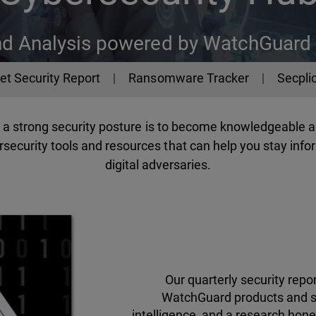
nd Analysis powered by WatchGuard
et Security Report
Ransomware Tracker
Secplic
ng a strong security posture is to become knowledgeable 
security tools and resources that can help you stay infor
digital adversaries.
Our quarterly security rep
WatchGuard products and se
intelligence, and a research hone