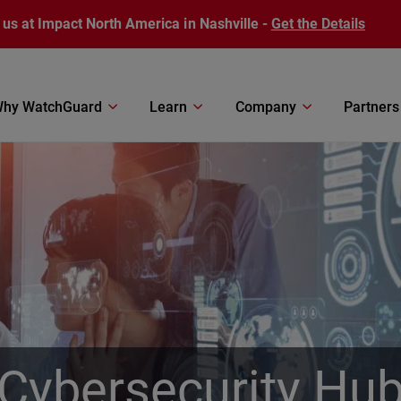
 us at Impact North America in Nashville -
Get the Details
hy WatchGuard
Learn
Company
Partners
Cybersecurity Hu