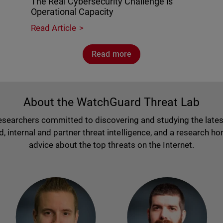
The Real Cybersecurity Challenge is
Operational Capacity
Read Article
Read more
About the WatchGuard Threat Lab
researchers committed to discovering and studying the lates
nternal and partner threat intelligence, and a research hon
advice about the top threats on the Internet.