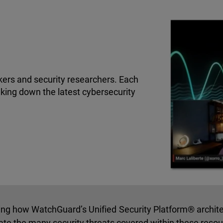
kers and security researchers. Each
king down the latest cybersecurity
ning how WatchGuard’s Unified Security Platform® archit
ate the many security threats covered within these reso