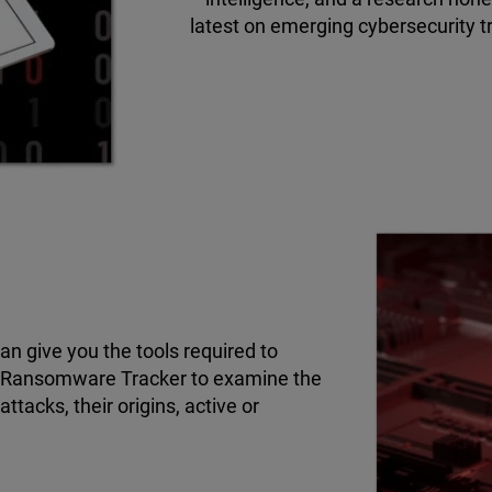
latest on emerging cybersecurity t
n give you the tools required to
r Ransomware Tracker to examine the
tacks, their origins, active or