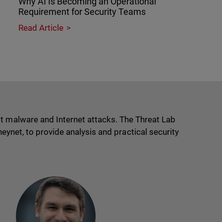
Why AI Is Becoming an Operational
Requirement for Security Teams
Read Article
t malware and Internet attacks. The Threat Lab
eynet, to provide analysis and practical security