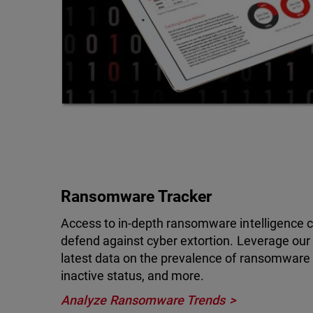
Ransomware Tracker
Access to in-depth ransomware intelligence ca
defend against cyber extortion. Leverage ou
latest data on the prevalence of ransomware at
inactive status, and more.
Analyze Ransomware Trends