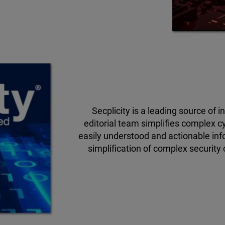
Secplicity is a leading source of 
editorial team simplifies complex c
easily understood and actionable inf
simplification of complex security