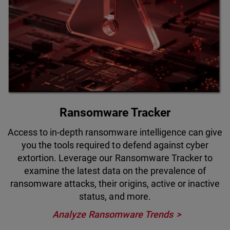
Ransomware Tracker
Access to in-depth ransomware intelligence can give
you the tools required to defend against cyber
extortion. Leverage our Ransomware Tracker to
examine the latest data on the prevalence of
ransomware attacks, their origins, active or inactive
status, and more.
Analyze Ransomware Trends