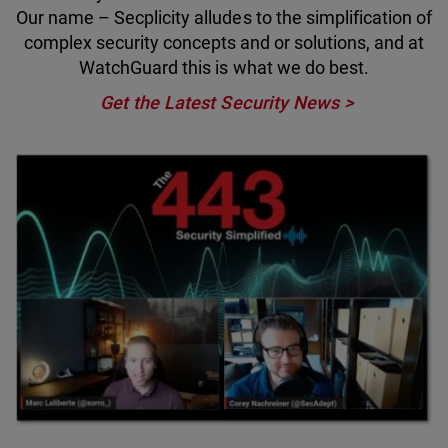
Our name – Secplicity alludes to the simplification of
complex security concepts and or solutions, and at
WatchGuard this is what we do best.
Get the Latest Security News