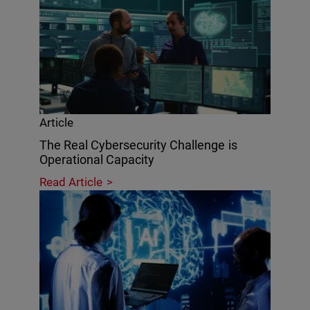
Article
The Real Cybersecurity Challenge is
Operational Capacity
Read Article