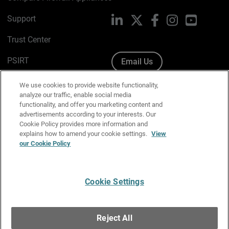
Support
LinkedIn
X
Facebook
Instagram
YouTube
Trust Center
PSIRT
Email Us
Cookie Policy
We use cookies to provide website functionality,
analyze our traffic, enable social media
Privacy Policy
functionality, and offer you marketing content and
advertisements according to your interests. Our
Media & Brand Kit
Cookie Policy provides more information and
explains how to amend your cookie settings.
View
Manage Email Preferences
our Cookie Policy
Cookie Settings
English
Copyright © 1996-2026 WatchGuard Technologies, Inc. All
Reject All
Rights Reserved.