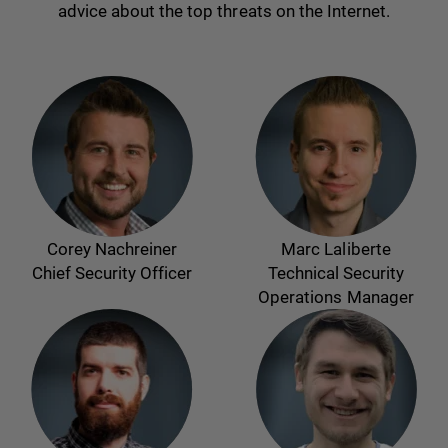
advice about the top threats on the Internet.
Corey Nachreiner
Marc Laliberte
Chief Security Officer
Technical Security
Operations Manager