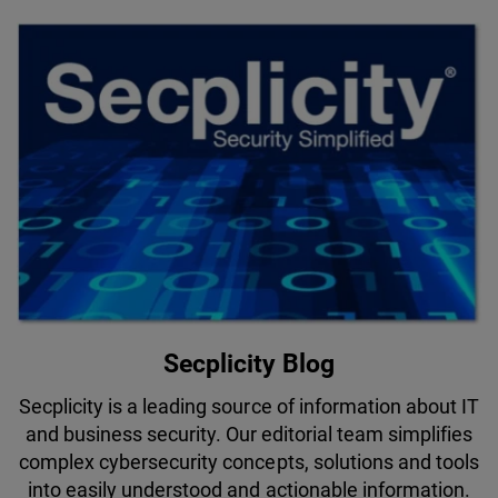
Secplicity Blog
Secplicity is a leading source of information about IT
and business security. Our editorial team simplifies
complex cybersecurity concepts, solutions and tools
into easily understood and actionable information.