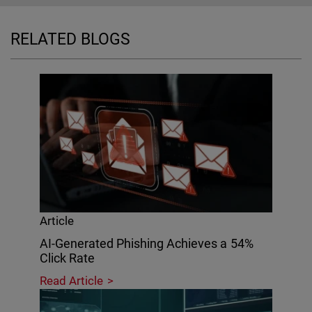
RELATED BLOGS
Article
AI-Generated Phishing Achieves a 54%
Click Rate
Read Article