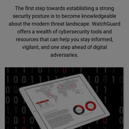
The first step towards establishing a strong
security posture is to become knowledgeable
about the modern threat landscape. WatchGuard
offers a wealth of cybersecurity tools and
resources that can help you stay informed,
vigilant, and one step ahead of digital
adversaries.