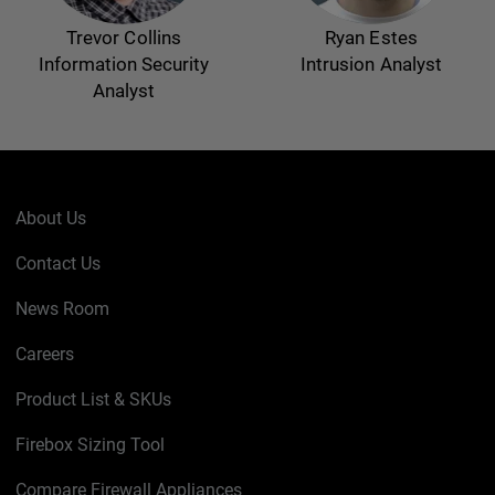
Trevor Collins
Ryan Estes
Information Security
Intrusion Analyst
Analyst
About Us
Contact Us
News Room
Careers
Product List & SKUs
Firebox Sizing Tool
Compare Firewall Appliances