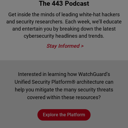
The 443 Podcast
Get inside the minds of leading white-hat hackers
and security researchers. Each week, we’ll educate
and entertain you by breaking down the latest
cybersecurity headlines and trends.
Stay Informed
Interested in learning how WatchGuard’s
Unified Security Platform® architecture can
help you mitigate the many security threats
covered within these resources?
Explore the Platform