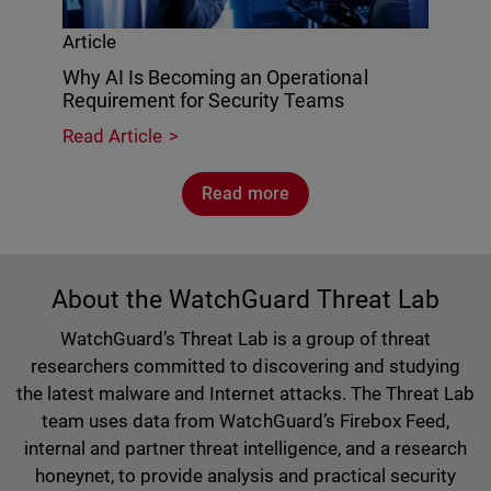
Article
Why AI Is Becoming an Operational
Requirement for Security Teams
Read Article
Read more
About the WatchGuard Threat Lab
WatchGuard’s Threat Lab is a group of threat
researchers committed to discovering and studying
the latest malware and Internet attacks. The Threat Lab
team uses data from WatchGuard’s Firebox Feed,
internal and partner threat intelligence, and a research
honeynet, to provide analysis and practical security