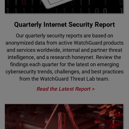
Quarterly Internet Security Report
Our quarterly security reports are based on
anonymized data from active WatchGuard products
and services worldwide, internal and partner threat
intelligence, and a research honeynet. Review the
findings each quarter for the latest on emerging
cybersecurity trends, challenges, and best practices
from the WatchGuard Threat Lab team.
Read the Latest Report