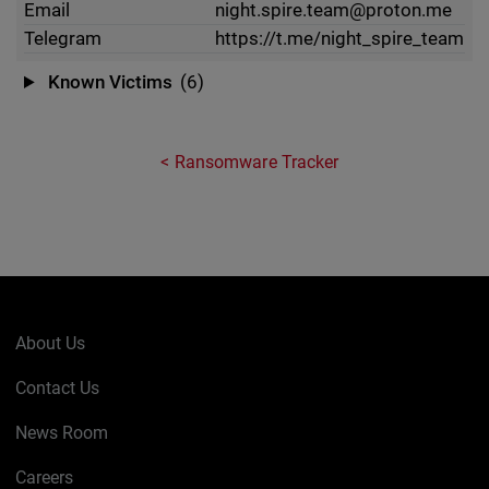
Email
night.spire.team@proton.me
Telegram
https://t.me/night_spire_team
Known Victims
(6)
Ransomware Tracker
About Us
Contact Us
News Room
Careers