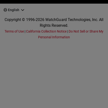
English
Copyright © 1996-2026 WatchGuard Technologies, Inc. All
Rights Reserved.
Terms of Use
|
California Collection Notice
|
Do Not Sell or Share My
Personal Information