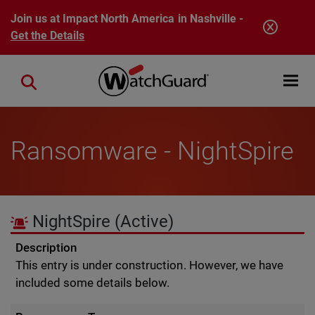
Skip to main content
Join us at Impact North America in Nashville -
Get the Details
Open mobi
Close search
Ransomware - NightSpire
NightSpire
(Active)
Description
This entry is under construction. However, we have
included some details below.