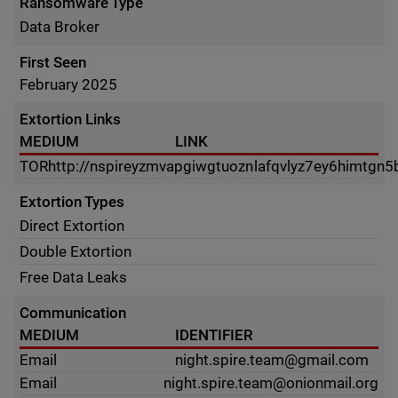
Ransomware Type
Data Broker
First Seen
February 2025
Extortion Links
MEDIUM
LINK
TOR
http://nspireyzmvapgiwgtuoznlafqvlyz7ey6himtgn5
Extortion Types
Direct Extortion
Double Extortion
Free Data Leaks
Communication
MEDIUM
IDENTIFIER
Email
night.spire.team@gmail.com
Email
night.spire.team@onionmail.org