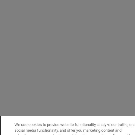
We use cookies to provide website functionality, analyze our traffic, en
social media functionality, and offer you marketing content and