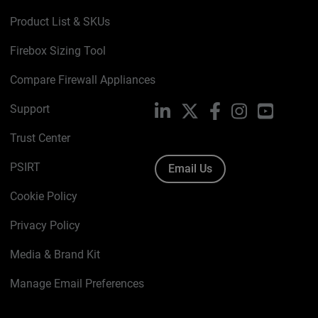
Product List & SKUs
Firebox Sizing Tool
Compare Firewall Appliances
Support
LinkedIn
X
Facebook
Instagram
YouTube
Trust Center
PSIRT
Email Us
Cookie Policy
Privacy Policy
Media & Brand Kit
Manage Email Preferences