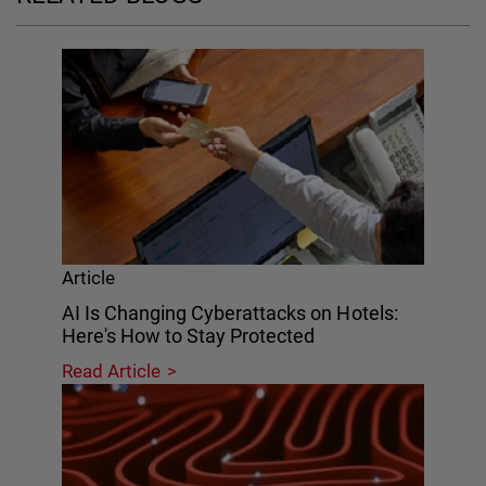
Article
AI Is Changing Cyberattacks on Hotels:
Here's How to Stay Protected
Read Article