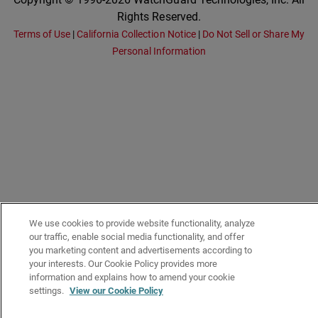
Rights Reserved.
Terms of Use
|
California Collection Notice
|
Do Not Sell or Share My
Personal Information
We use cookies to provide website functionality, analyze
our traffic, enable social media functionality, and offer
you marketing content and advertisements according to
your interests. Our Cookie Policy provides more
information and explains how to amend your cookie
settings.
View our Cookie Policy