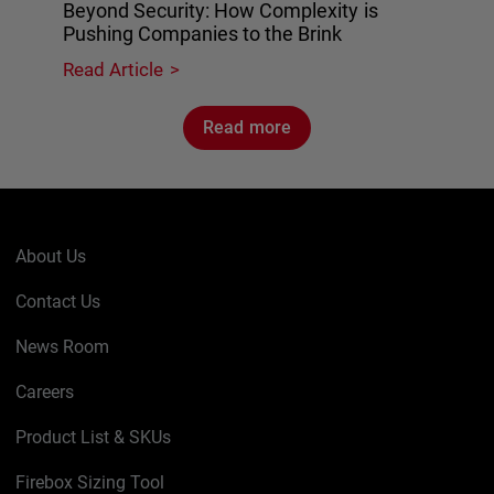
Beyond Security: How Complexity is
Pushing Companies to the Brink
Read Article
Read more
About Us
Contact Us
News Room
Careers
Product List & SKUs
Firebox Sizing Tool