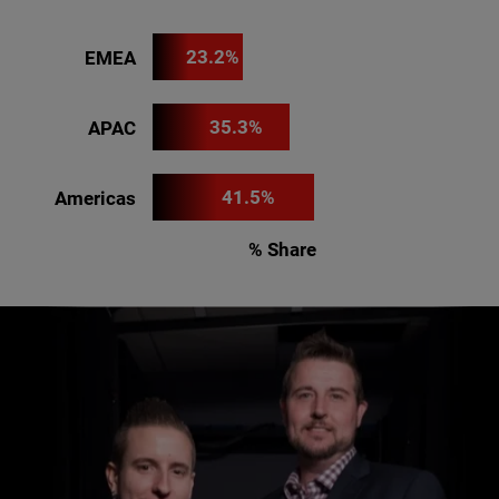
23.2%
EMEA
35.3%
APAC
41.5%
Americas
% Share