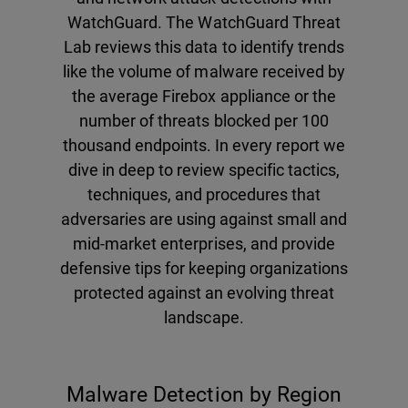
WatchGuard. The WatchGuard Threat
Lab reviews this data to identify trends
like the volume of malware received by
the average Firebox appliance or the
number of threats blocked per 100
thousand endpoints. In every report we
dive in deep to review specific tactics,
techniques, and procedures that
adversaries are using against small and
mid-market enterprises, and provide
defensive tips for keeping organizations
protected against an evolving threat
landscape.
Malware Detection by Region