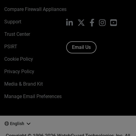
Compare Firewall Appliances
Support
LinkedIn
X
Facebook
Instagram
YouTube
Trust Center
PSIRT
Email Us
Cookie Policy
Privacy Policy
Media & Brand Kit
Manage Email Preferences
English
Copyright © 1996-2026 WatchGuard Technologies, Inc. All