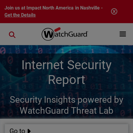
Skip to main content
Join us at Impact North America in Nashville -
Get the Details
Open mobi
Close search
Internet Security
Report
Security Insights powered by
WatchGuard Threat Lab
Go to