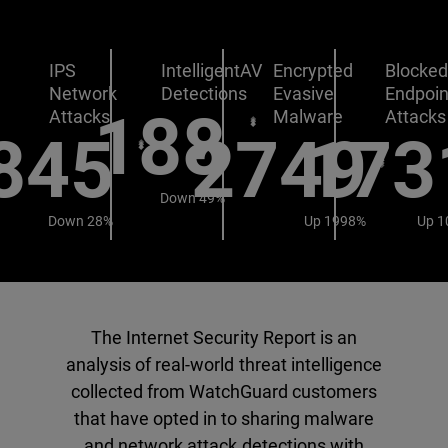
IPS
IntelligentAV
Encrypted
Blocke
Network
Detections
Evasive
Endpoin
188
Attacks
Malware
Attacks
845
2749
173
Down 49%
Down 28%
Up 1998%
Up 1
The Internet Security Report is an
analysis of real-world threat intelligence
collected from WatchGuard customers
that have opted in to sharing malware
and network attack detections with