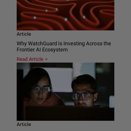
Article
Why WatchGuard Is Investing Across the
Frontier AI Ecosystem
Read Article
Article