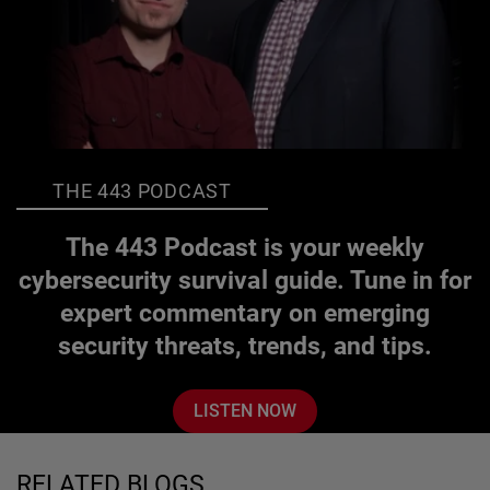
THE 443 PODCAST
The 443 Podcast is your weekly
cybersecurity survival guide. Tune in for
expert commentary on emerging
security threats, trends, and tips.
LISTEN NOW
RELATED BLOGS