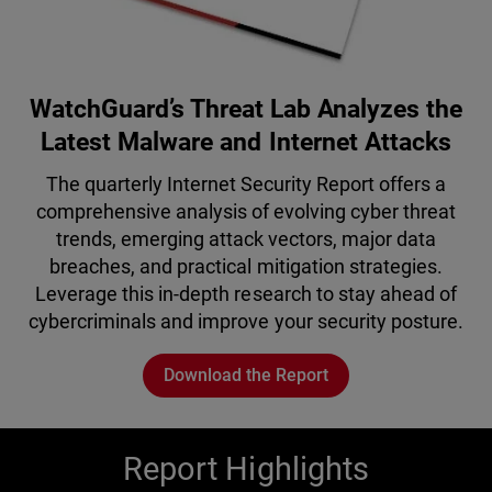
WatchGuard’s Threat Lab Analyzes the
Latest Malware and Internet Attacks
The quarterly Internet Security Report offers a
comprehensive analysis of evolving cyber threat
trends, emerging attack vectors, major data
breaches, and practical mitigation strategies.
Leverage this in-depth research to stay ahead of
cybercriminals and improve your security posture.
Download the Report
Report Highlights