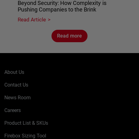
Beyond Security: How Complexity is
Pushing Companies to the Brink
Read Article
Read more
About Us
Contact Us
News Room
Careers
Product List & SKUs
Firebox Sizing Tool