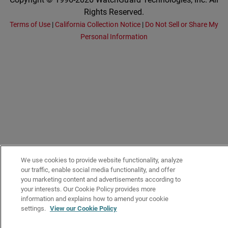
Rights Reserved.
Terms of Use
|
California Collection Notice
|
Do Not Sell or Share My
Personal Information
We use cookies to provide website functionality, analyze
our traffic, enable social media functionality, and offer
you marketing content and advertisements according to
your interests. Our Cookie Policy provides more
information and explains how to amend your cookie
settings.
View our Cookie Policy