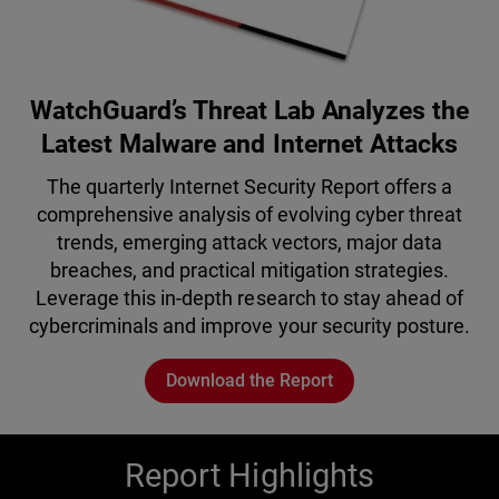
WatchGuard’s Threat Lab Analyzes the
Latest Malware and Internet Attacks
The quarterly Internet Security Report offers a
comprehensive analysis of evolving cyber threat
trends, emerging attack vectors, major data
breaches, and practical mitigation strategies.
Leverage this in-depth research to stay ahead of
cybercriminals and improve your security posture.
Download the Report
Report Highlights