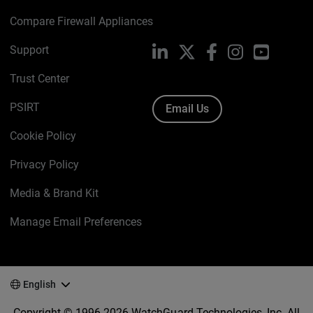
Compare Firewall Appliances
Support
LinkedIn
X
Facebook
Instagram
YouTube
Trust Center
PSIRT
Email Us
Cookie Policy
Privacy Policy
Media & Brand Kit
Manage Email Preferences
English
Copyright © 1996-2026 WatchGuard Technologies, Inc. All