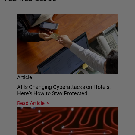
Article
AI Is Changing Cyberattacks on Hotels:
Here's How to Stay Protected
Read Article