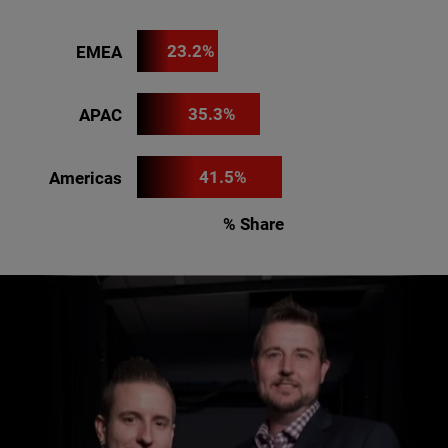
23.2%
EMEA
35.3%
APAC
41.5%
Americas
% Share