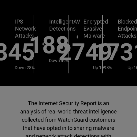
IPS
IntelligentAV
Encrypted
Blocke
Network
Detections
Evasive
Endpoin
188
Attacks
Malware
Attacks
845
2749
173
Down 49%
Down 28%
Up 1998%
Up 1
The Internet Security Report is an
analysis of real-world threat intelligence
collected from WatchGuard customers
that have opted in to sharing malware
and network attack detections with