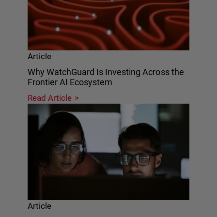
Article
Why WatchGuard Is Investing Across the
Frontier AI Ecosystem
Read Article
Article