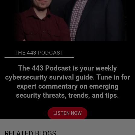
THE 443 PODCAST
The 443 Podcast is your weekly
cybersecurity survival guide. Tune in for
expert commentary on emerging
security threats, trends, and tips.
LISTEN NOW
RELATED BLOGS