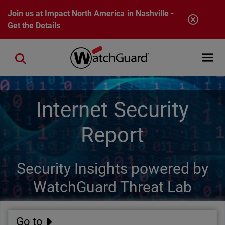
Skip to main content
Join us at Impact North America in Nashville -
Get the Details
Open mobi
Close search
Internet Security
Report
Security Insights powered by
WatchGuard Threat Lab
Go to