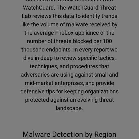
WatchGuard. The WatchGuard Threat
Lab reviews this data to identify trends
like the volume of malware received by
the average Firebox appliance or the
number of threats blocked per 100
thousand endpoints. In every report we
dive in deep to review specific tactics,
techniques, and procedures that
adversaries are using against small and
mid-market enterprises, and provide
defensive tips for keeping organizations
protected against an evolving threat
landscape.
Malware Detection by Region