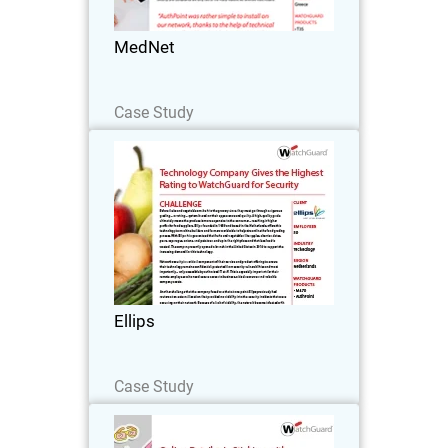
make navigating healthcare a breeze.
MedNet
Read Now
Case Study
Ellips
Before fruits and vegetables make it to
the grocery store, they must go through
a rigorous grading – or rating – system
based on their appearance and quality.
A high-quality grade ultimately means
Ellips
the…
Read Now
Case Study
Diecutstickers.com