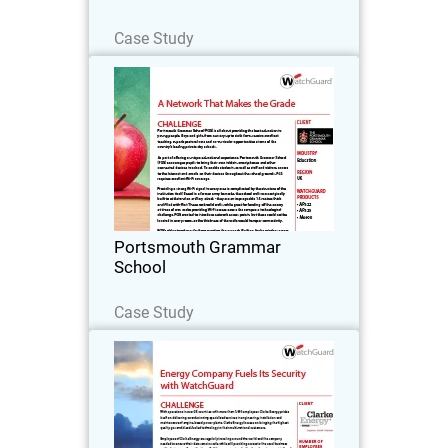
Read Now
Case Study
Portsmouth Grammar School
Portsmouth Grammar School (PGS) is
all about providing the best education
to young people. As part of offering a
unique educational experience, PGS
encourages pupils to bring their own
Portsmouth Grammar
tablets…
School
Read Now
Case Study
Clarke Energy
With operations in over 25 countries
with more than 1,000 employees, Clarke