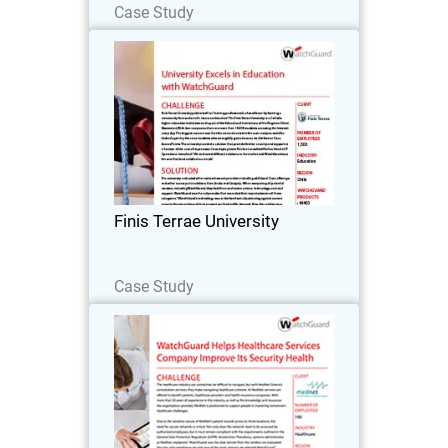
Case Study
Finis Terrae University
Finis Terrae University prides itself on
“training professionals of excellence by
forming a community that seeks truth,
learns and teaches.” The Finis Terrae
University is a Catholic higher
Finis Terrae University
education…
Read Now
Case Study
MedNet
The healthcare industry can sometimes
be difficult to navigate, but with MedNet
Greece’s consultation services, they