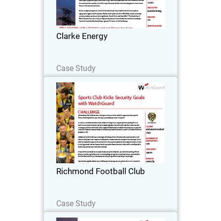
Energy prides itself on delivering award-
winning specialized services in
engineering, installation and
Clarke Energy
maintenance of engine…
Read Now
Case Study
Richmond Football Club
Richmond Football Club, known as the
Tigers in the Australian Football League
(AFL), has a proud history stretching
back to 1885, winning 13 premierships
since its inception.
Richmond Football Club
Read Now
Case Study