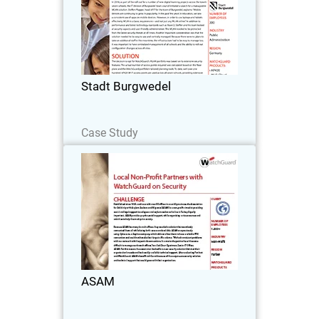
In 2018, as part of the roll-out for a
number of new digital learning projects
across the town’s seven schools, the IT
division of Burgwedel town council
initiated a search for a manageable
Stadt Burgwedel
WLAN…
Read Now
Case Study
ASAM
Established since 1995, and now with
over 80 offices in over 40 provinces, the
Association for Solidarity with Asylum
Seekers and Migrants (ASAM) is a non-
profit aimed at providing social and
ASAM
legal…
Read Now