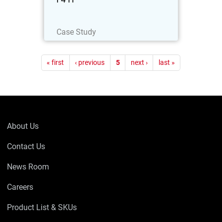
Read Now
Case Study
Pagination
« first
‹ previous
5
next ›
last »
About Us
Contact Us
News Room
Careers
Product List & SKUs