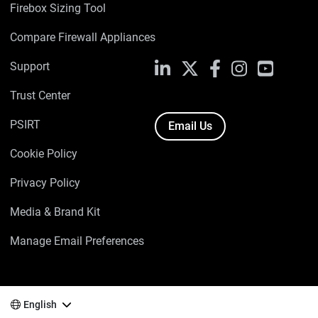
Firebox Sizing Tool
Compare Firewall Appliances
Support
LinkedIn
X
Facebook
Instagram
YouTube
Trust Center
PSIRT
Email Us
Cookie Policy
Privacy Policy
Media & Brand Kit
Manage Email Preferences
English