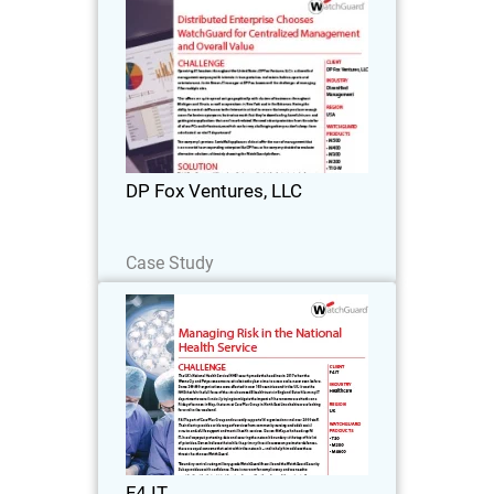
DP Fox Ventures, LLC
Operating 41 locations throughout the
United States, DP Fox Ventures, LLC is a
diversified management company with
interests in transportation, real estate,
fashion, sports and entertainment.
DP Fox Ventures, LLC
Jestin…
Read Now
Case Study
F4 IT
F4 IT is now providing IT and support
services to a wide range of other public
and private sector organisations and
relies on WatchGuard to deliver the
same levels of security and protection.
F4 IT