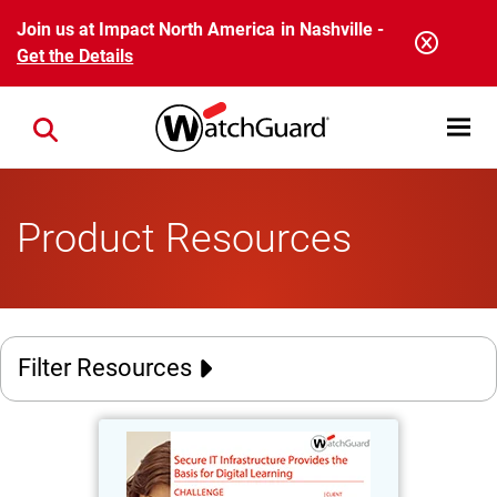
Skip to main content
Join us at Impact North America in Nashville -
Get the Details
Open mobi
Close search
Product Resources
Filter Resources
Stadt Burgwedel