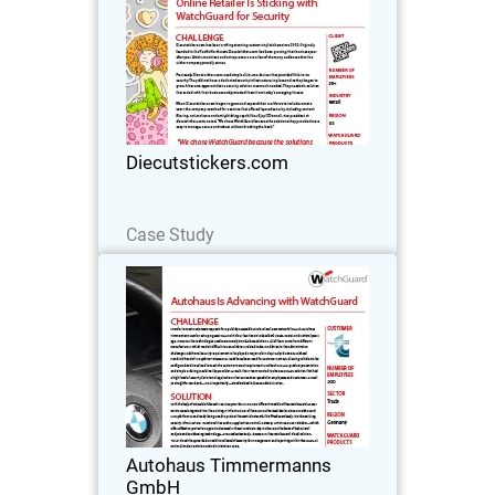
Diecutstickers.com has been crafting
stunning custom vinyl stickers since
2002. Originally founded in the Pacific
Northwest, Diecutstickers.com has
been growing their business year after
Diecutstickers.com
year. Artists…
Read Now
Case Study
Autohaus Timmermanns GmbH
With experience dating back to 1973,
Autohaus Timmermanns GmbH is a
luxury car dealership that specializes in
both BMW models and BMW car
accessories. Originally based in
Autohaus Timmermanns
Düsseldorf, Germany, its…
GmbH