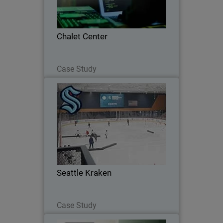
Chalet Center
Read Now
Case Study
Seattle Kraken
Seattle Kraken Adopt Stronger Cyber
Defense with WatchGuard’s Unified
Security Platform®
Seattle Kraken
Read Now
Case Study