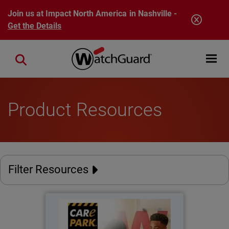
Skip to main content
Join us at Impact North America in Nashville -
Get the Details
Open mobi
Close search
Product Resources
Filter Resources
Care Park