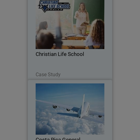
Christian Life School
See how Christian Life School uses
WatchGuard to manage its network,
block threats, and ensure a safe
learning environment for students and
staff.
Christian Life School
Read Now
Case Study
Costa Rica General Directorate
of Civil Aviation
Recent security breaches in Costa Rica
have prompted the aviation industry to
search for effective tools to promote
user-centric security measures.
Costa Rica General