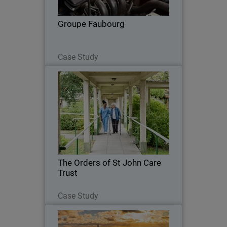
Groupe Faubourg
Read Now
Case Study
The Orders of St John Care Trust
The Trust sought a cloud-based security
solution that could integrate seamlessly
with its cloud infrastructure while
maintaining robust threat detection.
The Orders of St John Care
Trust
Read Now
Case Study
Crown Agents Bank (CAB)