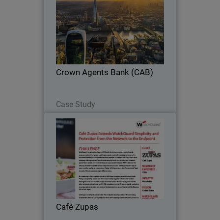
WatchGuard NDR provides AI-driven
analytics to detect threats, learning
CAB’s environment while integrating
seamlessly with existing security tools.
Crown Agents Bank (CAB)
Read Now
Case Study
Café Zupas
Growing restaurant chain ensures PCI
DSS reporting and streamlines reporting
from network to endpoint with
WatchGuard.
Café Zupas