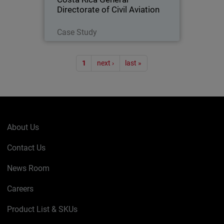
Directorate of Civil Aviation
Read Now
Case Study
Pagination
1
next ›
last »
About Us
Contact Us
News Room
Careers
Product List & SKUs