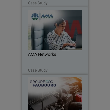
Case Study
AMA Networks
AMA Networks partners with
WatchGuard to simplify client security
with a unified platform and proven
ransomware protection.
AMA Networks
Read Now
Case Study
Groupe Faubourg
Unified cybersecurity and 24/7
monitoring: the Faubourg Group trusts
WatchGuard.