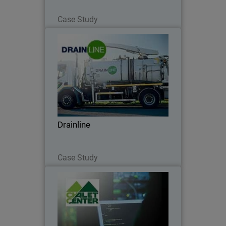
Read Now
Case Study
Drainline
WatchGuard Delivers Robust Security to
Support Drainline’s Expanding
Infrastructure Operations
Drainline
Read Now
Case Study
Chalet Center
Chalet Center ensures connectivity with
WatchGuard and Orbid