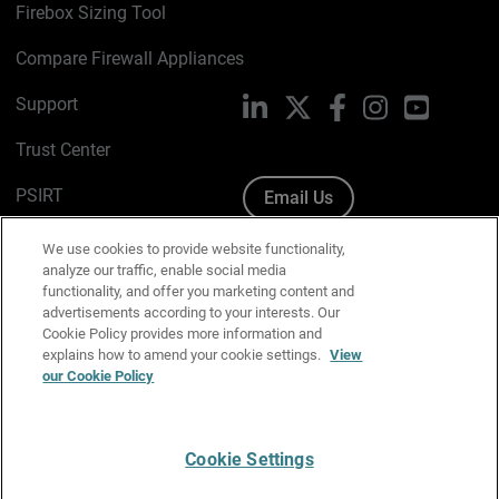
Firebox Sizing Tool
Compare Firewall Appliances
Support
LinkedIn
X
Facebook
Instagram
YouTube
Trust Center
PSIRT
Email Us
Cookie Policy
We use cookies to provide website functionality,
analyze our traffic, enable social media
Privacy Policy
functionality, and offer you marketing content and
advertisements according to your interests. Our
Media & Brand Kit
Cookie Policy provides more information and
explains how to amend your cookie settings.
View
our Cookie Policy
Manage Email Preferences
Cookie Settings
English