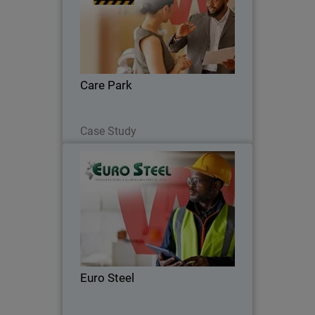
Care Park reduced costs by 35%,
improved security integration, and
enhanced coverage across network,
endpoints, and servers.
Care Park
Read Now
Case Study
Euro Steel
Moving from fragmented systems to a
unified security platform, Euro Steel
automated routine tasks and gained full
visibility to strengthen its cyber
resilience.
Euro Steel
Read Now