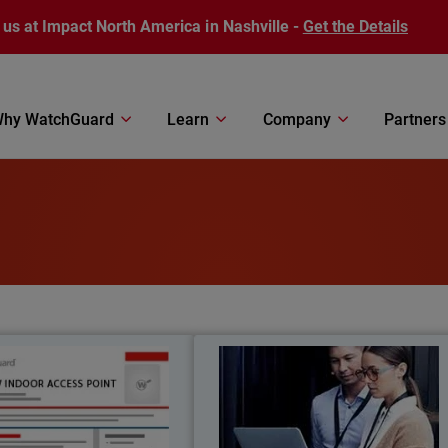
 us at Impact North America in Nashville -
Get the Details
hy WatchGuard
Learn
Company
Partners
AP230W
Network Access Enforcemen
Thumbnail
and Contro
Bod
 Wi-Fi 6 performance designed
Network Access Enforcemen
ndoor wall mount deployments,
safeguards against unauthorize