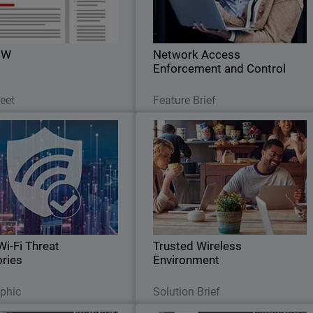
eal for building easily scalable
access, reduces data breach risks
networks.
ensures compliance, and optimize
network performance
0W
Network Access
Enforcement and Control
Download Now
Read Now
eet
Feature Brief
 Wi-Fi Threat Categories
Trusted Wireless Environmen
Thumbnail
refer to go after the weak link
Bod
Learn about simple, Wi-Fi networ
in the security chain.
security delivery with WatchGuard'
Trusted Wireless Environmen
framework
Wi-Fi Threat
Trusted Wireless
ries
Environment
Download Now
Read Now
aphic
Solution Brief