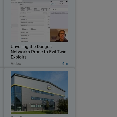
d
Unveiling the Danger: Networks
s
Prone to Evil Twin Exploits
f
Witness our expert assess the Wi-Fi
r
security of this German hotel to verify if
.
the network is secure.
Unveiling the Danger:
Networks Prone to Evil Twin
Exploits
Watch Now
Video
4m
c
SureStore
h
Self-storage company leverages and
a
protects employees and customers with
g
network and wireless security from
s
WatchGuard.