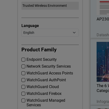
id
AP23
Language
Datash
The 6
Product Family
Endpoint Security
Hackers p
Network Security Services
WatchGuard Access Points
WatchGuard AuthPoint
The 6 
WatchGuard Cloud
Catego
WatchGuard Firebox
WatchGuard Managed
Infogr
Services