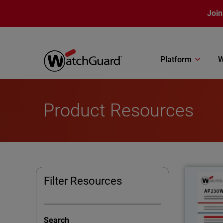
Skip to main content
Join
Platform
W
Product Resources
Filter Resources
Superior
Search
for i