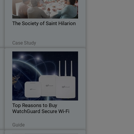
performance wireless infrastructure
,
that can support them well into the
s
future.
.
The Society of Saint Hilarion
Read Now
Case Study
t
Top Reasons to Buy
Thumbnail
WatchGuard Secure Wi-Fi
y
Body
k
Discover the benefits of WatchGuard
s
Wi-Fi 6 access points and how they can
t
enhance your wireless network security
.
and performance.
Top Reasons to Buy
WatchGuard Secure Wi-Fi
Read Now
Guide