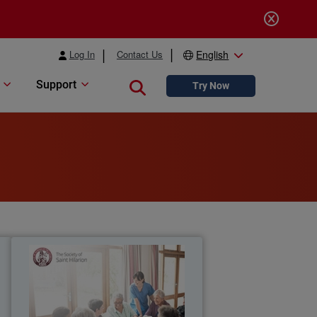
Log In
Contact Us
English
Support
Close search
Try Now
t
The Society of Saint Hilarion
l
WatchGuard Secure Wi-Fi solution
y
t
provides Saint Hilarion a reliable, high-
d