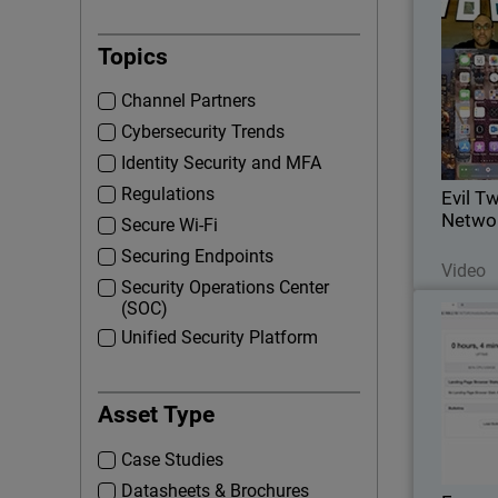
Evil 
Topics
Wat
Channel Partners
security
Cybersecurity Trends
Identity Security and MFA
Regulations
Evil T
Networ
Secure Wi-Fi
Securing Endpoints
Video
Security Operations Center
(SOC)
Expose
Unified Security Platform
See
Asset Type
secu
asse
Case Studies
Datasheets & Brochures