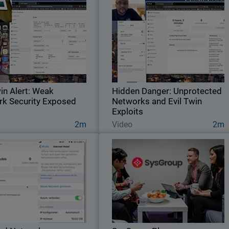
Twin Alert: Weak Network
Hidden Danger: Unprotecte
Security Exposed
Networks and Evil Twin Exploit
ch our expert evaluating Wi-Fi
See our expert test the Wi-Fi security o
 in a UK airport to determine if
this Irish hotel to establish if thei
the network poses any risks.
network is secure
win Alert: Weak
Hidden Danger: Unprotected
k Security Exposed
Networks and Evil Twin
Exploits
Watch Now
Watch Now
2m
Video
2m
d Networks: Vulnerable
SysGroup Pl
to Evil Twin Attacks
MSP Leverages Relationship wit
 our expert conducting a Wi-Fi
WatchGuard to Migrate Customers to 
rity test of this Polish hotel to
Service Model and to Deliver Recurrin
ss if the network is protected
Revenue Stream
against potential threats.