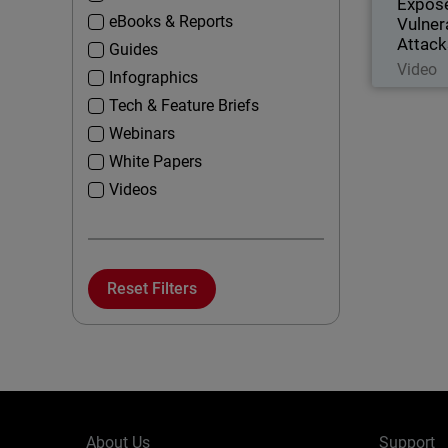
Expos
eBooks & Reports
Vulner
Attack
Guides
Video
Infographics
Tech & Feature Briefs
Webinars
White Papers
Videos
Reset Filters
About Us
Support