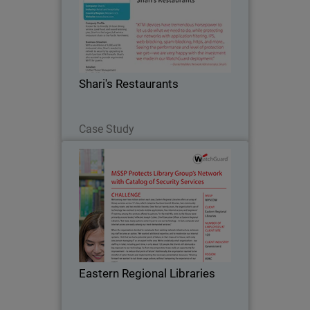
Known for its friendly 24-hour dining
service, great food, and award-winning
pies, Shari's is the largest full service
restaurant chain in the Pacific
Northwest. The company turned to
Shari's Restaurants
WatchGuard after…
Read Now
Case Study
Eastern Regional Libraries
Welcoming over two million visitors
each year, Eastern Regional Libraries
offers an array of library services
across 17 sites, which comprise
fourteen branch libraries, two
Eastern Regional Libraries
community reading rooms and…
Read Now