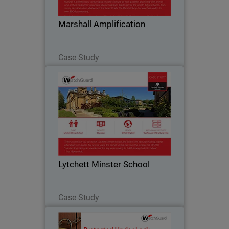
bedrooms to stacks of speaker cabinets
piled high for the world’s biggest bands.
Marshall Amplification
Part of…
Read Now
Case Study
Lytchett Minster School
Like many education institutions,
Lytchett Minster was hampered by a
cumbersome Internet service that only
offered blanket filtering without the
ability for customisation. They were not
Lytchett Minster School
able to set…
Read Now
Case Study
Sunray Engineering