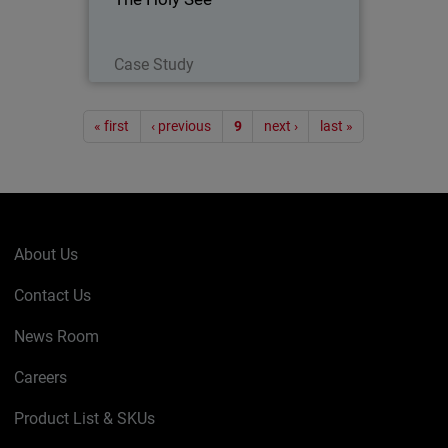
with the Papacy) was present with its
own pavilion at EXPO 2015 - a world’s
fair embracing technology…
Read Now
Case Study
Pagination
« first
‹ previous
9
next ›
last »
About Us
Contact Us
News Room
Careers
Product List & SKUs