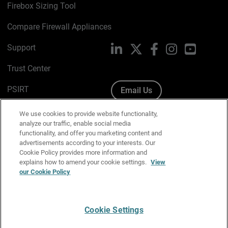
Firebox Sizing Tool
Compare Firewall Appliances
Support
LinkedIn
X
Facebook
Instagram
YouTube
Trust Center
PSIRT
Email Us
Cookie Policy
We use cookies to provide website functionality,
analyze our traffic, enable social media
Privacy Policy
functionality, and offer you marketing content and
advertisements according to your interests. Our
Media & Brand Kit
Cookie Policy provides more information and
explains how to amend your cookie settings.
View
our Cookie Policy
Manage Email Preferences
Cookie Settings
English