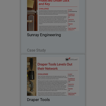
As a leading manufacturer of steel
commercial, security, and fire door
systems, it’s safe to say that Sunray
Engineering understands the value of
security. Over the course of the last
Sunray Engineering
thirty years…
Read Now
Case Study
Draper Tools
Draper Tools has been a leading
distributor of the highest quality tools
for nearly 100 years. Their dedication to
providing superior products has earned
them both a multitude of loyal
Draper Tools
customers and a…