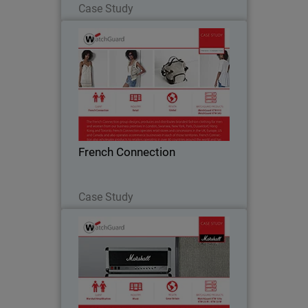
Case Study
French Connection
The French Connection group designs,
produces and distributes branded
fashion clothing for men and women
from business premises located all over
the world. Watchguard appliances are
French Connection
central to French…
Read Now
Case Study
Marshall Amplification
Marshall is a music icon, conjuring up
images of would-be rock guitarists
practicing with a small amp in their