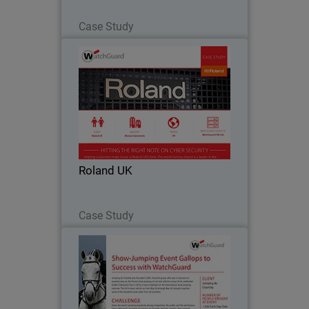
Read Now
Case Study
Roland UK
As a steadily expanding business,
Roland prides itself on technological
innovation, and has produced many
industry firsts, including the first-ever
touch-sensitive electric piano in 1972.
Roland UK
Such a…
Read Now
Case Study
Jumping de Chantilly
Jumping de Chantilly was founded in
2001, flourishing year after year to