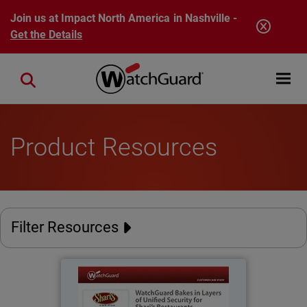
Skip to main content
Join us at Impact North America in Nashville -
Get the Details
Open mobi
Close search
Product Resources
Filter Resources
Shari's Restaurants