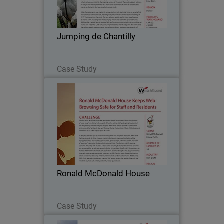
become an essential stop on the French
show jumping circuit and, with the
arrival of the celebrated Global
Jumping de Chantilly
Champions Tour in…
Read Now
Case Study
Ronald McDonald House
Serving Perth, Australia since 1990,
Ronald McDonald House (RMH) Perth
has provided a home away from home
to thousands of families with a child
undergoing treatment at the
Ronald McDonald House
neighboring Princess…
Read Now
Case Study