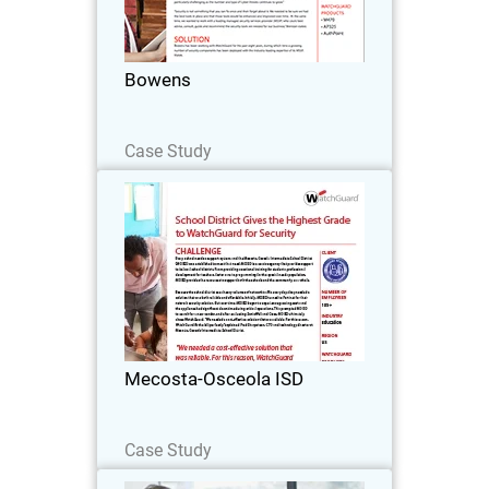
building supplies to clients across
Victoria for more than 125 years.
Through a network of 16 branches, the
Bowens
company offers…
Read Now
Case Study
Mecosta-Osceola ISD
Every school needs a support system,
and the Mecosta-Osceola Intermediate
School District (MOISD) was
established to meet that need. MOISD is
a service agency that provides support
Mecosta-Osceola ISD
to its local school…
Read Now
Case Study