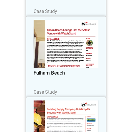
Read Now
Case Study
Fulham Beach
Fulham Beach Club – a truly urban
beach lounge complete with cabanas,
daybeds, beach huts and real sand – is
the perfect place to rent or hang out
during the hot summer days.
Fulham Beach
Read Now
Case Study
Bowens
As a fully independent, family-owned
company, Bowens has been providing