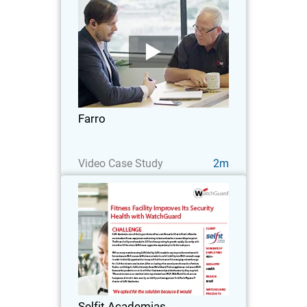
Farro
Farro is a supermarket chain that was
founded in 2006, showcasing the very
best and finest of New Zealand food.
What was then just a team of 12 has
now grown to over 350 in 6 different
Farro
stores across…
Watch Now
Video Case Study
2m
Selfit Academias
Selfit Academias, one of the largest
chains of low-cost fitness facilities in
Brazil, offers the most modern fitness
equipment and training to its members
for a reasonable price point.
Selfit Academias