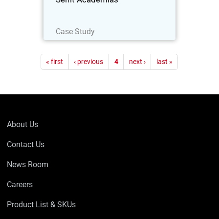
Read Now
Case Study
Pagination
« first
‹ previous
4
next ›
last »
About Us
Contact Us
News Room
Careers
Product List & SKUs