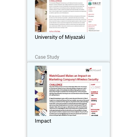
The University of Miyazaki, formerly
known as the National University
Corporation Miyazaki, is located in
Miyazaki, Japan.
University of Miyazaki
Read Now
Case Study
Impact
Integrated marketing services are at the
core of what Impact offers to their
clients. Impact is a comprehensive
marketing service provider with
knowledge and experience in digital
Impact
marketing, data…
Read Now