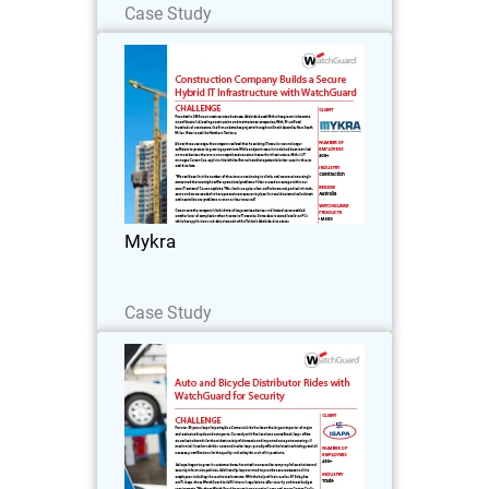
Case Study
Mykra
Founded in 2003 as an asset services
business, Adelaide-based Mykra has
grown to become one of Australia’s
leading construction and maintenance
companies.
Mykra
Read Now
Case Study
Isapa Importação e Comercio
Ltda
For over 56 years, Isapa Importação e
Comercio Ltda has been the largest
importer of major and exclusive bicycle