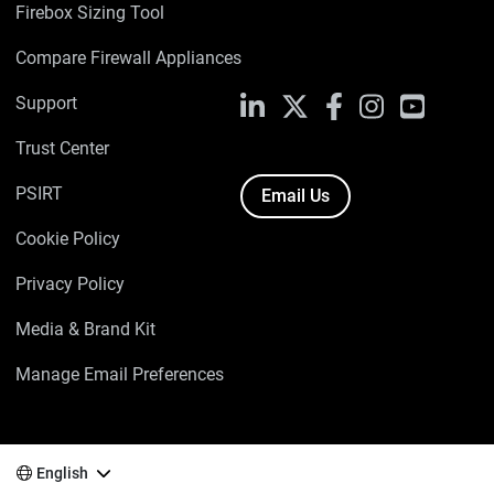
Firebox Sizing Tool
Compare Firewall Appliances
Support
LinkedIn
X
Facebook
Instagram
YouTube
Trust Center
PSIRT
Email Us
Cookie Policy
Privacy Policy
Media & Brand Kit
Manage Email Preferences
English