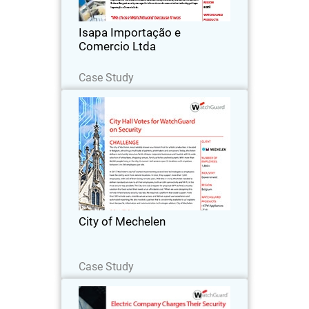
and auto parts.
Isapa Importação e
Comercio Ltda
Read Now
Case Study
City of Mechelen
The city of Mechelen, most notably
known as a historic hub for artistic
production, is located in Belgium,
attracting a multitude of painters,
printmakers and composers.
City of Mechelen
Read Now
Case Study
Wholesale Electric