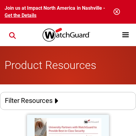
Skip to main content
Join us at Impact North America in Nashville -
Get the Details
Open mobi
Close search
Product Resources
Filter Resources
University of Miyazaki