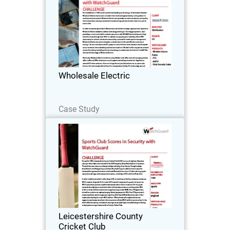
First established in 1949 out of a small
metal building on the fringes of
downtown Houston, Wholesale Electric
has become a leader in the electrical
supply industry, serving domestic and
Wholesale Electric
international…
Read Now
Case Study
Leicestershire County Cricket
Club
Formed in 1879, Leicestershire County
Cricket Club (LCCC) are one of eighteen
first-class county cricket clubs and are
based at the 5,500 capacity Grace Road
stadium in Leicester.
Leicestershire County
Cricket Club