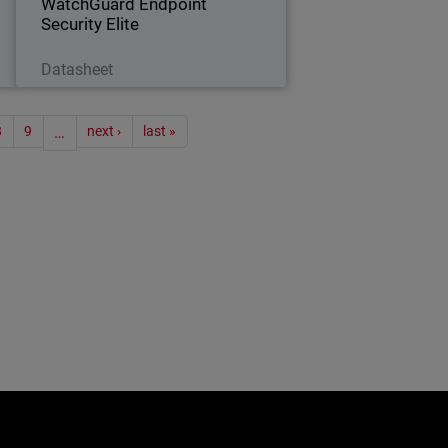
WatchGuard Endpoint
Security Elite
Download Now
Datasheet
ion
8
9
…
next ›
last »
e