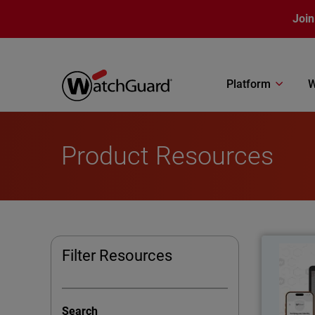
Skip to main content
Join
Platform
W
Product Resources
Thumbna
Filter Resources
Pass
Search
AuthPoint