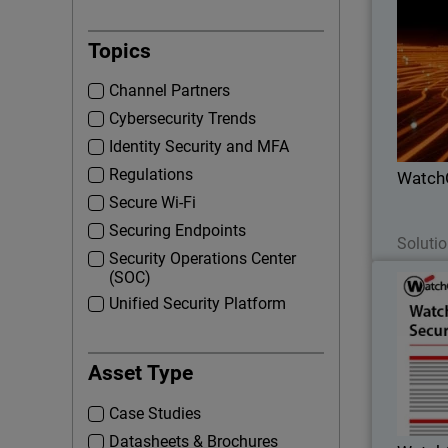
Thumbna
Topics
Lea
Channel Partners
part
Cybersecurity Trends
profi
Identity Security and MFA
Regulations
Watch
Secure Wi-Fi
Securing Endpoints
Solutio
Security Operations Center
(SOC)
Watch
Unified Security Platform
Proactive 
Asset Type
EDR 
incident
Case Studies
Datasheets & Brochures