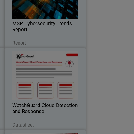
k
expectations, pricing trends, and the
.
key factors driving clients to switch
providers.
MSP Cybersecurity Trends
Report
Read Now
Report
a
WatchGuard Cloud Detection
6
and Response
,
Stop Cloud Risk Where It Starts –
l
Before It Becomes an Incident.
t
WatchGuard Cloud Detection
and Response
Download Now
Datasheet