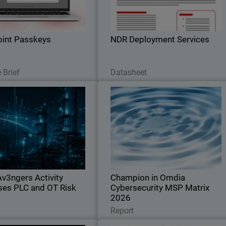
ions. Stop credential theft and
you can accelerate your Networ
hing attacks across your SaaS
Detection and Response investment
stack
int Passkeys
NDR Deployment Services
Read Now
Download Now
 Brief
Datasheet
CyberAv3ngers Activity
Champion in Omdi
il
creases PLC and OT Risk
Cybersecurity MSP Matrix 202
Body
Guard SOC analyst report on
Recognized for leadership, innovation
political cyber risks to critical
and defining the standard in the globa
cture, with guidance to reduce
MSP cybersecurity marke
sure across OT environments.
v3ngers Activity
Champion in Omdia
ses PLC and OT Risk
Cybersecurity MSP Matrix
2026
Read Now
Read Now
Report