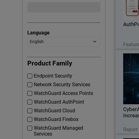
applicat
phis
AuthPo
Language
Feature
Thumbna
In
Product Family
Endpoint Security
Watch
Network Security Services
geo
infrastru
WatchGuard Access Points
expo
WatchGuard AuthPoint
CyberA
WatchGuard Cloud
Increa
WatchGuard Firebox
WatchGuard Managed
Report
Services