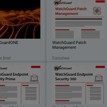
WatchGuardONE
WatchGuard Patch Managemen
il
Body
rn how WatchGuard's channel
Discover how to centrally manage al
ner program can drive greater
your endpoints updates and patches
tability and efficiency through
both for operating systems an
engagement and education.
hundreds of third-party application
GuardONE
WatchGuard Patch
Management
Read Now
Download Now
n Brief
Datasheet
Guard Endpoint Security
WatchGuard Endpoint Securit
Prime
36
endpoint security through full
Autonomous zero trust EDR tha
capabilities that provide clear
provides deny-by-default enforcement
 visibility, root-cause analysis,
compromised application detection
and guided response actions.
and lateral movement containment