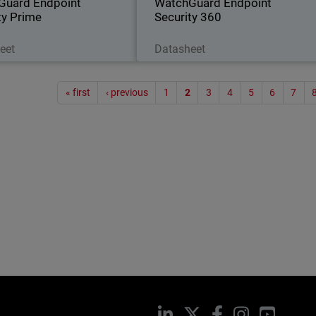
Guard Endpoint
WatchGuard Endpoint
ty Prime
Security 360
Download Now
Download Now
eet
Datasheet
Paginat
« first
‹ previous
1
2
3
4
5
6
7
LinkedIn
X
Facebook
Instagram
YouTub