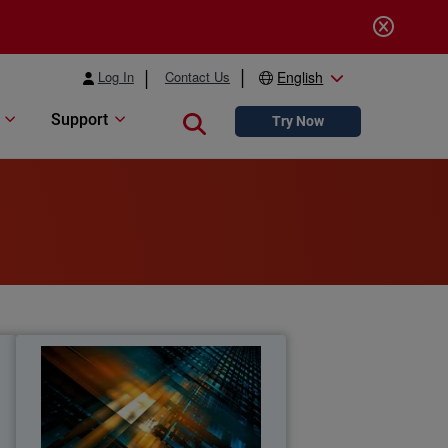
Log In
Contact Us
English
Support
Close search
Try Now
s
MSP Cybersecurity Trends
Report
t
Explore the latest MSP report on
o
cybersecurity demand, customer