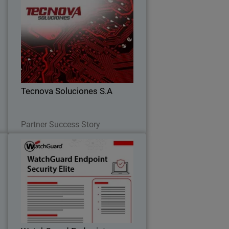
t
Tecnova Soluciones S.A
Tecnova shifted to an MDR-first
l
approach after seeing the limits of
,
detection alone, improving response,
d
reducing risk, and scaling their
s
business.
Tecnova Soluciones S.A
Read Now
Partner Success Story
y
WatchGuard Endpoint Security
0
Elite
t
Full-fidelity EDR for security operations
,
teams, providing deep telemetry, GenAI
,
investigation tools, and rich attack
.
story context.