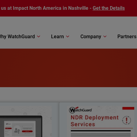
 us at Impact North America in Nashville -
Get the Details
hy WatchGuard
Learn
Company
Partners
AuthPoint Passkeys
NDR Deployment Service
il
Body
wordless authentication with
WatchGuard’s NDR Deploymen
 passkeys for OIDC and SAML
Services ensure fast, expert-led setup s