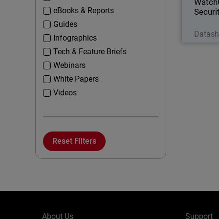
Watch
eBooks & Reports
Securi
Guides
Datash
Infographics
Tech & Feature Briefs
Webinars
White Papers
Videos
Reset Filters
About Us
Support