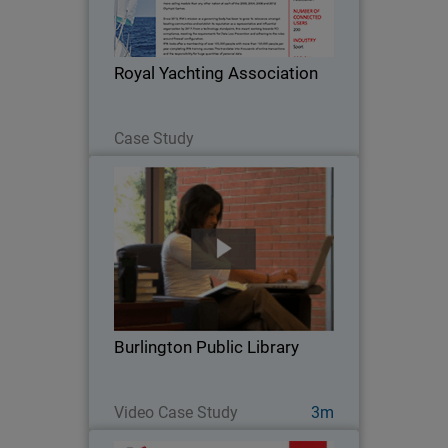
body has been to grow its relevance
amongst boating communities and
establish its reputation as a
Royal Yachting Association
representative and influential…
Read Now
Case Study
Burlington Public Library
When Burlington Public Library went
looking for a security solution for their
high volume network, they chose
WatchGuard. With an average of 800
visitors at the main branch every day
Burlington Public Library
and more than…
Watch Now
Video Case Study
3m