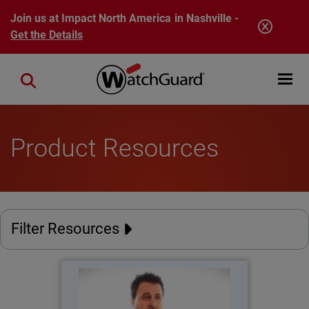
Skip to main content
Join us at Impact North America in Nashville -
Get the Details
Open mobi
Close search
Product Resources
Filter Resources
Catholic Regional College