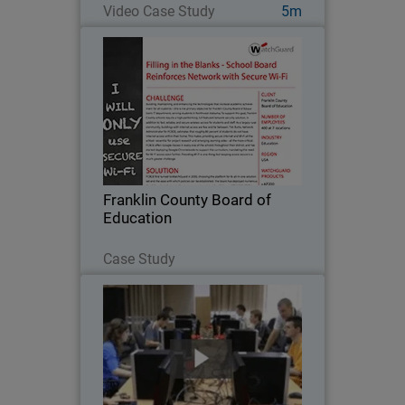
Video Case Study
5m
Franklin County Board of
Education
Building, maintaining, and enhancing
the technologies that increase
academic achievement for all students
– this is the primary objective for
Franklin County Board of Education’s IT
Franklin County Board of
department…
Education
Read Now
Case Study
Cracow University of Technology
Because a strong working knowledge of
network security is so important in the
education of future IT professionals,