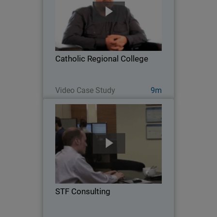
As a grade 7-12 school located in
Melton, Australia, Catholic Regional
College faces many network security
challenges, from privacy and
compliance concerns, to managing the
Catholic Regional College
proliferation of mobile…
Watch Now
Video Case Study
9m
STF Consulting
Serving 35 customers and over 800
users across a diverse range of
industries, STF Consulting is a five-
person Managed Service Provider
leveraging WatchGuard solutions to
STF Consulting
deliver air-tight defense and…
Watch Now