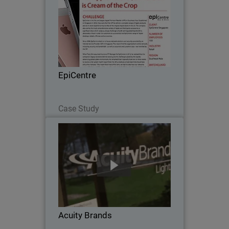
Since 2008, EpiCentre - the first and
largest Apple Premium Reseller in
Southeast Asia - relied on in-house
network solutions and security provided
by an Internet Service Provider (ISP) in
EpiCentre
Singapore…
Read Now
Case Study
Acuity Brands
When Acuity Brands went looking for a
network security solution to protect
their numerous, far-flung independent
offices, with scalability, unified threat
management and one point of
Acuity Brands
administration…