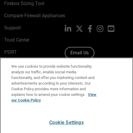
Firebox Sizing Tool
Compare Firewall Appliances
Support
LinkedIn
X
Facebook
Instagram
YouTube
Trust Center
PSIRT
Email Us
Cookie Policy
We use cookies to provide website functionality,
analyze our traffic, enable social media
Privacy Policy
functionality, and offer you marketing content and
advertisements according to your interests. Our
Media & Brand Kit
Cookie Policy provides more information and
explains how to amend your cookie settings.
View
our Cookie Policy
Manage Email Preferences
Cookie Settings
English