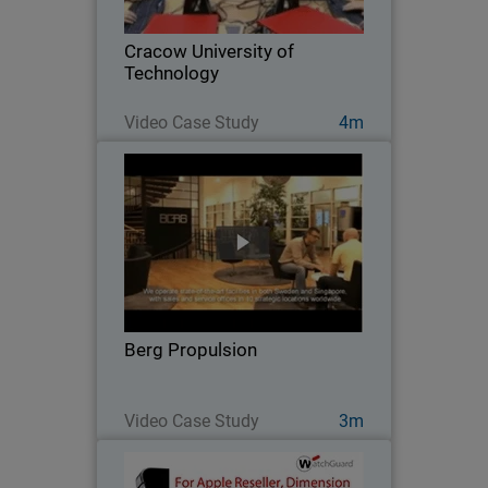
Cracow University of Technology
installed a learning lab for hands-on
Cracow University of
practice with…
Technology
Watch Now
Video Case Study
4m
Berg Propulsion
After disappointing results with other
network security products, this global
firm switched to WatchGuard to get the
high performance, scalability, easy of
management, and solid protection it
Berg Propulsion
needed…
Watch Now
Video Case Study
3m
EpiCentre