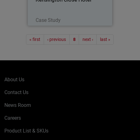
Read Now
Case Study
Pagination
« first
‹ previous
8
next ›
last »
About Us
Contact Us
News Room
Careers
Product List & SKUs