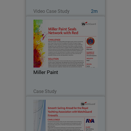
Watch Now
Video Case Study
2m
Miller Paint
Miller Paint has been committed to
offering the highest quality customer
service for the past 125 years. Every
one of the 375 employees at 52
locations throughout Oregon,
Miller Paint
Washington, and Idaho shares…
Read Now
Case Study
Royal Yachting Association
Since 2013, the Royal Yachting
Association’s mission as a governing