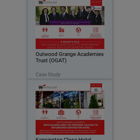
Outwood Grange Academies
Trust (OGAT)
Yorkshire-based Outwood Grange
Academies Trust (OGAT) is an
outstanding education success story.
Since 2005, the Trust has grown to 18
secondary and primary schools, all
Outwood Grange Academies
following the same…
Trust (OGAT)
Read Now
Case Study
Kensington Close Hotel
For deluxe hotel Kensington Close,
providing seamless and secure
bandwidth to its bedrooms, conference
rooms and across the guest Wi-Fi
network has become an essential part
Kensington Close Hotel
of the hotel’s offering…