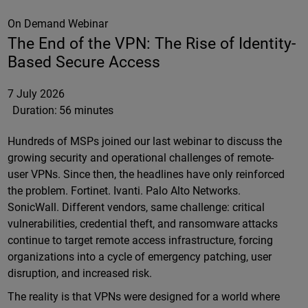
On Demand Webinar
The End of the VPN: The Rise of Identity-
Based Secure Access
7 July 2026
Duration:
56 minutes
Hundreds of MSPs joined our last webinar to discuss the
growing security and operational challenges of remote-
user VPNs. Since then, the headlines have only reinforced
the problem. Fortinet. Ivanti. Palo Alto Networks.
SonicWall. Different vendors, same challenge: critical
vulnerabilities, credential theft, and ransomware attacks
continue to target remote access infrastructure, forcing
organizations into a cycle of emergency patching, user
disruption, and increased risk.
The reality is that VPNs were designed for a world where