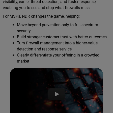
visibility, earlier threat detection, and faster response,
enabling you to see and stop what firewalls miss.
For MSPs, NDR changes the game, helping:
Move beyond prevention-only to full-spectrum
security
Build stronger customer trust with better outcomes
Turn firewall management into a higher-value
detection and response service
Clearly differentiate your offering in a crowded
market