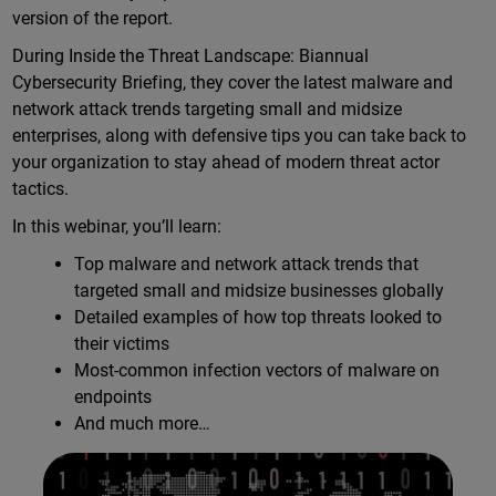
version of the report.
During Inside the Threat Landscape: Biannual
Cybersecurity Briefing, they cover the latest malware and
network attack trends targeting small and midsize
enterprises, along with defensive tips you can take back to
your organization to stay ahead of modern threat actor
tactics.
In this webinar, you’ll learn:
Top malware and network attack trends that
targeted small and midsize businesses globally
Detailed examples of how top threats looked to
their victims
Most-common infection vectors of malware on
endpoints
And much more…