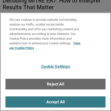
Decoding MITRE ER7: How to Interpret
Results That Matter
13 January 2026
We use cookies to provide website functionality,
Duration:
58 minutes
analyze our traffic, enable social media
functionality, and offer you marketing content and
advertisements according to your interests. Our
MITRE ATT&CK® Evaluations attract strong attention
Cookie Policy provides more information and
across the cybersecurity industry by providing detailed,
explains how to amend your cookie settings.
View
transparent data on how endpoint security solutions
our Cookie Policy
behave under real attack conditions. However, the depth of
the results often makes them difficult to interpret and
compare meaningfully.
Cookie Settings
In this session, Field CTO Adam Winston decodes
WatchGuard’s MITRE ER7 results and learn how to weigh
Reject All
key metrics to determine real-world security effectiveness
and efficiency.
Key Takeaways:
Accept All
Understand which MITRE ER7 metrics matter most