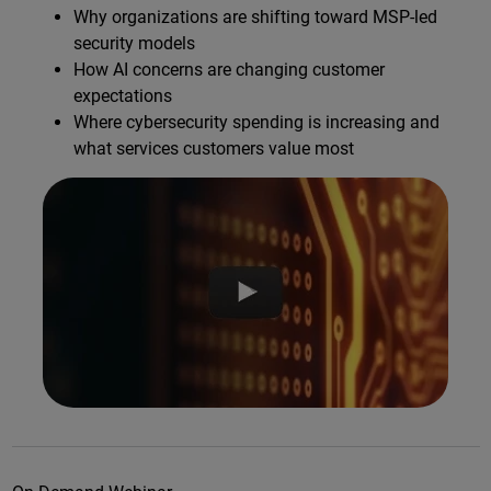
Why organizations are shifting toward MSP-led
security models
How AI concerns are changing customer
expectations
Where cybersecurity spending is increasing and
what services customers value most