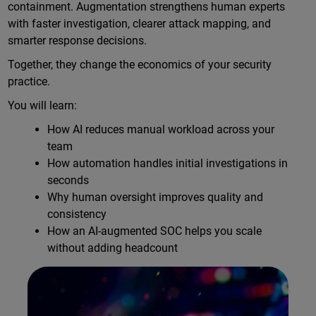
containment. Augmentation strengthens human experts
with faster investigation, clearer attack mapping, and
smarter response decisions.
Together, they change the economics of your security
practice.
You will learn:
How AI reduces manual workload across your
team
How automation handles initial investigations in
seconds
Why human oversight improves quality and
consistency
How an AI-augmented SOC helps you scale
without adding headcount