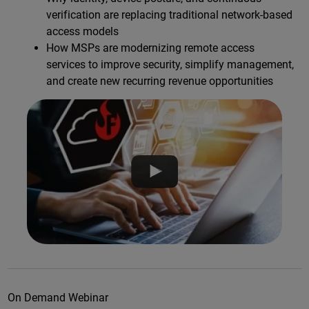
verification are replacing traditional network-based
access models
How MSPs are modernizing remote access
services to improve security, simplify management,
and create new recurring revenue opportunities
On Demand Webinar