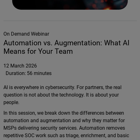
On Demand Webinar
Automation vs. Augmentation: What AI
Means for Your Team
12 March 2026
Duration:
56 minutes
AI is everywhere in cybersecurity. For partners, the real
question is not about the technology. It is about your
people.
In this session, we break down the differences between
automation and augmentation and why they matter for
MSPs delivering security services. Automation removes
repetitive SOC work such as triage, enrichment, and basic