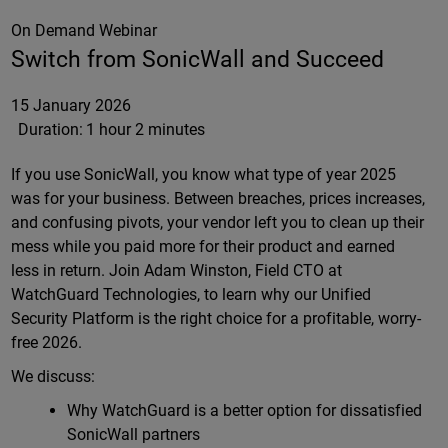
On Demand Webinar
Switch from SonicWall and Succeed
15 January 2026
Duration:
1 hour 2 minutes
If you use SonicWall, you know what type of year 2025
was for your business. Between breaches, prices increases,
and confusing pivots, your vendor left you to clean up their
mess while you paid more for their product and earned
less in return. Join Adam Winston, Field CTO at
WatchGuard Technologies, to learn why our Unified
Security Platform is the right choice for a profitable, worry-
free 2026.
We discuss:
Why WatchGuard is a better option for dissatisfied
SonicWall partners