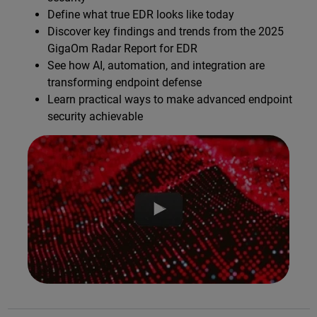
Define what true EDR looks like today
Discover key findings and trends from the 2025
GigaOm Radar Report for EDR
See how AI, automation, and integration are
transforming endpoint defense
Learn practical ways to make advanced endpoint
security achievable