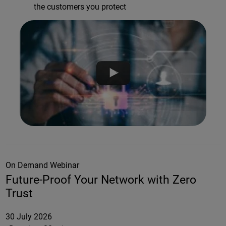
the customers you protect
On Demand Webinar
Future-Proof Your Network with Zero
Trust
30 July 2026