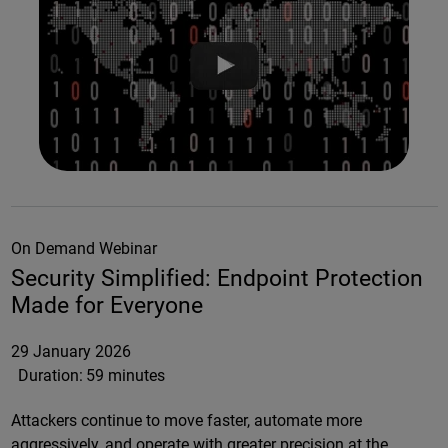
On Demand Webinar
Security Simplified: Endpoint Protection
Made for Everyone
29 January 2026
Duration:
59 minutes
Attackers continue to move faster, automate more
aggressively, and operate with greater precision at the