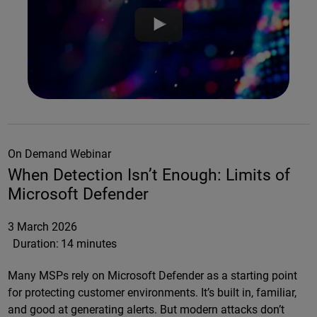
On Demand Webinar
When Detection Isn’t Enough: Limits of
Microsoft Defender
3 March 2026
Duration:
14 minutes
Many MSPs rely on Microsoft Defender as a starting point
for protecting customer environments. It’s built in, familiar,
and good at generating alerts. But modern attacks don’t