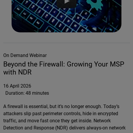
On Demand Webinar
Beyond the Firewall: Growing Your MSP
with NDR
16 April 2026
Duration:
48 minutes
A firewall is essential, but it’s no longer enough. Today’s
attackers slip past perimeter controls, hide in encrypted
traffic, and move fast once they get inside. Network
Detection and Response (NDR) delivers always-on network