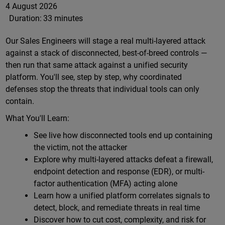
4 August 2026
Duration:
33 minutes
Our Sales Engineers will stage a real multi-layered attack
against a stack of disconnected, best-of-breed controls —
then run that same attack against a unified security
platform. You'll see, step by step, why coordinated
defenses stop the threats that individual tools can only
contain.
What You'll Learn:
See live how disconnected tools end up containing
the victim, not the attacker
Explore why multi-layered attacks defeat a firewall,
endpoint detection and response (EDR), or multi-
factor authentication (MFA) acting alone
Learn how a unified platform correlates signals to
detect, block, and remediate threats in real time
Discover how to cut cost, complexity, and risk for