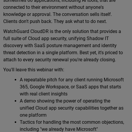
sometimes 60 applications, including AI tools, that are
connected to their environment without anyone's
knowledge or approval. The conversation sells itself.
Clients don't push back. They ask what to do next.
WatchGuard CloudDR is the only solution that provides a
full suite of Cloud app security, unifying Shadow IT
discovery with SaaS posture management and identity
threat detection in a single platform. Best yet, it's priced to
attach to every security renewal you're already closing.
You'll leave this webinar with:
A repeatable pitch for any client running Microsoft
365, Google Workspace, or SaaS apps that starts
with real client insights
A demo showing the power of operating the
unified Cloud app security capabilities together as
one platform
Tactics for handling the most common objections,
including "we already have Microsoft"