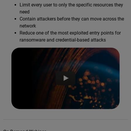
Limit every user to only the specific resources they
need
Contain attackers before they can move across the
network
Reduce one of the most exploited entry points for
ransomware and credential-based attacks