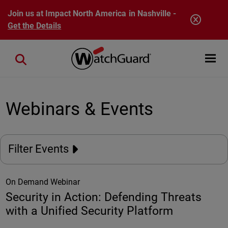
Skip to main content
Join us at Impact North America in Nashville -
Get the Details
Open mobi
Close search
Webinars & Events
Filter Events
On Demand Webinar
Security in Action: Defending Threats
with a Unified Security Platform