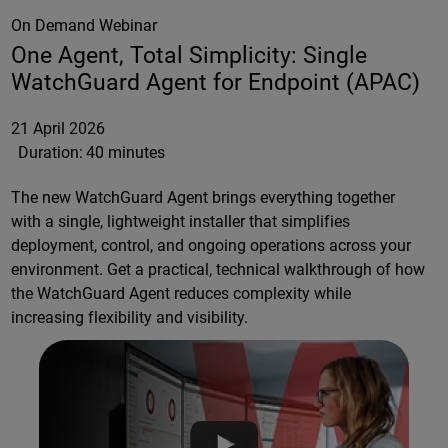
On Demand Webinar
One Agent, Total Simplicity: Single
WatchGuard Agent for Endpoint (APAC)
21 April 2026
Duration:
40 minutes
The new WatchGuard Agent brings everything together
with a single, lightweight installer that simplifies
deployment, control, and ongoing operations across your
environment. Get a practical, technical walkthrough of how
the WatchGuard Agent reduces complexity while
increasing flexibility and visibility.