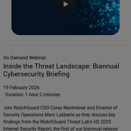
On Demand Webinar
Inside the Threat Landscape: Biannual
Cybersecurity Briefing
19 February 2026
Duration:
1 hour 2 minutes
Join WatchGuard CSO Corey Nachreiner and Director of
Security Operations Marc Laliberte as they discuss key
findings from the WatchGuard Threat Lab’s H2 2025
Internet Security Report, the first of our biannual release