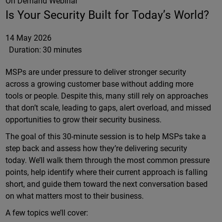
On Demand Webinar
Is Your Security Built for Today’s World?
14 May 2026
Duration:
30 minutes
MSPs are under pressure to deliver stronger security
across a growing customer base without adding more
tools or people. Despite this, many still rely on approaches
that don’t scale, leading to gaps, alert overload, and missed
opportunities to grow their security business.
The goal of this 30-minute session is to help MSPs take a
step back and assess how they’re delivering security
today. We’ll walk them through the most common pressure
points, help identify where their current approach is falling
short, and guide them toward the next conversation based
on what matters most to their business.
A few topics we’ll cover: