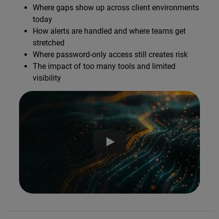
Where gaps show up across client environments
today
How alerts are handled and where teams get
stretched
Where password-only access still creates risk
The impact of too many tools and limited
visibility