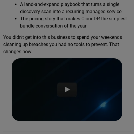
A land-and-expand playbook that turns a single
discovery scan into a recurring managed service
The pricing story that makes CloudDR the simplest
bundle conversation of the year
You didn't get into this business to spend your weekends
cleaning up breaches you had no tools to prevent. That
changes now.