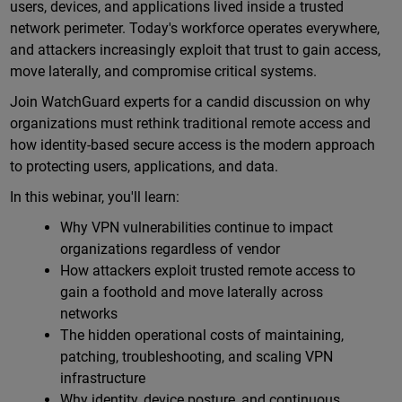
users, devices, and applications lived inside a trusted
network perimeter. Today's workforce operates everywhere,
and attackers increasingly exploit that trust to gain access,
move laterally, and compromise critical systems.
Join WatchGuard experts for a candid discussion on why
organizations must rethink traditional remote access and
how identity-based secure access is the modern approach
to protecting users, applications, and data.
In this webinar, you'll learn:
Why VPN vulnerabilities continue to impact
organizations regardless of vendor
How attackers exploit trusted remote access to
gain a foothold and move laterally across
networks
The hidden operational costs of maintaining,
patching, troubleshooting, and scaling VPN
infrastructure
Why identity, device posture, and continuous