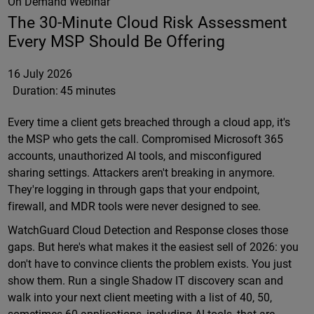
On Demand Webinar
The 30-Minute Cloud Risk Assessment
Every MSP Should Be Offering
16 July 2026
Duration:
45 minutes
Every time a client gets breached through a cloud app, it's
the MSP who gets the call. Compromised Microsoft 365
accounts, unauthorized AI tools, and misconfigured
sharing settings. Attackers aren't breaking in anymore.
They're logging in through gaps that your endpoint,
firewall, and MDR tools were never designed to see.
WatchGuard Cloud Detection and Response closes those
gaps. But here's what makes it the easiest sell of 2026: you
don't have to convince clients the problem exists. You just
show them. Run a single Shadow IT discovery scan and
walk into your next client meeting with a list of 40, 50,