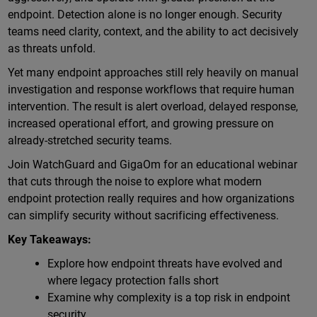
endpoint. Detection alone is no longer enough. Security
teams need clarity, context, and the ability to act decisively
as threats unfold.
Yet many endpoint approaches still rely heavily on manual
investigation and response workflows that require human
intervention. The result is alert overload, delayed response,
increased operational effort, and growing pressure on
already-stretched security teams.
Join WatchGuard and GigaOm for an educational webinar
that cuts through the noise to explore what modern
endpoint protection really requires and how organizations
can simplify security without sacrificing effectiveness.
Key Takeaways:
Explore how endpoint threats have evolved and
where legacy protection falls short
Examine why complexity is a top risk in endpoint
security