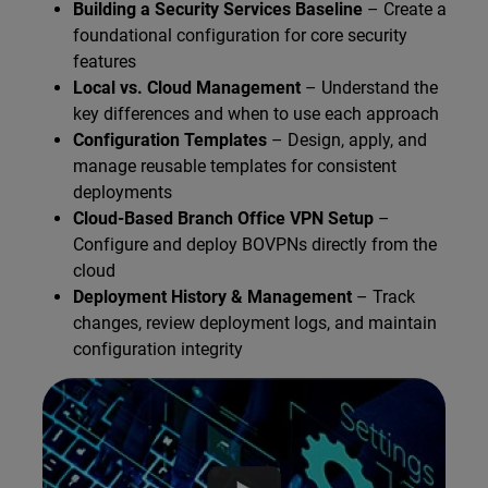
Building a Security Services Baseline
– Create a
foundational configuration for core security
features
Local vs. Cloud Management
– Understand the
key differences and when to use each approach
Configuration Templates
– Design, apply, and
manage reusable templates for consistent
deployments
Cloud-Based Branch Office VPN Setup
–
Configure and deploy BOVPNs directly from the
cloud
Deployment History & Management
– Track
changes, review deployment logs, and maintain
configuration integrity