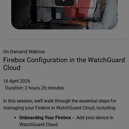
On Demand Webinar
Firebox Configuration in the WatchGuard
Cloud
16 April 2026
Duration:
2 hours 26 minutes
In this session, we’ll walk through the essential steps for
managing your Firebox in WatchGuard Cloud, including:
Onboarding Your Firebox
– Add your device in
WatchGuard Cloud