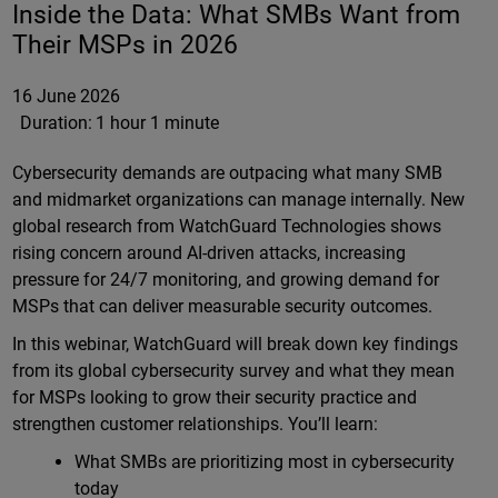
Inside the Data: What SMBs Want from
Their MSPs in 2026
16 June 2026
Duration:
1 hour 1 minute
Cybersecurity demands are outpacing what many SMB
and midmarket organizations can manage internally. New
global research from WatchGuard Technologies shows
rising concern around AI-driven attacks, increasing
pressure for 24/7 monitoring, and growing demand for
MSPs that can deliver measurable security outcomes.
In this webinar, WatchGuard will break down key findings
from its global cybersecurity survey and what they mean
for MSPs looking to grow their security practice and
strengthen customer relationships. You’ll learn:
What SMBs are prioritizing most in cybersecurity
today