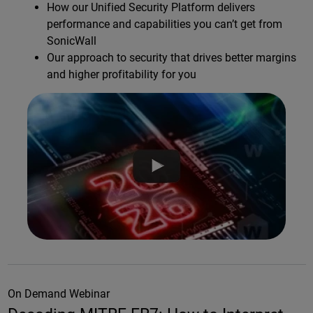
How our Unified Security Platform delivers
performance and capabilities you can’t get from
SonicWall
Our approach to security that drives better margins
and higher profitability for you
On Demand Webinar