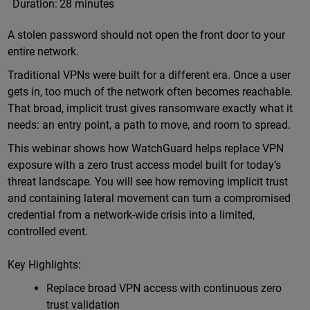
Duration:
28 minutes
A stolen password should not open the front door to your
entire network.
Traditional VPNs were built for a different era. Once a user
gets in, too much of the network often becomes reachable.
That broad, implicit trust gives ransomware exactly what it
needs: an entry point, a path to move, and room to spread.
This webinar shows how WatchGuard helps replace VPN
exposure with a zero trust access model built for today’s
threat landscape. You will see how removing implicit trust
and containing lateral movement can turn a compromised
credential from a network-wide crisis into a limited,
controlled event.
Key Highlights:
Replace broad VPN access with continuous zero
trust validation