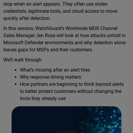
stop when an alert appears. They often use stolen
credentials, legitimate tools, and cloud access to move
quickly after detection.
In this session, WatchGuard’s Worldwide MDR Channel
Sales Manager Jen Rose will look at how attacks unfold in
Microsoft Defender environments and why detection alone
leaves gaps for MSPs and their customers.
We’ll walk through:
What’s missing after an alert fires
Why response timing matters
How partners are beginning to think beyond alerts
to better protect customers without changing the
tools they already use