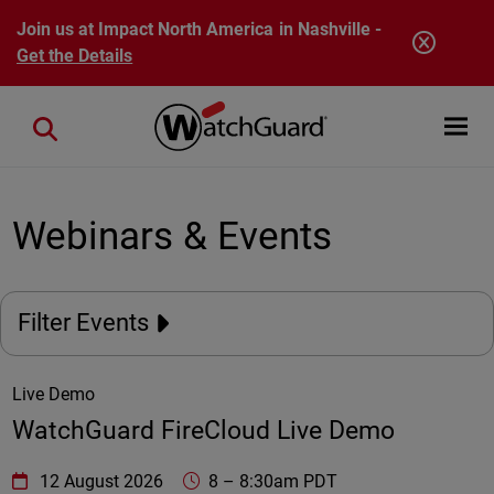
Skip to main content
Join us at Impact North America in Nashville -
Get the Details
Open mobi
Close search
Webinars & Events
Filter Events
Live Demo
WatchGuard FireCloud Live Demo
WatchGuard Technologies
https://www.watchguard.com/wgrd-
12 August 2026
8
–
8:30am PDT