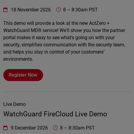
WatchGuard Technologies
https://www.watchguard.com/wgrd-
18 November 2026
8
–
8:30am PST
Online
This demo will provide a look at the new ActZero +
WatchGuard MDR service! We'll show you how the partner
portal makes it easy to see what's going on with your
security, simplifies communication with the security team,
and helps you stay in control of your customers’
environments.
Register Now
Live Demo
WatchGuard FireCloud Live Demo
WatchGuard Technologies
https://www.watchguard.com/wgrd-
9 December 2026
8
–
8:30am PST