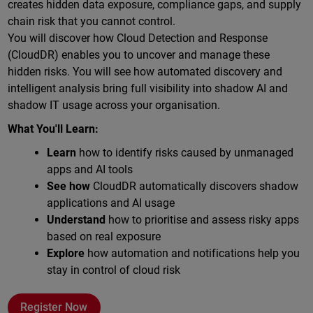
creates hidden data exposure, compliance gaps, and supply
chain risk that you cannot control.
You will discover how Cloud Detection and Response
(CloudDR) enables you to uncover and manage these
hidden risks. You will see how automated discovery and
intelligent analysis bring full visibility into shadow AI and
shadow IT usage across your organisation.
What You'll Learn:
Learn
how to identify risks caused by unmanaged
apps and AI tools
See how
CloudDR automatically discovers shadow
applications and AI usage
Understand
how to prioritise and assess risky apps
based on real exposure
Explore
how automation and notifications help you
stay in control of cloud risk
Register Now