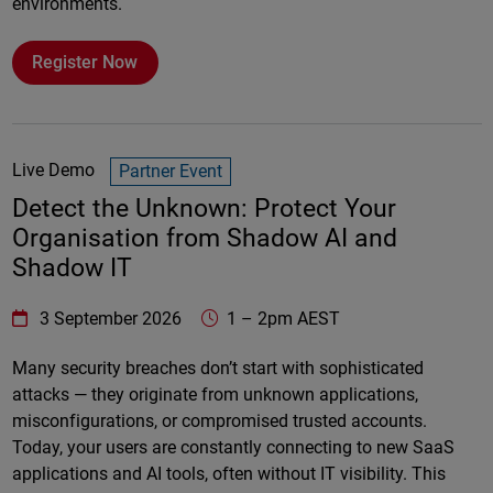
environments.
Register Now
Live Demo
Partner Event
Detect the Unknown: Protect Your
Organisation from Shadow AI and
Shadow IT
WatchGuard Technologies
https://www.watchguard.com/wgrd-
3 September 2026
1
–
2pm AEST
Online
Many security breaches don’t start with sophisticated
attacks — they originate from unknown applications,
misconfigurations, or compromised trusted accounts.
Today, your users are constantly connecting to new SaaS
applications and AI tools, often without IT visibility. This