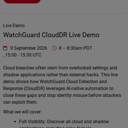
Live Demo
WatchGuard CloudDR Live Demo
WatchGuard Technologies
https://www.watchguard.com/wgrd-
9 September 2026
8
–
8:30am PDT
, 15:00 - 15:30 UTC
Online
Cloud breaches often stem from overlooked settings and
shadow applications rather than external hacks. This live
demo shows how WatchGuard Cloud Detection and
Response (CloudDR) leverages AI-native automation to
close these gaps and stop identity misuse before attackers
can exploit them.
What we will cover:
Full Visibility: Discover all cloud and shadow