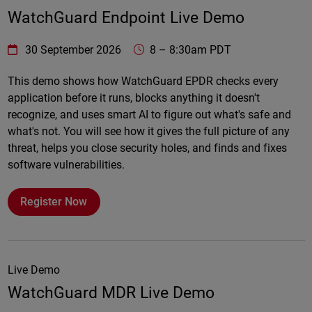
WatchGuard Endpoint Live Demo
WatchGuard Technologies
https://www.watchguard.com/wgrd-
30 September 2026
8
–
8:30am PDT
Online
This demo shows how WatchGuard EPDR checks every
application before it runs, blocks anything it doesn't
recognize, and uses smart AI to figure out what's safe and
what's not. You will see how it gives the full picture of any
threat, helps you close security holes, and finds and fixes
software vulnerabilities.
Register Now
Live Demo
WatchGuard MDR Live Demo