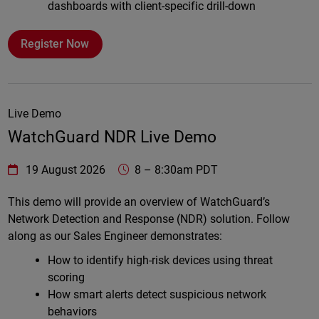
dashboards with client-specific drill-down
Register Now
Live Demo
WatchGuard NDR Live Demo
WatchGuard Technologies
https://www.watchguard.com/wgrd-
19 August 2026
8
–
8:30am PDT
Online
This demo will provide an overview of WatchGuard’s
Network Detection and Response (NDR) solution. Follow
along as our Sales Engineer demonstrates:
How to identify high-risk devices using threat
scoring
How smart alerts detect suspicious network
behaviors