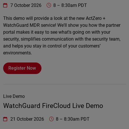
WatchGuard Technologies
https://www.watchguard.com/wgrd-
7 October 2026
8
–
8:30am PDT
Online
This demo will provide a look at the new ActZero +
WatchGuard MDR service! We'll show you how the partner
portal makes it easy to see what's going on with your
security, simplifies communication with the security team,
and helps you stay in control of your customers’
environments.
Register Now
Live Demo
WatchGuard FireCloud Live Demo
WatchGuard Technologies
https://www.watchguard.com/wgrd-
21 October 2026
8
–
8:30am PDT
Online