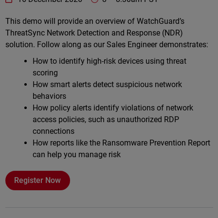
Online
This demo will provide an overview of WatchGuard’s
ThreatSync Network Detection and Response (NDR)
solution. Follow along as our Sales Engineer demonstrates:
How to identify high-risk devices using threat
scoring
How smart alerts detect suspicious network
behaviors
How policy alerts identify violations of network
access policies, such as unauthorized RDP
connections
How reports like the Ransomware Prevention Report
can help you manage risk
Register Now