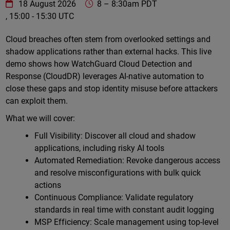
WatchGuard Technologies
https://www.watchguard.com/wgrd-
18 August 2026
8
–
8:30am PDT
, 15:00 - 15:30 UTC
Online
Cloud breaches often stem from overlooked settings and
shadow applications rather than external hacks. This live
demo shows how WatchGuard Cloud Detection and
Response (CloudDR) leverages AI-native automation to
close these gaps and stop identity misuse before attackers
can exploit them.
What we will cover:
Full Visibility: Discover all cloud and shadow
applications, including risky AI tools
Automated Remediation: Revoke dangerous access
and resolve misconfigurations with bulk quick
actions
Continuous Compliance: Validate regulatory
standards in real time with constant audit logging
MSP Efficiency: Scale management using top-level