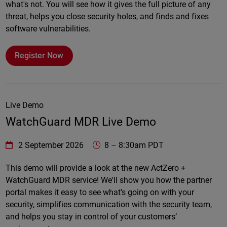
what's not. You will see how it gives the full picture of any
threat, helps you close security holes, and finds and fixes
software vulnerabilities.
Register Now
Live Demo
WatchGuard MDR Live Demo
WatchGuard Technologies
https://www.watchguard.com/wgrd-
2 September 2026
8
–
8:30am PDT
Online
This demo will provide a look at the new ActZero +
WatchGuard MDR service! We'll show you how the partner
portal makes it easy to see what's going on with your
security, simplifies communication with the security team,
and helps you stay in control of your customers’