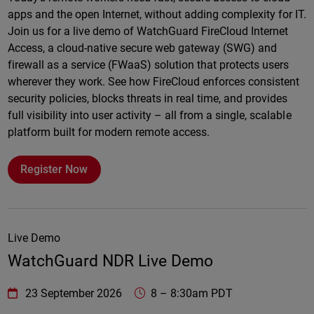
apps and the open Internet, without adding complexity for IT.
Join us for a live demo of WatchGuard FireCloud Internet
Access, a cloud-native secure web gateway (SWG) and
firewall as a service (FWaaS) solution that protects users
wherever they work. See how FireCloud enforces consistent
security policies, blocks threats in real time, and provides
full visibility into user activity – all from a single, scalable
platform built for modern remote access.
Register Now
Live Demo
WatchGuard NDR Live Demo
WatchGuard Technologies
https://www.watchguard.com/wgrd-
23 September 2026
8
–
8:30am PDT
Online