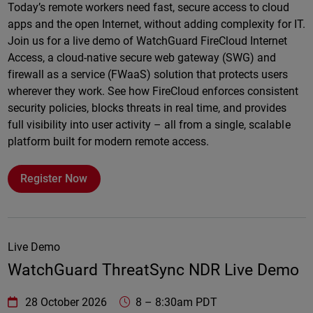
Today’s remote workers need fast, secure access to cloud
apps and the open Internet, without adding complexity for IT.
Join us for a live demo of WatchGuard FireCloud Internet
Access, a cloud-native secure web gateway (SWG) and
firewall as a service (FWaaS) solution that protects users
wherever they work. See how FireCloud enforces consistent
security policies, blocks threats in real time, and provides
full visibility into user activity – all from a single, scalable
platform built for modern remote access.
Register Now
Live Demo
WatchGuard ThreatSync NDR Live Demo
WatchGuard Technologies
https://www.watchguard.com/wgrd-
28 October 2026
8
–
8:30am PDT