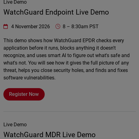
Live Demo
WatchGuard Endpoint Live Demo
WatchGuard Technologies
https://www.watchguard.com/wgrd-
4 November 2026
8
–
8:30am PST
Online
This demo shows how WatchGuard EPDR checks every
application before it runs, blocks anything it doesn't
recognize, and uses smart AI to figure out what's safe and
what's not. You will see how it gives the full picture of any
threat, helps you close security holes, and finds and fixes
software vulnerabilities.
Register Now
Live Demo
WatchGuard MDR Live Demo