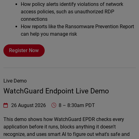
How policy alerts identify violations of network
access policies, such as unauthorized RDP
connections
How reports like the Ransomware Prevention Report
can help you manage risk
Register Now
Live Demo
WatchGuard Endpoint Live Demo
WatchGuard Technologies
https://www.watchguard.com/wgrd-
26 August 2026
8
–
8:30am PDT
Online
This demo shows how WatchGuard EPDR checks every
application before it runs, blocks anything it doesn't
recognize, and uses smart AI to figure out what's safe and