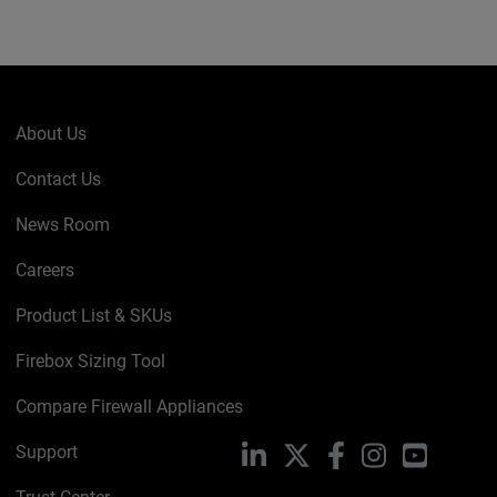
About Us
Contact Us
News Room
Careers
Product List & SKUs
Firebox Sizing Tool
Compare Firewall Appliances
Support
LinkedIn
X
Facebook
Instagram
YouTube