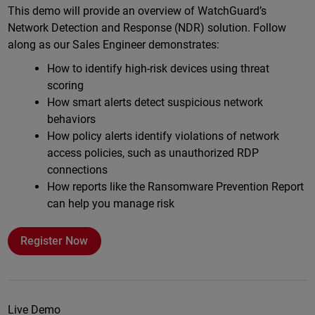
This demo will provide an overview of WatchGuard’s
Network Detection and Response (NDR) solution. Follow
along as our Sales Engineer demonstrates:
How to identify high-risk devices using threat
scoring
How smart alerts detect suspicious network
behaviors
How policy alerts identify violations of network
access policies, such as unauthorized RDP
connections
How reports like the Ransomware Prevention Report
can help you manage risk
Register Now
Live Demo