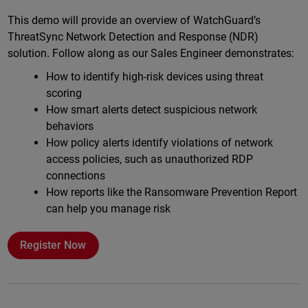
Online
This demo will provide an overview of WatchGuard’s
ThreatSync Network Detection and Response (NDR)
solution. Follow along as our Sales Engineer demonstrates:
How to identify high-risk devices using threat
scoring
How smart alerts detect suspicious network
behaviors
How policy alerts identify violations of network
access policies, such as unauthorized RDP
connections
How reports like the Ransomware Prevention Report
can help you manage risk
Register Now