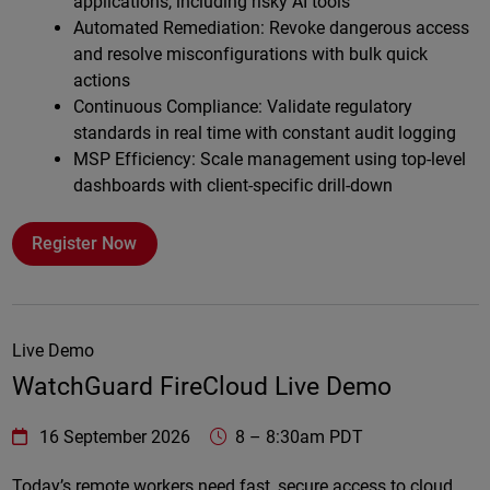
applications, including risky AI tools
Automated Remediation: Revoke dangerous access
and resolve misconfigurations with bulk quick
actions
Continuous Compliance: Validate regulatory
standards in real time with constant audit logging
MSP Efficiency: Scale management using top-level
dashboards with client-specific drill-down
Register Now
Live Demo
WatchGuard FireCloud Live Demo
WatchGuard Technologies
https://www.watchguard.com/wgrd-
16 September 2026
8
–
8:30am PDT
Online
Today’s remote workers need fast, secure access to cloud