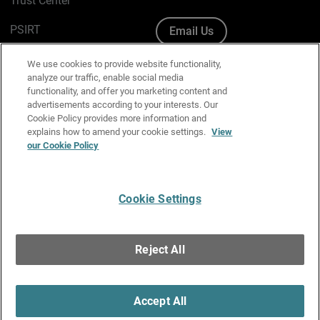
Trust Center
PSIRT
Email Us
Cookie Policy
We use cookies to provide website functionality,
analyze our traffic, enable social media
Privacy Policy
functionality, and offer you marketing content and
advertisements according to your interests. Our
Media & Brand Kit
Cookie Policy provides more information and
explains how to amend your cookie settings.
View
our Cookie Policy
Manage Email Preferences
Cookie Settings
English
Copyright © 1996-2026 WatchGuard Technologies, Inc. All
Reject All
Rights Reserved.
Terms of Use
|
California Collection Notice
|
Do Not Sell or Share My
Personal Information
Accept All