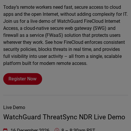
Online
Today’s remote workers need fast, secure access to cloud
apps and the open Internet, without adding complexity for IT.
Join us for a live demo of WatchGuard FireCloud Internet
Access, a cloud-native secure web gateway (SWG) and
firewall as a service (FWaaS) solution that protects users
wherever they work. See how FireCloud enforces consistent
security policies, blocks threats in real time, and provides
full visibility into user activity – all from a single, scalable
platform built for modern remote access.
Register Now
Live Demo
WatchGuard ThreatSync NDR Live Demo
WatchGuard Technologies
https://www.watchguard.com/wgrd-
16 December 2026
8
–
8:30am PST