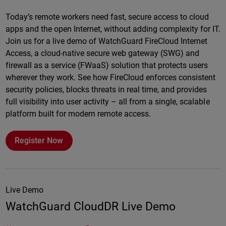
Online
Today’s remote workers need fast, secure access to cloud
apps and the open Internet, without adding complexity for IT.
Join us for a live demo of WatchGuard FireCloud Internet
Access, a cloud-native secure web gateway (SWG) and
firewall as a service (FWaaS) solution that protects users
wherever they work. See how FireCloud enforces consistent
security policies, blocks threats in real time, and provides
full visibility into user activity – all from a single, scalable
platform built for modern remote access.
Register Now
Live Demo
WatchGuard CloudDR Live Demo