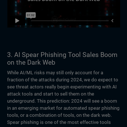
3. AI Spear Phishing Tool Sales Boom
on the Dark Web
While AI/ML risks may still only account for a
fraction of the attacks during 2024, we do expect to
see threat actors really begin experimenting with AI
attack tools and start to sell them on the
underground. This prediction: 2024 will see a boom
in an emerging market for automated spear phishing
tools, or a combination of tools, on the dark web.
Spear phishing is one of the most effective tools