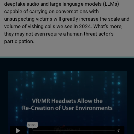
deepfake audio and large language models (LLMs)
capable of carrying on conversations with
unsuspecting victims will greatly increase the scale and
volume of vishing calls we see in 2024. What’s more,
they may not even require a human threat actor’s
participation.