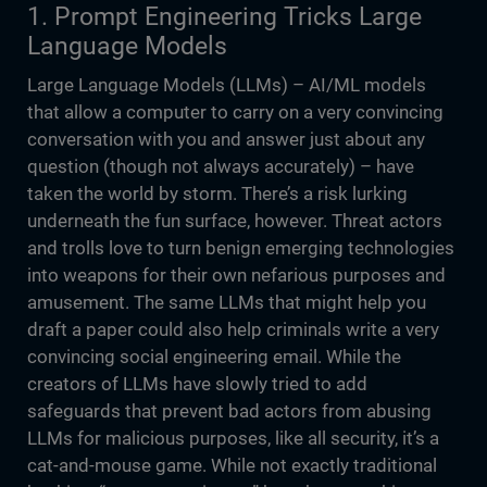
1. Prompt Engineering Tricks Large
Language Models
Large Language Models (LLMs) – AI/ML models
that allow a computer to carry on a very convincing
conversation with you and answer just about any
question (though not always accurately) – have
taken the world by storm. There’s a risk lurking
underneath the fun surface, however. Threat actors
and trolls love to turn benign emerging technologies
into weapons for their own nefarious purposes and
amusement. The same LLMs that might help you
draft a paper could also help criminals write a very
convincing social engineering email. While the
creators of LLMs have slowly tried to add
safeguards that prevent bad actors from abusing
LLMs for malicious purposes, like all security, it’s a
cat-and-mouse game. While not exactly traditional