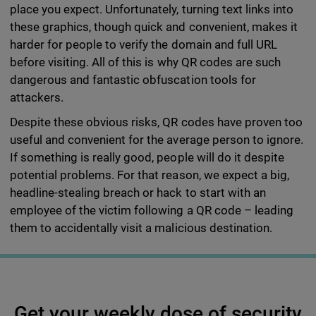
place you expect. Unfortunately, turning text links into
these graphics, though quick and convenient, makes it
harder for people to verify the domain and full URL
before visiting. All of this is why QR codes are such
dangerous and fantastic obfuscation tools for
attackers.
Despite these obvious risks, QR codes have proven too
useful and convenient for the average person to ignore.
If something is really good, people will do it despite
potential problems. For that reason, we expect a big,
headline-stealing breach or hack to start with an
employee of the victim following a QR code – leading
them to accidentally visit a malicious destination.
Get your weekly dose of security