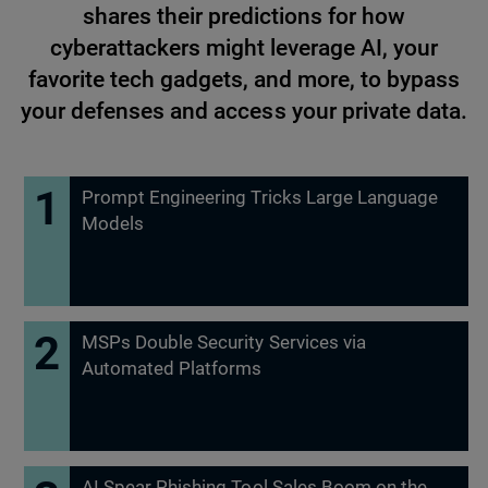
shares their predictions for how
cyberattackers might leverage AI, your
favorite tech gadgets, and more, to bypass
your defenses and access your private data.
Prompt Engineering Tricks Large Language
Models
MSPs Double Security Services via
Automated Platforms
AI Spear Phishing Tool Sales Boom on the