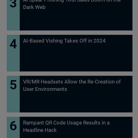
Dark Web
AI-Based Vishing Takes Off in 2024
VR/MR Headsets Allow the Re-Creation of
User Environments
Rampant QR Code Usage Results in a
Headline Hack