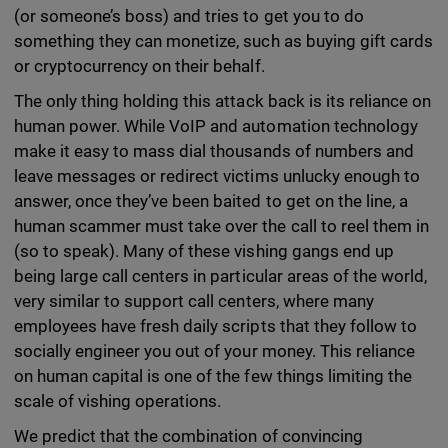
(or someone’s boss) and tries to get you to do
something they can monetize, such as buying gift cards
or cryptocurrency on their behalf.
The only thing holding this attack back is its reliance on
human power. While VoIP and automation technology
make it easy to mass dial thousands of numbers and
leave messages or redirect victims unlucky enough to
answer, once they’ve been baited to get on the line, a
human scammer must take over the call to reel them in
(so to speak). Many of these vishing gangs end up
being large call centers in particular areas of the world,
very similar to support call centers, where many
employees have fresh daily scripts that they follow to
socially engineer you out of your money. This reliance
on human capital is one of the few things limiting the
scale of vishing operations.
We predict that the combination of convincing