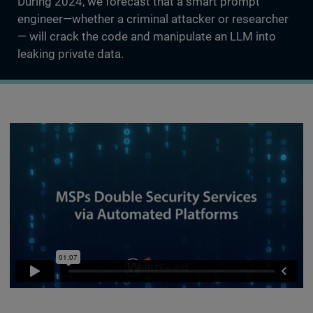
During 2024, we forecast that a smart prompt
engineer—whether a criminal attacker or researcher
— will crack the code and manipulate an LLM into
leaking private data.