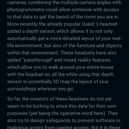
cameras, combining the multiple camera angles with
photogrammetry could allow someone with access
to that data to get the layout of the room you are in.
More recently, the already popular Quest 3 headset
added a depth sensor, which allows it to not only
automatically get a more detailed layout of your real-
life environment, but also of the furniture and objects
within that environment. These headsets have also
added “passthrough” and mixed reality features,
which allow you to walk around your entire house
with the headset on, all the while using that depth
sensor to potentially 3D map the layout of your
surroundings wherever you go.
So far, the creators of these headsets do not yet
seem to be looking to store this data for their own
purposes (yet being the operative word here). They
also try to design safeguards to prevent software or
malicious actors from gaining access. But it is there;