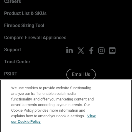
Careers
Product List & SKUs
Firebox Sizing Tool
Compare Firewall Appliances
Support
LinkedIn
X
Facebook
Instagram
YouTub
Trust Center
PSIRT
Email Us
Cookie Policy
We use cookies to provide website functionality,
analyze our traffic, enable social media
Privacy Policy
functionality, and offer you marketing content and
advertisements according to your interests. Our
Media & Brand Kit
Cookie Policy provides more information and
explains how to amend your cookie settings.
View
Manage Email Preferences
our Cookie Policy