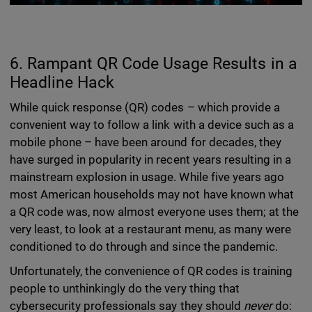
6. Rampant QR Code Usage Results in a
Headline Hack
While quick response (QR) codes – which provide a
convenient way to follow a link with a device such as a
mobile phone – have been around for decades, they
have surged in popularity in recent years resulting in a
mainstream explosion in usage. While five years ago
most American households may not have known what
a QR code was, now almost everyone uses them; at the
very least, to look at a restaurant menu, as many were
conditioned to do through and since the pandemic.
Unfortunately, the convenience of QR codes is training
people to unthinkingly do the very thing that
cybersecurity professionals say they should
never
do: