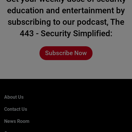
education and entertainment by
subscribing to our podcast, The
443 - Security Simplified:
Subscribe Now
About Us
Contact Us
News Room