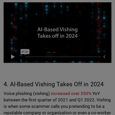
4. AI-Based Vishing Takes Off in 2024
Voice phishing (vishing)
increased over 550%
YoY
between the first quarter of 2021 and Q1 2022. Vishing
is when some scammer calls you pretending to be a
reputable company or organization or even a co-worker