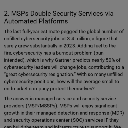
2. MSPs Double Security Services via
Automated Platforms
The last full-year estimate pegged the global number of
unfilled cybersecurity jobs at 3.4 million, a figure that
surely grew substantially in 2023. Adding fuel to the
fire, cybersecurity has a burnout problem (pun
intended), which is why Gartner predicts nearly 50% of
cybersecurity leaders will change jobs, contributing to a
“great cybersecurity resignation.” With so many unfilled
cybersecurity positions, how will the average small to
midmarket company protect themselves?
The answer is managed service and security service
providers (MSP/MSSPs). MSPs will enjoy significant
growth in their managed detection and response (MDR)
and security operations center (SOC) services IF they
can build the team and infrastructure to support it. We