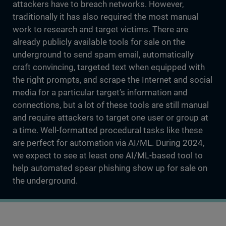
attackers have to breach networks. However,
traditionally it has also required the most manual
work to research and target victims. There are
already publicly available tools for sale on the
underground to send spam email, automatically
craft convincing, targeted text when equipped with
the right prompts, and scrape the Internet and social
media for a particular target’s information and
connections, but a lot of these tools are still manual
and require attackers to target one user or group at
a time. Well-formatted procedural tasks like these
are perfect for automation via AI/ML. During 2024,
we expect to see at least one AI/ML-based tool to
help automated spear phishing show up for sale on
the underground.