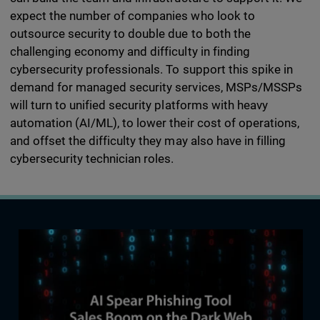
expect the number of companies who look to
outsource security to double due to both the
challenging economy and difficulty in finding
cybersecurity professionals. To support this spike in
demand for managed security services, MSPs/MSSPs
will turn to unified security platforms with heavy
automation (AI/ML), to lower their cost of operations,
and offset the difficulty they may also have in filling
cybersecurity technician roles.