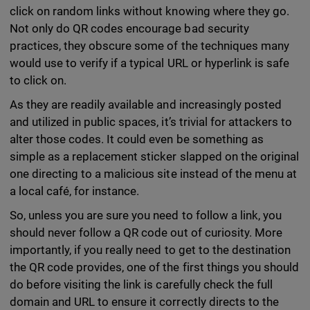
click on random links without knowing where they go.
Not only do QR codes encourage bad security
practices, they obscure some of the techniques many
would use to verify if a typical URL or hyperlink is safe
to click on.
As they are readily available and increasingly posted
and utilized in public spaces, it’s trivial for attackers to
alter those codes. It could even be something as
simple as a replacement sticker slapped on the original
one directing to a malicious site instead of the menu at
a local café, for instance.
So, unless you are sure you need to follow a link, you
should never follow a QR code out of curiosity. More
importantly, if you really need to get to the destination
the QR code provides, one of the first things you should
do before visiting the link is carefully check the full
domain and URL to ensure it correctly directs to the