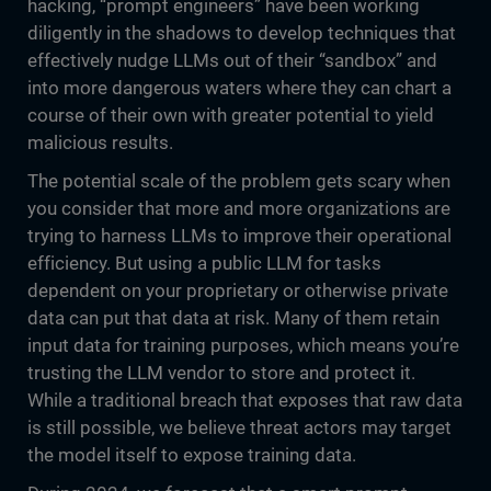
hacking, “prompt engineers” have been working
diligently in the shadows to develop techniques that
effectively nudge LLMs out of their “sandbox” and
into more dangerous waters where they can chart a
course of their own with greater potential to yield
malicious results.
The potential scale of the problem gets scary when
you consider that more and more organizations are
trying to harness LLMs to improve their operational
efficiency. But using a public LLM for tasks
dependent on your proprietary or otherwise private
data can put that data at risk. Many of them retain
input data for training purposes, which means you’re
trusting the LLM vendor to store and protect it.
While a traditional breach that exposes that raw data
is still possible, we believe threat actors may target
the model itself to expose training data.