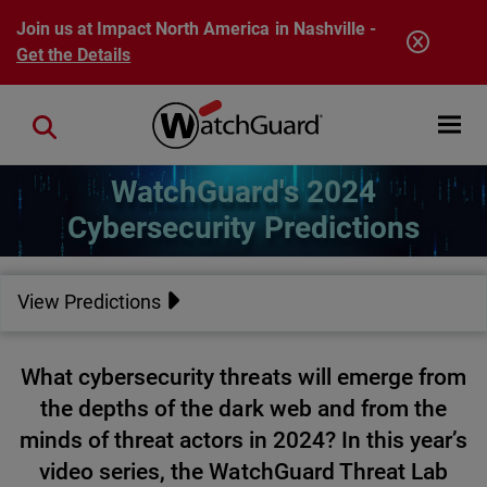
Skip to main content
Join us at Impact North America in Nashville -
Get the Details
Open mobi
Close search
WatchGuard's 2024
Cybersecurity Predictions
View Predictions
What cybersecurity threats will emerge from
the depths of the dark web and from the
minds of threat actors in 2024? In this year’s
video series, the WatchGuard Threat Lab