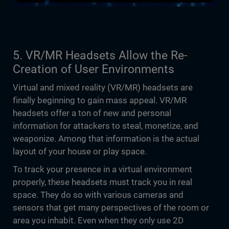
5. VR/MR Headsets Allow the Re-
Creation of User Environments
Virtual and mixed reality (VR/MR) headsets are
finally beginning to gain mass appeal. VR/MR
headsets offer a ton of new and personal
information for attackers to steal, monetize, and
weaponize. Among that information is the actual
layout of your house or play space.
To track your presence in a virtual environment
properly, these headsets must track you in real
space. They do so with various cameras and
sensors that get many perspectives of the room or
area you inhabit. Even when they only use 2D