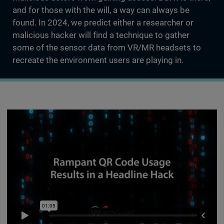
and for those with the will, a way can always be
found. In 2024, we predict either a researcher or
malicious hacker will find a technique to gather
some of the sensor data from VR/MR headsets to
recreate the environment users are playing in.