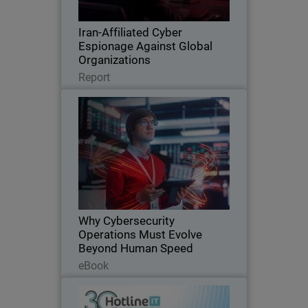
trusted tools, and espionage.
Iran-Affiliated Cyber
Espionage Against Global
Organizations
Read Now
Report
Why Cybersecurity Operations
Thumbnail
Must Evolve Beyond Human
Speed
AI is transforming cybersecurity at
Body
machine speed, exposing the limits of
traditional, human-driven security
operations. This eBook explores the rise
of AI-agentic attacks, the operational
Why Cybersecurity
scalability…
Operations Must Evolve
Beyond Human Speed
Read Now
eBook
Hotline IT