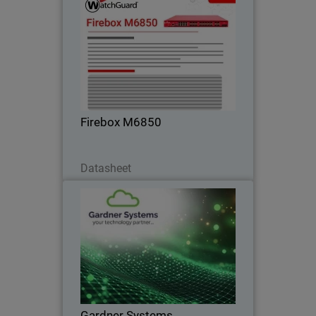
Firebox M6850
Gain maximum performance headroom
for data center edge and high-density
networks with built-in 25G, 50G, and
100G connectivity.
Firebox M6850
Download Now
Datasheet
Gardner Systems
Liverpool-based IT Solutions provider
standardises on WatchGuard to deliver
flexible, unified cybersecurity solutions
Gardner Systems