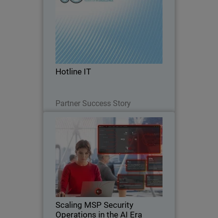
Hotline IT is a long-standing Australian
managed service provider supporting
small and mid-market organizations,
many which operate without internal IT
teams and rely entirely on their MSP for
Hotline IT
day-to…
Read Now
Partner Success Story
Scaling MSP Security
Thumbnail
Operations in the AI Era
Body
Discover how AI-native security
operations help MSPs scale
cybersecurity services, reduce
operational strain, and defend against
AI-driven threats.
Scaling MSP Security
Operations in the AI Era