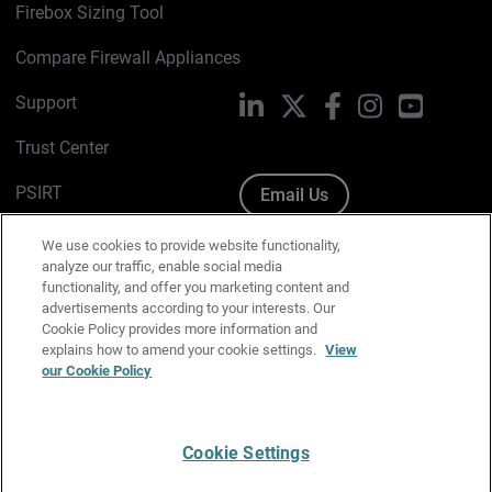
Firebox Sizing Tool
Compare Firewall Appliances
Support
LinkedIn
X
Facebook
Instagram
YouTube
Trust Center
PSIRT
Email Us
Cookie Policy
We use cookies to provide website functionality,
analyze our traffic, enable social media
Privacy Policy
functionality, and offer you marketing content and
advertisements according to your interests. Our
Media & Brand Kit
Cookie Policy provides more information and
explains how to amend your cookie settings.
View
our Cookie Policy
Manage Email Preferences
Cookie Settings
English