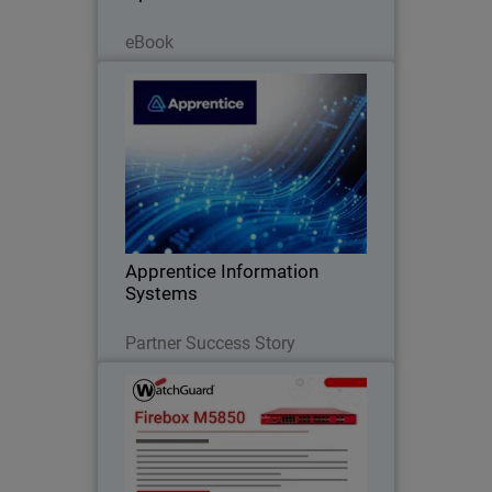
Read Now
eBook
Apprentice Information Systems
WatchGuard Endpoint Security replaced
legacy antivirus and unified endpoint
security management
Apprentice Information
Systems
Read Now
Partner Success Story
Firebox M5850
Deliver consistent performance under
heavy encrypted traffic with built-in