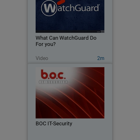
Learn more about how WatchGuard
has been protecting businesses like
yours for over 20 years.
What Can WatchGuard Do
For you?
Watch Now
Video
2m
BOC IT-Security
From firewalls to full endpoint security
– see how BOC IT-Security grew 124%
by going all in on WatchGuard
BOC IT-Security
Read Now