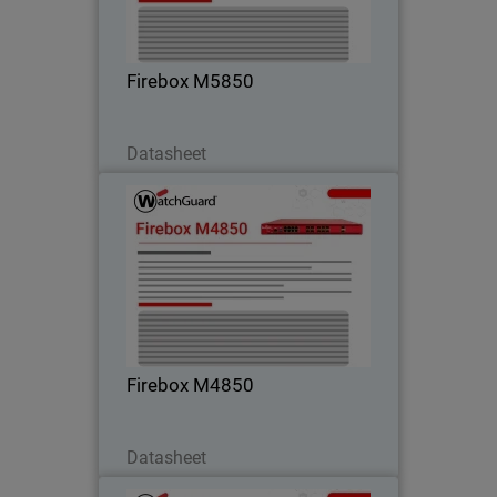
high-speed connectivity – perfect for
campus and core environments.
Firebox M5850
Download Now
Datasheet
Firebox M4850
Step into high rackmount performance
with strong UTM, VPN, and HTTPS
inspection – ideal for customers
outgrowing midrange firewalls.
Firebox M4850
Download Now
Datasheet