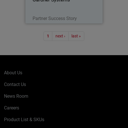
Read Now
Partner Success Story
Pagination
1
next ›
last »
About Us
Contact Us
News Room
Careers
Product List & SKUs