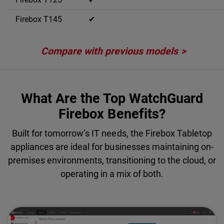
✔
Compare with previous models
What Are the Top WatchGuard
Firebox Benefits?
Built for tomorrow’s IT needs, the Firebox Tabletop
appliances are ideal for businesses maintaining on-
premises environments, transitioning to the cloud, or
operating in a mix of both.