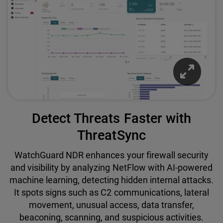
Detect Threats Faster with
ThreatSync
WatchGuard NDR enhances your firewall security
and visibility by analyzing NetFlow with AI-powered
machine learning, detecting hidden internal attacks.
It spots signs such as C2 communications, lateral
movement, unusual access, data transfer,
beaconing, scanning, and suspicious activities.