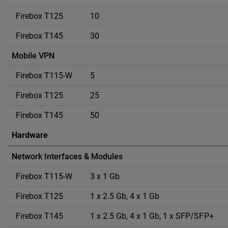
10
30
Mobile VPN
5
25
50
Hardware
Network Interfaces & Modules
3 x 1 Gb
1 x 2.5 Gb, 4 x 1 Gb
1 x 2.5 Gb, 4 x 1 Gb, 1 x SFP/SFP+