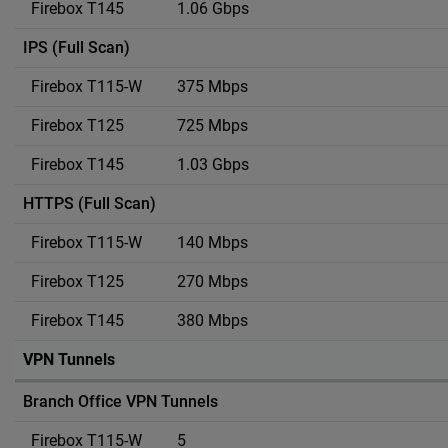
1.06 Gbps
IPS (Full Scan)
375 Mbps
725 Mbps
1.03 Gbps
HTTPS (Full Scan)
140 Mbps
270 Mbps
380 Mbps
VPN Tunnels
Branch Office VPN Tunnels
5