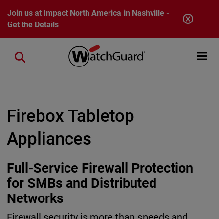
Skip to main content
Join us at Impact North America in Nashville -
Get the Details
Open mobi
Close search
Firebox Tabletop
Appliances
Full-Service Firewall Protection
for SMBs and Distributed
Networks
Firewall security is more than speeds and