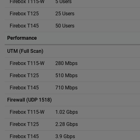
5 Users
25 Users
50 Users
Performance
UTM (Full Scan)
280 Mbps
510 Mbps
710 Mbps
Firewall (UDP 1518)
1.02 Gbps
2.28 Gbps
3.9 Gbps