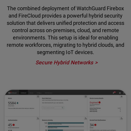
The combined deployment of WatchGuard Firebox
and FireCloud provides a powerful hybrid security
solution that delivers unified protection and access
control across on-premises, cloud, and remote
environments. This setup is ideal for enabling
remote workforces, migrating to hybrid clouds, and
segmenting IoT devices.
Secure Hybrid Networks