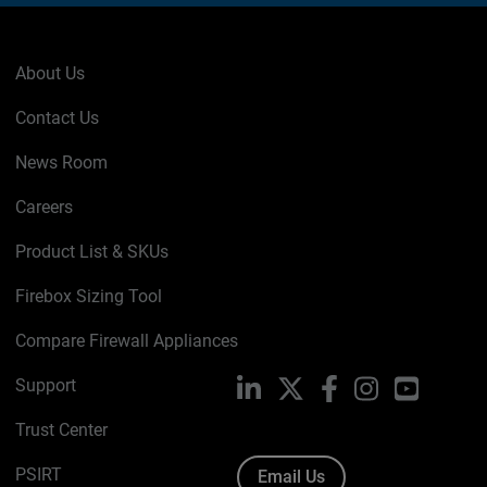
About Us
Contact Us
News Room
Careers
Product List & SKUs
Firebox Sizing Tool
Compare Firewall Appliances
Support
LinkedIn
X
Facebook
Instagram
YouTube
Trust Center
PSIRT
Email Us