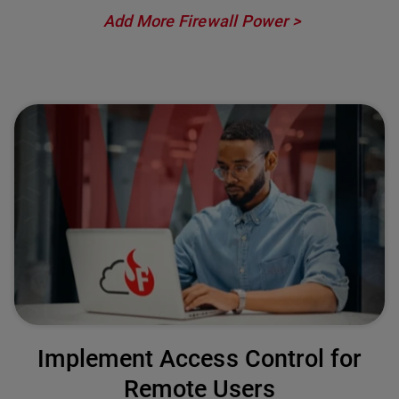
Add More Firewall Power
Implement Access Control for
Remote Users