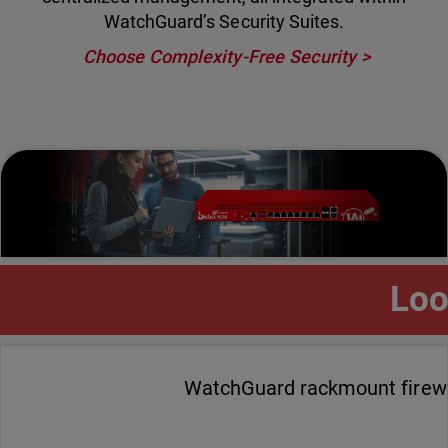
WatchGuard’s Security Suites.
Choose Complexity-Free Security
Loo
WatchGuard rackmount firewal