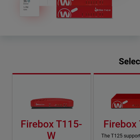
Selec
Firebox T115-
Firebox
W
The T125 suppor