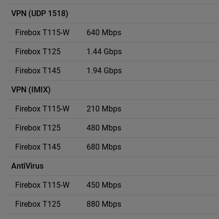
VPN (UDP 1518)
640 Mbps
1.44 Gbps
1.94 Gbps
VPN (IMIX)
210 Mbps
480 Mbps
680 Mbps
AntiVirus
450 Mbps
880 Mbps