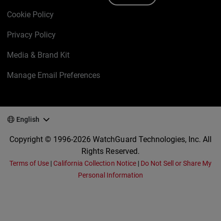
Cookie Policy
Privacy Policy
Media & Brand Kit
Manage Email Preferences
English
Copyright © 1996-2026 WatchGuard Technologies, Inc. All
Rights Reserved.
Terms of Use
|
California Collection Notice
|
Do Not Sell or Share My
Personal Information