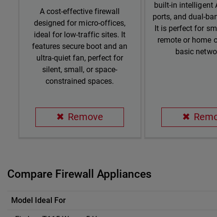
built-in intelligent
A cost-effective firewall
ports, and dual-ba
designed for micro-offices,
It is perfect for sm
ideal for low-traffic sites. It
remote or home o
features secure boot and an
basic netwo
ultra-quiet fan, perfect for
silent, small, or space-
constrained spaces.
Remove
Rem
Compare Firewall Appliances
Compare Firewall Appliances
Model Ideal For