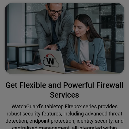
Get Flexible and Powerful Firewall
Services
WatchGuard’s tabletop Firebox series provides
robust security features, including advanced threat
detection, endpoint protection, identity security, and
centralized management, all integrated within