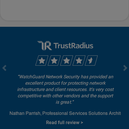
WatchGuard Network Security has provided an
excellent product for protecting network
infrastructure and client resources. It's very cost
competitive with other vendors and the support
is great.
Nathan Parrish
Professional Services Solutions Architect
Read full review