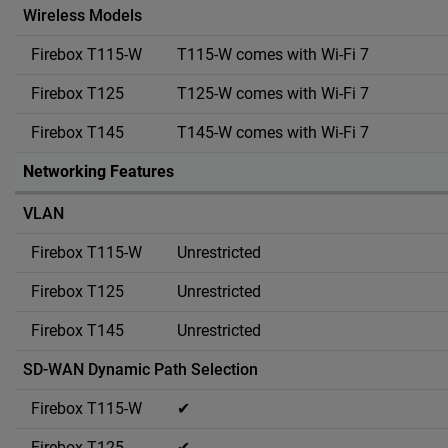
Wireless Models
T115-W comes with Wi-Fi 7
T125-W comes with Wi-Fi 7
T145-W comes with Wi-Fi 7
Networking Features
VLAN
Unrestricted
Unrestricted
Unrestricted
SD-WAN Dynamic Path Selection
✔
✔