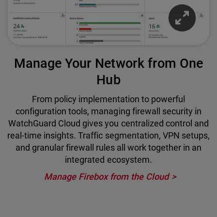
Manage Your Network from One
Hub
From policy implementation to powerful
configuration tools, managing firewall security in
WatchGuard Cloud gives you centralized control and
real-time insights. Traffic segmentation, VPN setups,
and granular firewall rules all work together in an
integrated ecosystem.
Manage Firebox from the Cloud