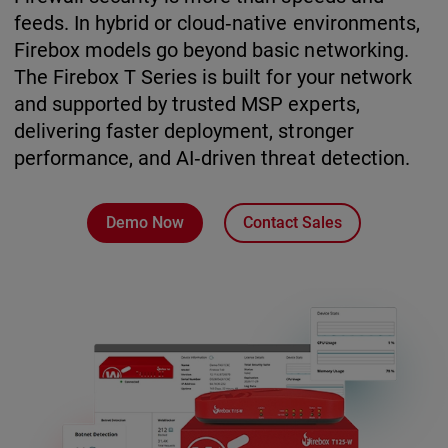
feeds. In hybrid or cloud‑native environments,
Firebox models go beyond basic networking.
The Firebox T Series is built for your network
and supported by trusted MSP experts,
delivering faster deployment, stronger
performance, and AI‑driven threat detection.
Demo Now
Contact Sales