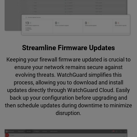
Streamline Firmware Updates
Keeping your firewall firmware updated is crucial to
ensure your network remains secure against
evolving threats. WatchGuard simplifies this
process, allowing you to download and install
updates directly through WatchGuard Cloud. Easily
back up your configuration before upgrading and
then schedule updates during downtime to minimize
disruption.