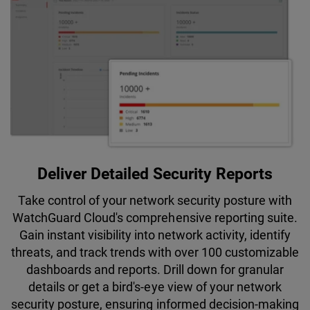
Deliver Detailed Security Reports
Take control of your network security posture with
WatchGuard Cloud's comprehensive reporting suite.
Gain instant visibility into network activity, identify
threats, and track trends with over 100 customizable
dashboards and reports. Drill down for granular
details or get a bird's-eye view of your network
security posture, ensuring informed decision-making