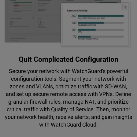
Quit Complicated Configuration
Secure your network with WatchGuard's powerful
configuration tools. Segment your network with
zones and VLANs, optimize traffic with SD-WAN,
and set up secure remote access with VPNs. Define
granular firewall rules, manage NAT, and prioritize
critical traffic with Quality of Service. Then, monitor
your network health, receive alerts, and gain insights
with WatchGuard Cloud.