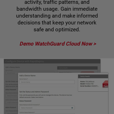
activity, traffic patterns, and
bandwidth usage. Gain immediate
understanding and make informed
decisions that keep your network
safe and optimized.
Demo WatchGuard Cloud Now