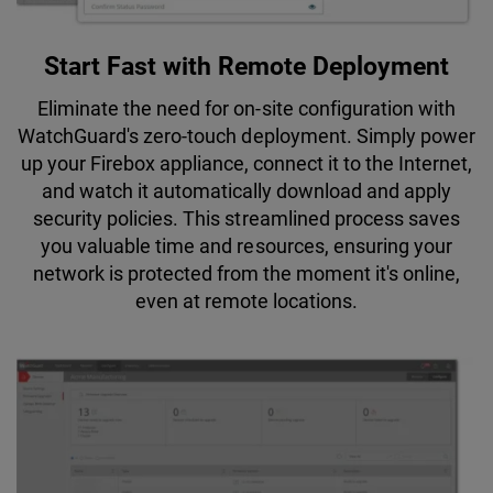
Start Fast with Remote Deployment
Eliminate the need for on-site configuration with
WatchGuard's zero-touch deployment. Simply power
up your Firebox appliance, connect it to the Internet,
and watch it automatically download and apply
security policies. This streamlined process saves
you valuable time and resources, ensuring your
network is protected from the moment it's online,
even at remote locations.