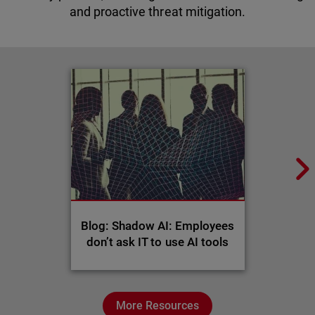
and proactive threat mitigation.
Blog: Shadow AI: Employees
don’t ask IT to use AI tools
More Resources