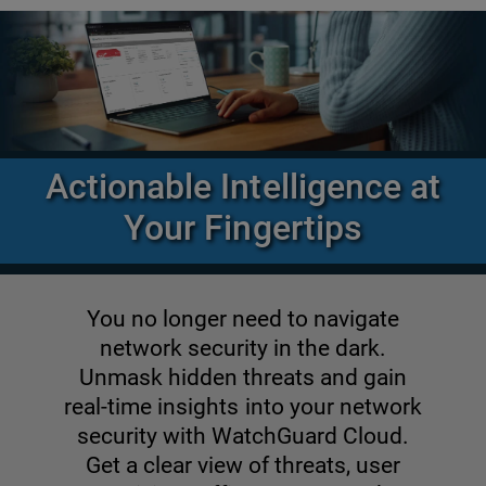
Actionable Intelligence at
Your Fingertips
You no longer need to navigate
network security in the dark.
Unmask hidden threats and gain
real-time insights into your network
security with WatchGuard Cloud.
Get a clear view of threats, user