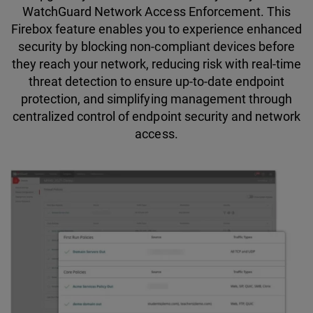
WatchGuard Network Access Enforcement. This
Firebox feature enables you to experience enhanced
security by blocking non-compliant devices before
they reach your network, reducing risk with real-time
threat detection to ensure up-to-date endpoint
protection, and simplifying management through
centralized control of endpoint security and network
access.