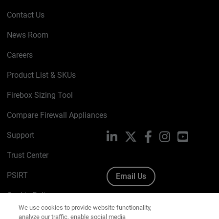
Contact Us
News Room
Careers
Product List & SKUs
Firebox Sizing Tool
Compare Firewall Appliances
Support
LinkedIn
X
Facebook
Instagram
YouTube
Trust Center
PSIRT
Email Us
Cookie Policy
We use cookies to provide website functionality,
analyze our traffic, enable social media
Privacy Policy
functionality, and offer you marketing content and