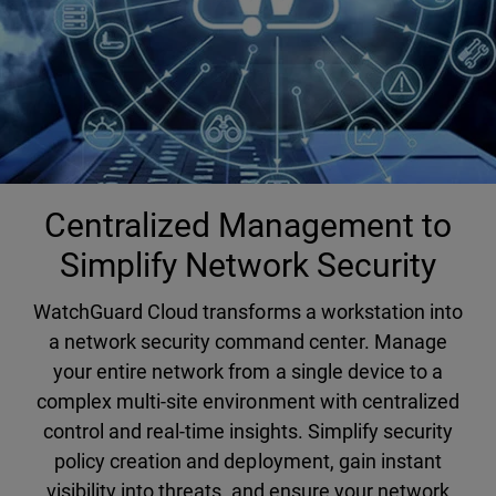
Centralized Management to
Simplify Network Security
WatchGuard Cloud transforms a workstation into
a network security command center. Manage
your entire network from a single device to a
complex multi-site environment with centralized
control and real-time insights. Simplify security
policy creation and deployment, gain instant
visibility into threats, and ensure your network