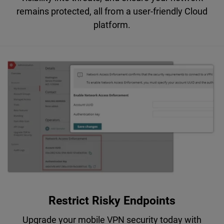
remains protected, all from a user-friendly Cloud
platform.
Restrict Risky Endpoints
Upgrade your mobile VPN security today with