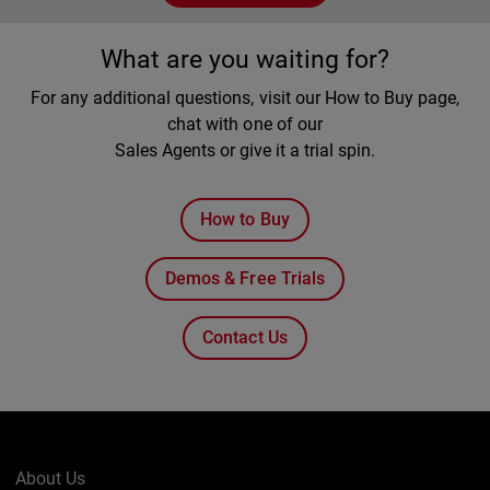
What are you waiting for?
For any additional questions, visit our How to Buy page,
chat with one of our
Sales Agents or give it a trial spin.
How to Buy
Demos & Free Trials
Contact Us
About Us