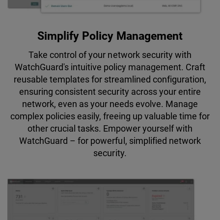
Simplify Policy Management
Take control of your network security with
WatchGuard's intuitive policy management. Craft
reusable templates for streamlined configuration,
ensuring consistent security across your entire
network, even as your needs evolve. Manage
complex policies easily, freeing up valuable time for
other crucial tasks. Empower yourself with
WatchGuard – for powerful, simplified network
security.