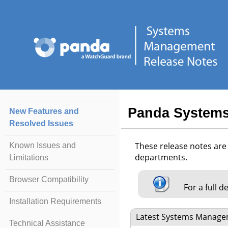
Panda Systems
New Features and
Resolved Issues
These release notes ar
Known Issues and
departments.
Limitations
Browser Compatibility
For a full d
Installation Requirements
Latest Systems Manag
Technical Assistance