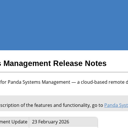
Skip To Main Content
 Management Release Notes
e for Panda Systems Management — a cloud-based remote d
escription of the features and functionality, go to
Panda Sys
ement Update
23 February 2026