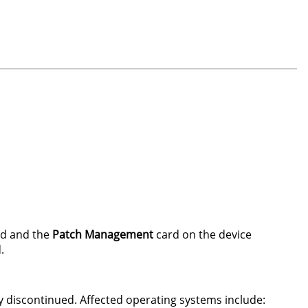
d and the
Patch Management
card on the device
.
 discontinued. Affected operating systems include: