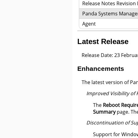
Release Notes Revision
Panda Systems Manag
Agent
Latest Release
Release Date: 23 Februa
Enhancements
The latest version of 
Improved Visibility of
The
Reboot Requir
Summary
page. The
Discontinuation of S
Support for Window