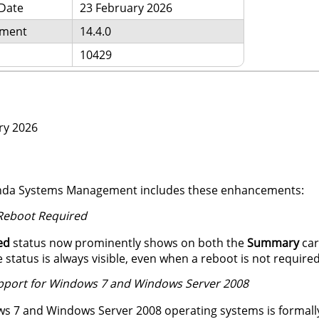
 Date
23 February 2026
ement
14.4.0
10429
ry 2026
Panda Systems Management includes these enhancements:
 Reboot Required
ed
status now prominently shows on both the
Summary
car
 status is always visible, even when a reboot is not required
upport for Windows 7 and Windows Server 2008
s 7 and Windows Server 2008 operating systems is formally