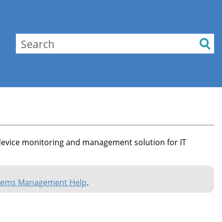
evice monitoring and management solution for IT
tems Management Help
.