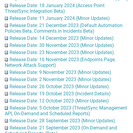
Release Date: 18 January 2024 (Access Point
ThreatSync Integration Beta)
Release Date: 11 January 2024 (Minor Updates)
Release Date: 21 December 2023 (Default Automation
Policies Beta, Comments in Incidents Beta)
Release Date: 14 December 2023 (Minor Updates)
Release Date: 30 November 2023 (Minor Updates)
Release Date: 23 November 2023 (Minor Updates)
Release Date: 16 November 2023 (Endpoints Page,
Network Attack Support)
Release Date: 9 November 2023 (Minor Updates)
Release Date: 2 November 2023 (Minor Updates)
Release Date: 26 October 2023 (Minor Updates)
Release Date: 19 October 2023 (Incident Details)
Release Date: 12 October 2023 (Minor Updates)
Release Date: 5 October 2023 (ThreatSync Management
API, On-Demand and Scheduled Reports)
Release Date: 28 September 2023 (Minor Updates)
Release Date: 21 September 2023 (On-Demand and