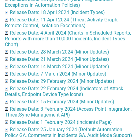
Exceptions in Automation Policies)
Release Date: 18 April 2024 (Incident Types)
Release Date: 11 April 2024 (Threat Activity Graph,
Remote Control, Isolation Exceptions)
Release Date: 4 April 2024 (Charts in Scheduled Reports,
Reports with more than 10,000 Incidents, Incident Types
Chart)
Release Date: 28 March 2024 (Minor Updates)
Release Date: 21 March 2024 (Minor Updates)
Release Date: 14 March 2024 (Minor Updates)
Release Date: 7 March 2024 (Minor Updates)
Release Date: 29 February 2024 (Minor Updates)
Release Date: 22 February 2024 (Indicators of Attack
Details, Endpoint Device Type Icons)
Release Date: 15 February 2024 (Minor Updates)
Release Date: 8 February 2024 (Access Point Integration,
ThreatSync Management API)
Release Date: 1 February 2024 (Incidents Page)
Release Date: 25 January 2024 (Default Automation
Policy GA, Comments in Incidents GA, Audit Mode Support)