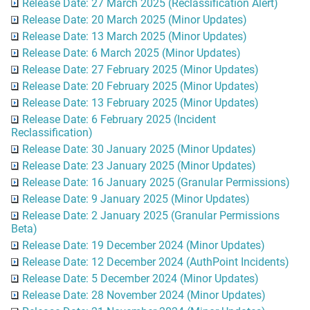
Release Date: 27 March 2025 (Reclassification Alert)
Release Date: 20 March 2025 (Minor Updates)
Release Date: 13 March 2025 (Minor Updates)
Release Date: 6 March 2025 (Minor Updates)
Release Date: 27 February 2025 (Minor Updates)
Release Date: 20 February 2025 (Minor Updates)
Release Date: 13 February 2025 (Minor Updates)
Release Date: 6 February 2025 (Incident
Reclassification)
Release Date: 30 January 2025 (Minor Updates)
Release Date: 23 January 2025 (Minor Updates)
Release Date: 16 January 2025 (Granular Permissions)
Release Date: 9 January 2025 (Minor Updates)
Release Date: 2 January 2025 (Granular Permissions
Beta)
Release Date: 19 December 2024 (Minor Updates)
Release Date: 12 December 2024 (AuthPoint Incidents)
Release Date: 5 December 2024 (Minor Updates)
Release Date: 28 November 2024 (Minor Updates)