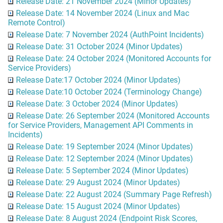
Release Date: 21 November 2024 (Minor Updates)
Release Date: 14 November 2024 (Linux and Mac
Remote Control)
Release Date: 7 November 2024 (AuthPoint Incidents)
Release Date: 31 October 2024 (Minor Updates)
Release Date: 24 October 2024 (Monitored Accounts for
Service Providers)
Release Date:17 October 2024 (Minor Updates)
Release Date:10 October 2024 (Terminology Change)
Release Date: 3 October 2024 (Minor Updates)
Release Date: 26 September 2024 (Monitored Accounts
for Service Providers, Management API Comments in
Incidents)
Release Date: 19 September 2024 (Minor Updates)
Release Date: 12 September 2024 (Minor Updates)
Release Date: 5 September 2024 (Minor Updates)
Release Date: 29 August 2024 (Minor Updates)
Release Date: 22 August 2024 (Summary Page Refresh)
Release Date: 15 August 2024 (Minor Updates)
Release Date: 8 August 2024 (Endpoint Risk Scores,