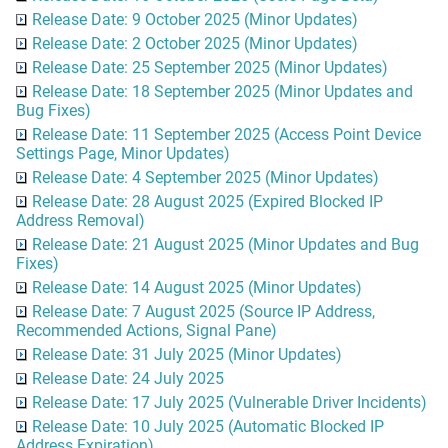
Release Date: 9 October 2025 (Minor Updates)
Release Date: 2 October 2025 (Minor Updates)
Release Date: 25 September 2025 (Minor Updates)
Release Date: 18 September 2025 (Minor Updates and
Bug Fixes)
Release Date: 11 September 2025 (Access Point Device
Settings Page, Minor Updates)
Release Date: 4 September 2025 (Minor Updates)
Release Date: 28 August 2025 (Expired Blocked IP
Address Removal)
Release Date: 21 August 2025 (Minor Updates and Bug
Fixes)
Release Date: 14 August 2025 (Minor Updates)
Release Date: 7 August 2025 (Source IP Address,
Recommended Actions, Signal Pane)
Release Date: 31 July 2025 (Minor Updates)
Release Date: 24 July 2025
Release Date: 17 July 2025 (Vulnerable Driver Incidents)
Release Date: 10 July 2025 (Automatic Blocked IP
Address Expiration)