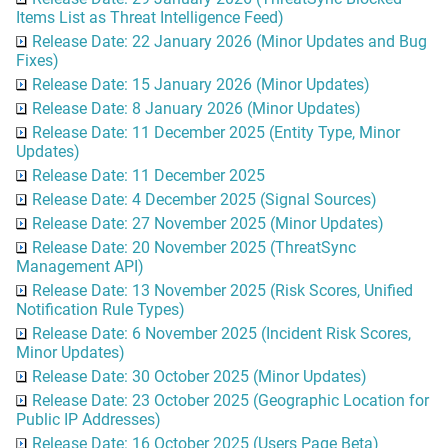
Items List as Threat Intelligence Feed)
Release Date: 22 January 2026 (Minor Updates and Bug
Fixes)
Release Date: 15 January 2026 (Minor Updates)
Release Date: 8 January 2026 (Minor Updates)
Release Date: 11 December 2025 (Entity Type, Minor
Updates)
Release Date: 11 December 2025
Release Date: 4 December 2025 (Signal Sources)
Release Date: 27 November 2025 (Minor Updates)
Release Date: 20 November 2025 (ThreatSync
Management API)
Release Date: 13 November 2025 (Risk Scores, Unified
Notification Rule Types)
Release Date: 6 November 2025 (Incident Risk Scores,
Minor Updates)
Release Date: 30 October 2025 (Minor Updates)
Release Date: 23 October 2025 (Geographic Location for
Public IP Addresses)
Release Date: 16 October 2025 (Users Page Beta)