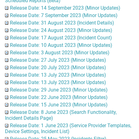
Scheduled Reports (Beta)
Release Date: 14 September 2023 (Minor Updates)
Release Date: 7 September 2023 (Minor Updates)
Release Date: 31 August 2023 (Incident Details)
Release Date: 24 August 2023 (Minor Updates)
Release Date: 17 August 2023 (Incident Count)
Release Date: 10 August 2023 (Minor Updates)
Release Date: 3 August 2023 (Minor Updates)
Release Date: 27 July 2023 (Minor Updates)
Release Date: 20 July 2023 (Minor Updates)
Release Date: 13 July 2023 (Minor Updates)
Release Date: 13 July 2023 (Minor Updates)
Release Date: 29 June 2023 (Minor Updates)
Release Date: 22 June 2023 (Minor Updates)
Release Date: 15 June 2023 (Minor Updates)
Release Date: 8 June 2023 (Search Functionality,
Incident Details Page)
Release Date: 1 June 2023 (Service Provider Templates,
Device Settings, Incident List)
Release Date: 25 May 2023 (Incidents Filter)