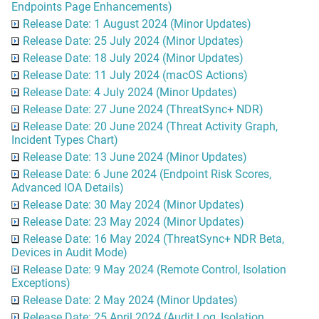
Endpoints Page Enhancements)
Release Date: 1 August 2024 (Minor Updates)
Release Date: 25 July 2024 (Minor Updates)
Release Date: 18 July 2024 (Minor Updates)
Release Date: 11 July 2024 (macOS Actions)
Release Date: 4 July 2024 (Minor Updates)
Release Date: 27 June 2024 (ThreatSync+ NDR)
Release Date: 20 June 2024 (Threat Activity Graph,
Incident Types Chart)
Release Date: 13 June 2024 (Minor Updates)
Release Date: 6 June 2024 (Endpoint Risk Scores,
Advanced IOA Details)
Release Date: 30 May 2024 (Minor Updates)
Release Date: 23 May 2024 (Minor Updates)
Release Date: 16 May 2024 (ThreatSync+ NDR Beta,
Devices in Audit Mode)
Release Date: 9 May 2024 (Remote Control, Isolation
Exceptions)
Release Date: 2 May 2024 (Minor Updates)
Release Date: 25 April 2024 (Audit Log, Isolation