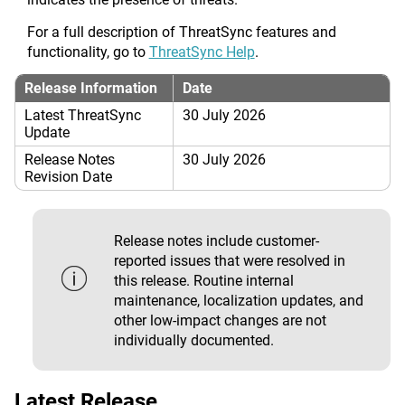
For a full description of ThreatSync features and
functionality, go to
ThreatSync Help
.
Release Information
Date
Latest ThreatSync
30 July 2026
Update
Release Notes
30 July 2026
Revision Date
Release notes include customer-
reported issues that were resolved in
this release. Routine internal
maintenance, localization updates, and
other low-impact changes are not
individually documented.
Latest Release