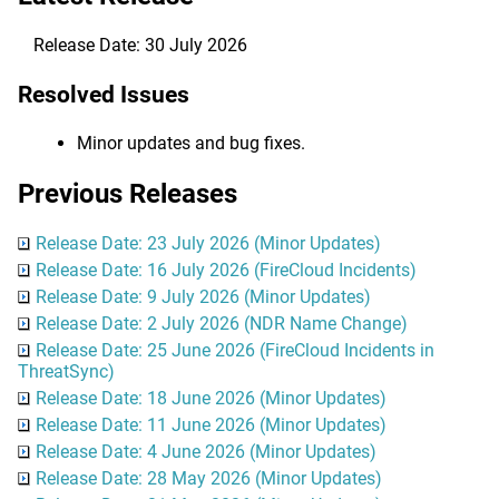
Release Date: 30 July 2026
Resolved Issues
Minor updates and bug fixes.
Previous Releases
Release Date: 23 July 2026 (Minor Updates)
Release Date: 16 July 2026 (FireCloud Incidents)
Release Date: 9 July 2026 (Minor Updates)
Release Date: 2 July 2026 (NDR Name Change)
Release Date: 25 June 2026 (FireCloud Incidents in
ThreatSync)
Release Date: 18 June 2026 (Minor Updates)
Release Date: 11 June 2026 (Minor Updates)
Release Date: 4 June 2026 (Minor Updates)
Release Date: 28 May 2026 (Minor Updates)