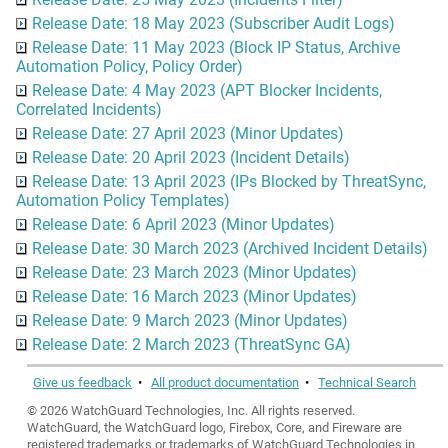
Release Date: 18 May 2023 (Subscriber Audit Logs)
Release Date: 11 May 2023 (Block IP Status, Archive
Automation Policy, Policy Order)
Release Date: 4 May 2023 (APT Blocker Incidents,
Correlated Incidents)
Release Date: 27 April 2023 (Minor Updates)
Release Date: 20 April 2023 (Incident Details)
Release Date: 13 April 2023 (IPs Blocked by ThreatSync,
Automation Policy Templates)
Release Date: 6 April 2023 (Minor Updates)
Release Date: 30 March 2023 (Archived Incident Details)
Release Date: 23 March 2023 (Minor Updates)
Release Date: 16 March 2023 (Minor Updates)
Release Date: 9 March 2023 (Minor Updates)
Release Date: 2 March 2023 (ThreatSync GA)
Give us feedback
•
All product documentation
•
Technical Search
©
2026
WatchGuard Technologies, Inc. All rights reserved.
WatchGuard, the WatchGuard logo, Firebox, Core, and Fireware are
registered trademarks or trademarks of WatchGuard Technologies in