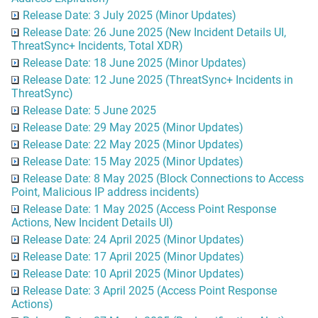
Release Date: 3 July 2025 (Minor Updates)
Release Date: 26 June 2025 (New Incident Details UI,
ThreatSync+ Incidents, Total XDR)
Release Date: 18 June 2025 (Minor Updates)
Release Date: 12 June 2025 (ThreatSync+ Incidents in
ThreatSync)
Release Date: 5 June 2025
Release Date: 29 May 2025 (Minor Updates)
Release Date: 22 May 2025 (Minor Updates)
Release Date: 15 May 2025 (Minor Updates)
Release Date: 8 May 2025 (Block Connections to Access
Point, Malicious IP address incidents)
Release Date: 1 May 2025 (Access Point Response
Actions, New Incident Details UI)
Release Date: 24 April 2025 (Minor Updates)
Release Date: 17 April 2025 (Minor Updates)
Release Date: 10 April 2025 (Minor Updates)
Release Date: 3 April 2025 (Access Point Response
Actions)