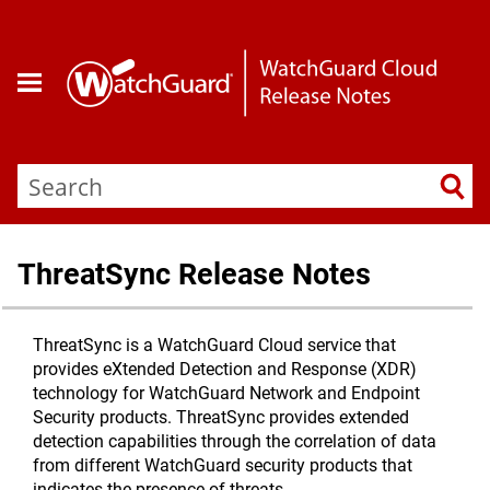
Skip To Main Content
ThreatSync Release Notes
ThreatSync is a WatchGuard Cloud service that
provides eXtended Detection and Response (XDR)
technology for WatchGuard Network and Endpoint
Security products. ThreatSync provides extended
detection capabilities through the correlation of data
from different WatchGuard security products that
indicates the presence of threats.