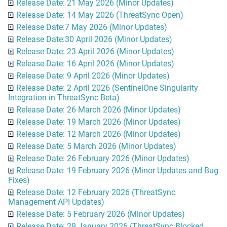
Release Date: 21 May 2026 (Minor Updates)
Release Date: 14 May 2026 (ThreatSync Open)
Release Date:7 May 2026 (Minor Updates)
Release Date:30 April 2026 (Minor Updates)
Release Date: 23 April 2026 (Minor Updates)
Release Date: 16 April 2026 (Minor Updates)
Release Date: 9 April 2026 (Minor Updates)
Release Date: 2 April 2026 (SentinelOne Singularity
Integration in ThreatSync Beta)
Release Date: 26 March 2026 (Minor Updates)
Release Date: 19 March 2026 (Minor Updates)
Release Date: 12 March 2026 (Minor Updates)
Release Date: 5 March 2026 (Minor Updates)
Release Date: 26 February 2026 (Minor Updates)
Release Date: 19 February 2026 (Minor Updates and Bug
Fixes)
Release Date: 12 February 2026 (ThreatSync
Management API Updates)
Release Date: 5 February 2026 (Minor Updates)
Release Date: 29 January 2026 (ThreatSync Blocked