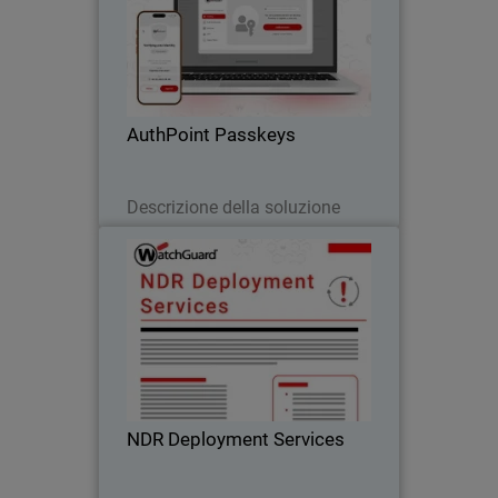
Body
Passwordless authentication with
AuthPoint passkeys for OIDC and SAML
applications. Stop credential theft and
phishing attacks across your SaaS
stack
AuthPoint Passkeys
Leggi ora
Descrizione della soluzione
NDR Deployment Services
WatchGuard’s NDR Deployment
Services ensure fast, expert-led setup so
you can accelerate your Network
Detection and Response investment.
NDR Deployment Services
Scarica ora