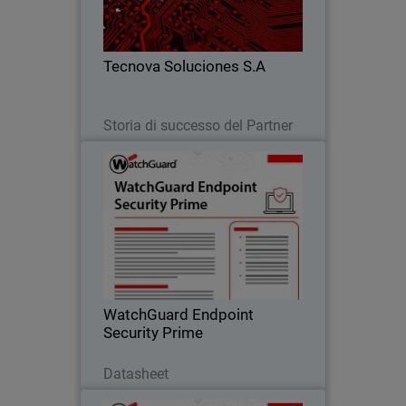
detection alone, improving response,
reducing risk, and scaling their
business.
Tecnova Soluciones S.A
Leggi ora
Storia di successo del Partner
WatchGuard Endpoint Security
Prime
Proactive endpoint security through full
EDR capabilities that provide clear
incident visibility, root-cause analysis,
and guided response actions.
WatchGuard Endpoint
Security Prime
Scarica ora
Datasheet