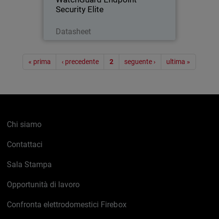
Security Elite
Scarica ora
Datasheet
Paginazione
« prima
‹ precedente
2
seguente ›
ultima »
Chi siamo
Contattaci
Sala Stampa
Opportunità di lavoro
Confronta elettrodomestici Firebox