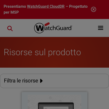
Salta al contenuto principale
Presentiamo
WatchGuard CloudDR
– Progettato
per MSP
Open mobi
Close search
Risorse sul prodotto
Filtra le risorse
AuthPoint Passkeys
Thumbnail