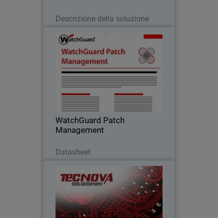
Leggi ora
Descrizione della soluzione
WatchGuard Patch Management
Discover how to centrally manage all
your endpoints updates and patches,
both for operating systems and
hundreds of third-party applications
WatchGuard Patch
Management
Scarica ora
Datasheet
Tecnova Soluciones S.A
Tecnova shifted to an MDR-first
approach after seeing the limits of