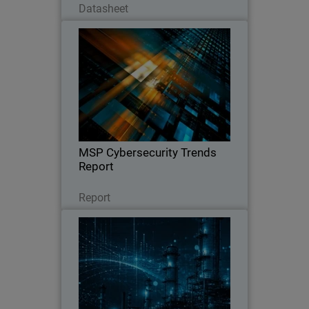
Datasheet
MSP Cybersecurity Trends
Report
Explore the latest MSP report on
cybersecurity demand, customer
expectations, pricing trends, and the
key factors driving clients to switch
providers.
MSP Cybersecurity Trends
Report
Leggi ora
Report
CyberAv3ngers Activity
Thumbnail
Increases PLC and OT Risk
Body
WatchGuard SOC analyst report on
geopolitical cyber risks to critical
infrastructure, with guidance to reduce