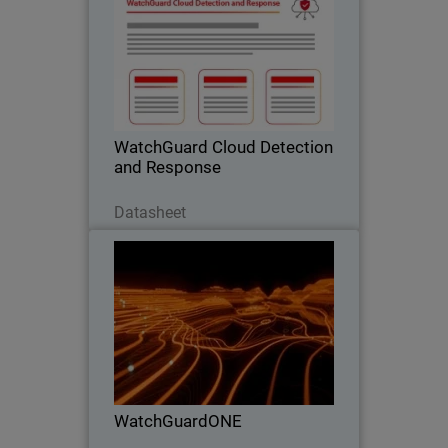
Stop Cloud Risk Where It Starts –
Before It Becomes an Incident.
WatchGuard Cloud Detection
and Response
Scarica ora
Datasheet
WatchGuardONE
Thumbnail
Body
Learn how WatchGuard's channel
partner program can drive greater
profitability and efficiency through
engagement and education.
WatchGuardONE