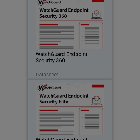
WatchGuard Endpoint Security
360
Autonomous zero trust EDR that
provides deny-by-default enforcement,
compromised application detection,
and lateral movement containment.
WatchGuard Endpoint
Security 360
Scarica ora
Datasheet
WatchGuard Endpoint Security
Elite
Full-fidelity EDR for security operations
teams, providing deep telemetry, GenAI
investigation tools, and rich attack
story context.
WatchGuard Endpoint