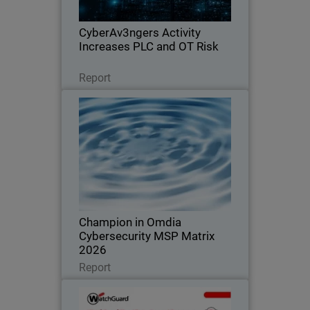
exposure across OT environments.
CyberAv3ngers Activity
Increases PLC and OT Risk
Leggi ora
Report
Champion in Omdia
Cybersecurity MSP Matrix 2026
Recognized for leadership, innovation,
and defining the standard in the global
MSP cybersecurity market
Champion in Omdia
Cybersecurity MSP Matrix
2026
Leggi ora
Report
WatchGuard Cloud Detection
and Response