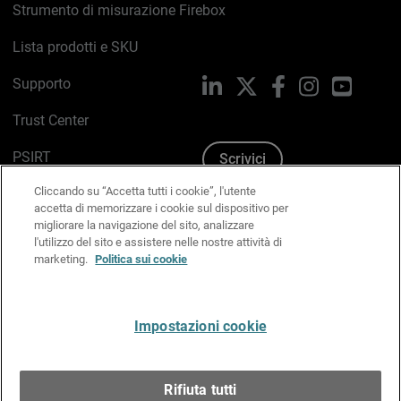
Strumento di misurazione Firebox
Lista prodotti e SKU
Supporto
LinkedIn
X
Facebook
Instagram
YouTub
Trust Center
PSIRT
Scrivici
Cliccando su “Accetta tutti i cookie”, l'utente
Politica sui cookie
accetta di memorizzare i cookie sul dispositivo per
migliorare la navigazione del sito, analizzare
Informativa sulla privacy
l'utilizzo del sito e assistere nelle nostre attività di
marketing.
Politica sui cookie
Kit Media & Brand
Gestisci le preferenze e-mail
Impostazioni cookie
Italiano
Rifiuta tutti