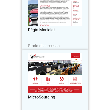
Founded over 150 years ago, Régis
Martelet is a family haulage firm with
300 registered vehicles and
approximately 250 employees. The
business covers a wide range of
Régis Martelet
activities, including global…
Leggi ora
Storia di successo
MicroSourcing
With over 150 clients around the globe,
MicroSourcing remains at the forefront
of bridging the gap between the
Philippines and the rest of the world
through business process outsourcing.
MicroSourcing
Since…
Leggi ora