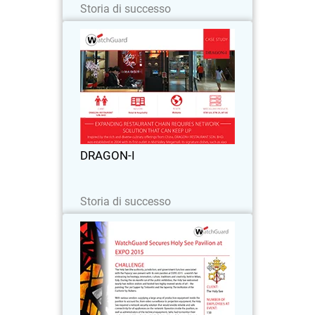
Storia di successo
DRAGON-I
As successful restaurant chain Dragon-
I expanded by 2-3 outlets per year, the
increasing number of devices brought in
by customers began to overload the
network’s firewall throughput and
DRAGON-I
resulted in…
Leggi ora
Storia di successo
The Holy See
Challenge