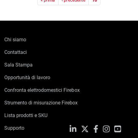
« prima
‹ precedente
10
Chi siamo
Contattaci
Sala Stampa
Opportunità di lavoro
Confronta elettrodomestici Firebox
Strumento di misurazione Firebox
Lista prodotti e SKU
Supporto
LinkedIn
X
Facebook
Instagram
YouTub