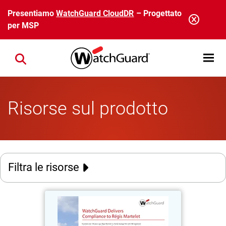
Salta al contenuto principale
Presentiamo
WatchGuard CloudDR
– Progettato
per MSP
Open mobi
Close search
Risorse sul prodotto
Filtra le risorse
Régis Martelet