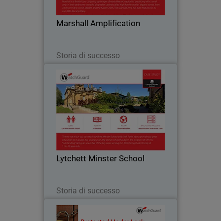
bedrooms to stacks of speaker cabinets
piled high for the world’s biggest bands.
Marshall Amplification
Part of…
Leggi ora
Storia di successo
Lytchett Minster School
Like many education institutions,
Lytchett Minster was hampered by a
cumbersome Internet service that only
offered blanket filtering without the
ability for customisation. They were not
Lytchett Minster School
able to set…
Leggi ora
Storia di successo
Sunray Engineering