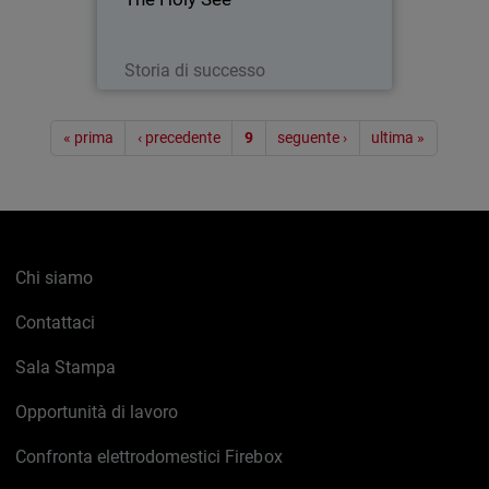
with the Papacy) was present with its
own pavilion at EXPO 2015 - a world’s
fair embracing technology…
Leggi ora
Storia di successo
Paginazione
« prima
‹ precedente
9
seguente ›
ultima »
Chi siamo
Contattaci
Sala Stampa
Opportunità di lavoro
Confronta elettrodomestici Firebox