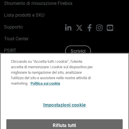
Strumento di misurazione Firebox
Lista prodotti e SKU
Supporto
LinkedIn
X
Facebook
Instagram
YouTub
Trust Center
PSIRT
Scrivici
Cliccando su “Accetta tutti i cookie”, l'utente
Politica sui cookie
accetta di memorizzare i cookie sul dispositivo per
migliorare la navigazione del sito, analizzare
Informativa sulla privacy
l'utilizzo del sito e assistere nelle nostre attività di
marketing.
Politica sui cookie
Kit Media & Brand
Gestisci le preferenze e-mail
Impostazioni cookie
Italiano
Rifiuta tutti