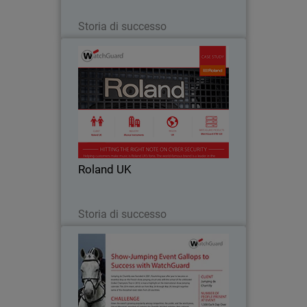
Leggi ora
Storia di successo
Roland UK
As a steadily expanding business,
Roland prides itself on technological
innovation, and has produced many
industry firsts, including the first-ever
touch-sensitive electric piano in 1972.
Roland UK
Such a…
Leggi ora
Storia di successo
Jumping de Chantilly
Jumping de Chantilly was founded in
2001, flourishing year after year to