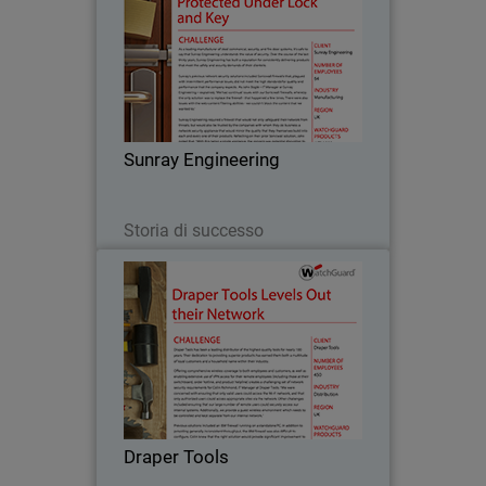
As a leading manufacturer of steel
commercial, security, and fire door
systems, it’s safe to say that Sunray
Engineering understands the value of
security. Over the course of the last
Sunray Engineering
thirty years…
Leggi ora
Storia di successo
Draper Tools
Draper Tools has been a leading
distributor of the highest quality tools
for nearly 100 years. Their dedication to
providing superior products has earned
them both a multitude of loyal
Draper Tools
customers and a…