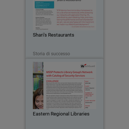
Known for its friendly 24-hour dining
service, great food, and award-winning
pies, Shari's is the largest full service
restaurant chain in the Pacific
Northwest. The company turned to
Shari's Restaurants
WatchGuard after…
Leggi ora
Storia di successo
Eastern Regional Libraries
Welcoming over two million visitors
each year, Eastern Regional Libraries
offers an array of library services
across 17 sites, which comprise
fourteen branch libraries, two
Eastern Regional Libraries
community reading rooms and…
Leggi ora