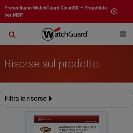
Salta al contenuto principale
Presentiamo
WatchGuard CloudDR
– Progettato
per MSP
Open mobi
Close search
Risorse sul prodotto
Filtra le risorse
Shari's Restaurants