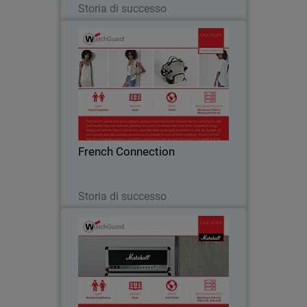
Storia di successo
French Connection
The French Connection group designs,
produces and distributes branded
fashion clothing for men and women
from business premises located all over
the world. Watchguard appliances are
French Connection
central to French…
Leggi ora
Storia di successo
Marshall Amplification
Marshall is a music icon, conjuring up
images of would-be rock guitarists
practicing with a small amp in their