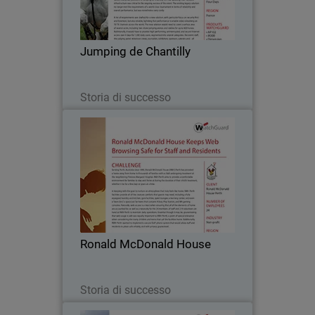
become an essential stop on the French
show jumping circuit and, with the
arrival of the celebrated Global
Jumping de Chantilly
Champions Tour in…
Leggi ora
Storia di successo
Ronald McDonald House
Serving Perth, Australia since 1990,
Ronald McDonald House (RMH) Perth
has provided a home away from home
to thousands of families with a child
undergoing treatment at the
Ronald McDonald House
neighboring Princess…
Leggi ora
Storia di successo