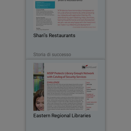
Known for its friendly 24-hour dining
service, great food, and award-winning
pies, Shari's is the largest full service
restaurant chain in the Pacific
Northwest. The company turned to
Shari's Restaurants
WatchGuard after…
Leggi ora
Storia di successo
Eastern Regional Libraries
Welcoming over two million visitors
each year, Eastern Regional Libraries
offers an array of library services
across 17 sites, which comprise
fourteen branch libraries, two
Eastern Regional Libraries
community reading rooms and…
Leggi ora