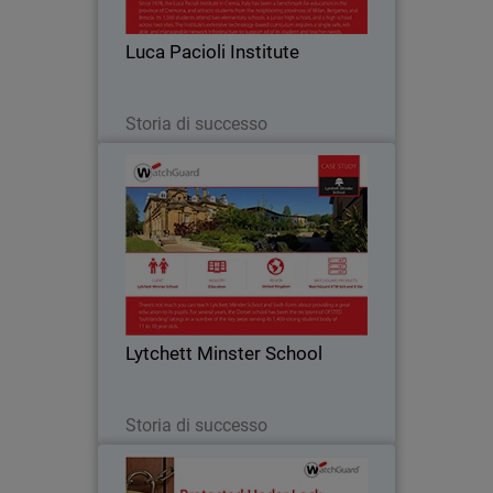
such as online gaming, peer-to-peer
messaging and social media is vital to
Luca Pacioli Institute
ensuring…
Leggi ora
Storia di successo
Lytchett Minster School
Like many education institutions,
Lytchett Minster was hampered by a
cumbersome Internet service that only
offered blanket filtering without the
ability for customisation. They were not
Lytchett Minster School
able to set…
Leggi ora
Storia di successo
Sunray Engineering