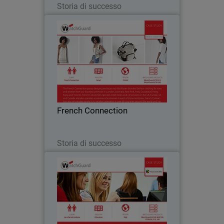
Storia di successo
French Connection
The French Connection group designs,
produces and distributes branded
fashion clothing for men and women
from business premises located all over
the world. Watchguard appliances are
French Connection
central to French…
Leggi ora
Storia di successo
Luca Pacioli Institute
For educational institutions like Luca
Pacioli Institute in Crema, Italy,
controlling inappropriate Internet usage