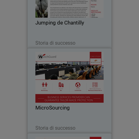
become an essential stop on the French
show jumping circuit and, with the
arrival of the celebrated Global
Jumping de Chantilly
Champions Tour in…
Leggi ora
Storia di successo
MicroSourcing
With over 150 clients around the globe,
MicroSourcing remains at the forefront
of bridging the gap between the
Philippines and the rest of the world
through business process outsourcing.
MicroSourcing
Since…
Leggi ora
Storia di successo