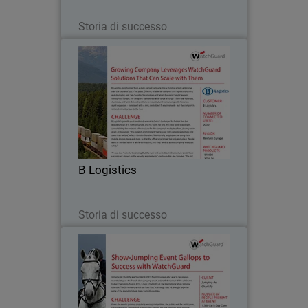
Leggi ora
Storia di successo
B Logistics
B Logistics transformed from a state-
owned company into a thriving private
enterprise over the course of just a few
years. Offering reliable rail transport
and logistics solutions, and deploying
B Logistics
over…
Leggi ora
Storia di successo
Jumping de Chantilly
Jumping de Chantilly was founded in
2001, flourishing year after year to