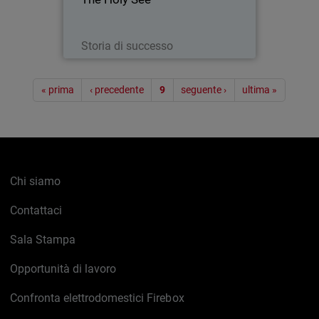
with the Papacy) was present with its
own pavilion at EXPO 2015 - a world’s
fair embracing technology…
Leggi ora
Storia di successo
Paginazione
« prima
‹ precedente
9
seguente ›
ultima »
Chi siamo
Contattaci
Sala Stampa
Opportunità di lavoro
Confronta elettrodomestici Firebox