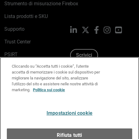
Strumento di misurazione Firebox
Lista prodotti e SKU
Supporto
LinkedIn
X
Facebook
Instagram
YouTub
Trust Center
PSIRT
Scrivici
Cliccando su “Accetta tutti i cookie”, l'utente
Politica sui cookie
accetta di memorizzare i cookie sul dispositivo per
migliorare la navigazione del sito, analizzare
Informativa sulla privacy
l'utilizzo del sito e assistere nelle nostre attività di
marketing.
Politica sui cookie
Kit Media & Brand
Gestisci le preferenze e-mail
Impostazioni cookie
Italiano
Rifiuta tutti