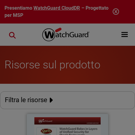
Salta al contenuto principale
Presentiamo
WatchGuard CloudDR
– Progettato
per MSP
Open mobi
Close search
Risorse sul prodotto
Filtra le risorse
Shari's Restaurants