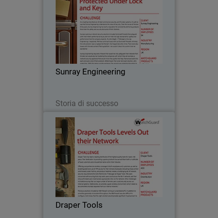
As a leading manufacturer of steel
commercial, security, and fire door
systems, it’s safe to say that Sunray
Engineering understands the value of
security. Over the course of the last
Sunray Engineering
thirty years…
Leggi ora
Storia di successo
Draper Tools
Draper Tools has been a leading
distributor of the highest quality tools
for nearly 100 years. Their dedication to
providing superior products has earned
them both a multitude of loyal
Draper Tools
customers and a…