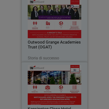
Outwood Grange Academies
Trust (OGAT)
Yorkshire-based Outwood Grange
Academies Trust (OGAT) is an
outstanding education success story.
Since 2005, the Trust has grown to 18
secondary and primary schools, all
Outwood Grange Academies
following the same…
Trust (OGAT)
Leggi ora
Storia di successo
Kensington Close Hotel
For deluxe hotel Kensington Close,
providing seamless and secure
bandwidth to its bedrooms, conference
rooms and across the guest Wi-Fi
network has become an essential part
Kensington Close Hotel
of the hotel’s offering…