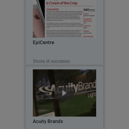
Since 2008, EpiCentre - the first and
largest Apple Premium Reseller in
Southeast Asia - relied on in-house
network solutions and security provided
by an Internet Service Provider (ISP) in
EpiCentre
Singapore…
Leggi ora
Storia di successo
Acuity Brands
When Acuity Brands went looking for a
network security solution to protect
their numerous, far-flung independent
offices, with scalability, unified threat
management and one point of
Acuity Brands
administration…