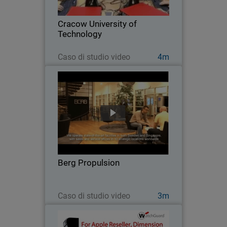
Cracow University of Technology
installed a learning lab for hands-on
Cracow University of
practice with…
Technology
Guarda ora
Caso di studio video
4m
Berg Propulsion
After disappointing results with other
network security products, this global
firm switched to WatchGuard to get the
high performance, scalability, easy of
management, and solid protection it
Berg Propulsion
needed…
Guarda ora
Caso di studio video
3m
EpiCentre