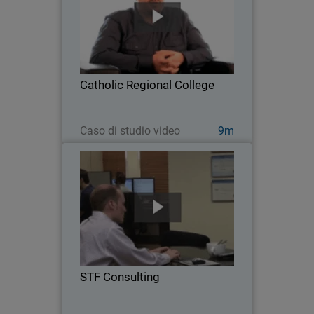
As a grade 7-12 school located in
Melton, Australia, Catholic Regional
College faces many network security
challenges, from privacy and
compliance concerns, to managing the
Catholic Regional College
proliferation of mobile…
Guarda ora
Caso di studio video
9m
STF Consulting
Serving 35 customers and over 800
users across a diverse range of
industries, STF Consulting is a five-
person Managed Service Provider
leveraging WatchGuard solutions to
STF Consulting
deliver air-tight defense and…
Guarda ora