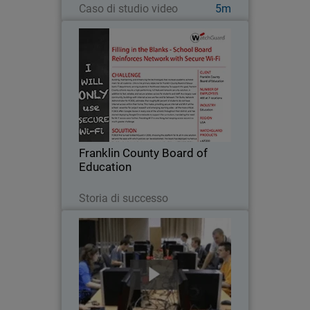
Caso di studio video
5m
Franklin County Board of
Education
Building, maintaining, and enhancing
the technologies that increase
academic achievement for all students
– this is the primary objective for
Franklin County Board of Education’s IT
Franklin County Board of
department…
Education
Leggi ora
Storia di successo
Cracow University of Technology
Because a strong working knowledge of
network security is so important in the
education of future IT professionals,