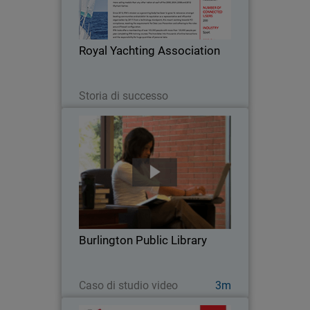
body has been to grow its relevance
amongst boating communities and
establish its reputation as a
Royal Yachting Association
representative and influential…
Leggi ora
Storia di successo
Burlington Public Library
When Burlington Public Library went
looking for a security solution for their
high volume network, they chose
WatchGuard. With an average of 800
visitors at the main branch every day
Burlington Public Library
and more than…
Guarda ora
Caso di studio video
3m