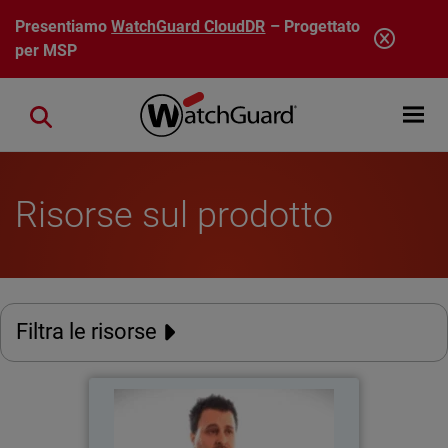
Salta al contenuto principale
Presentiamo
WatchGuard CloudDR
– Progettato
per MSP
Open mobi
Close search
Risorse sul prodotto
Filtra le risorse
Catholic Regional College