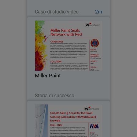
Guarda ora
Caso di studio video
2m
Miller Paint
Miller Paint has been committed to
offering the highest quality customer
service for the past 125 years. Every
one of the 375 employees at 52
locations throughout Oregon,
Miller Paint
Washington, and Idaho shares…
Leggi ora
Storia di successo
Royal Yachting Association
Since 2013, the Royal Yachting
Association’s mission as a governing