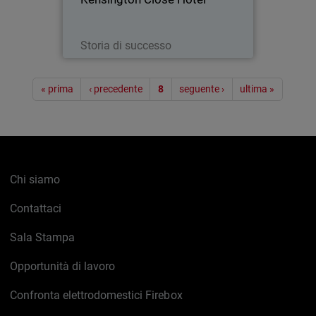
Leggi ora
Storia di successo
Paginazione
« prima
‹ precedente
8
seguente ›
ultima »
Chi siamo
Contattaci
Sala Stampa
Opportunità di lavoro
Confronta elettrodomestici Firebox