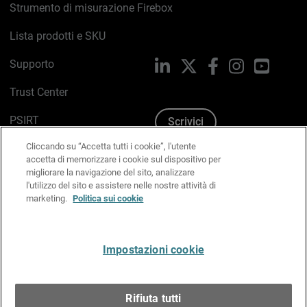
Strumento di misurazione Firebox
Lista prodotti e SKU
Supporto
LinkedIn
X
Facebook
Instagram
YouTub
Trust Center
PSIRT
Scrivici
Cliccando su “Accetta tutti i cookie”, l'utente
Politica sui cookie
accetta di memorizzare i cookie sul dispositivo per
migliorare la navigazione del sito, analizzare
Informativa sulla privacy
l'utilizzo del sito e assistere nelle nostre attività di
marketing.
Politica sui cookie
Kit Media & Brand
Gestisci le preferenze e-mail
Impostazioni cookie
Italiano
Rifiuta tutti