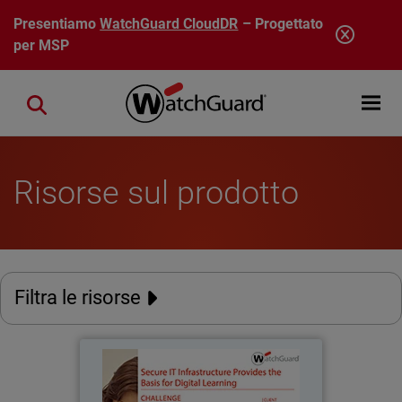
Salta al contenuto principale
Presentiamo
WatchGuard CloudDR
– Progettato
per MSP
Open mobi
Close search
Risorse sul prodotto
Filtra le risorse
Stadt Burgwedel