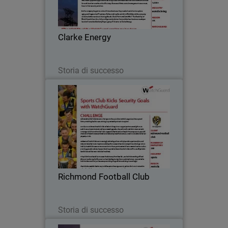
Energy prides itself on delivering award-
winning specialized services in
engineering, installation and
Clarke Energy
maintenance of engine…
Leggi ora
Storia di successo
Richmond Football Club
Richmond Football Club, known as the
Tigers in the Australian Football League
(AFL), has a proud history stretching
back to 1885, winning 13 premierships
since its inception.
Richmond Football Club
Leggi ora
Storia di successo