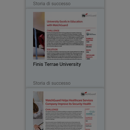
Storia di successo
Finis Terrae University
Finis Terrae University prides itself on
“training professionals of excellence by
forming a community that seeks truth,
learns and teaches.” The Finis Terrae
University is a Catholic higher
Finis Terrae University
education…
Leggi ora
Storia di successo
MedNet
The healthcare industry can sometimes
be difficult to navigate, but with MedNet
Greece’s consultation services, they