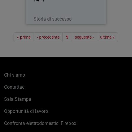
Leggi ora
Storia di successo
Paginazione
« prima
‹ precedente
5
seguente ›
ultima »
Chi siamo
Contattaci
Sala Stampa
Opportunità di lavoro
Confronta elettrodomestici Firebox