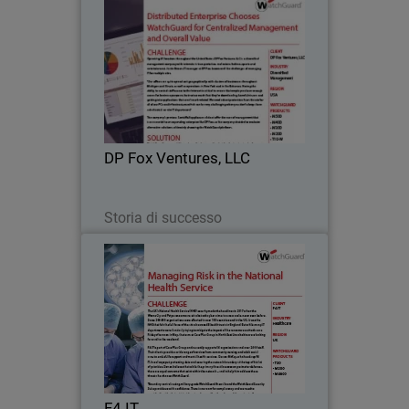
DP Fox Ventures, LLC
Operating 41 locations throughout the
United States, DP Fox Ventures, LLC is a
diversified management company with
interests in transportation, real estate,
fashion, sports and entertainment.
DP Fox Ventures, LLC
Jestin…
Leggi ora
Storia di successo
F4 IT
F4 IT is now providing IT and support
services to a wide range of other public
and private sector organisations and
relies on WatchGuard to deliver the
same levels of security and protection.
F4 IT