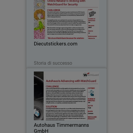
Diecutstickers.com has been crafting
stunning custom vinyl stickers since
2002. Originally founded in the Pacific
Northwest, Diecutstickers.com has
been growing their business year after
Diecutstickers.com
year. Artists…
Leggi ora
Storia di successo
Autohaus Timmermanns GmbH
With experience dating back to 1973,
Autohaus Timmermanns GmbH is a
luxury car dealership that specializes in
both BMW models and BMW car
accessories. Originally based in
Autohaus Timmermanns
Düsseldorf, Germany, its…
GmbH