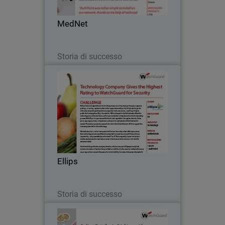
make navigating healthcare a breeze.
MedNet
Leggi ora
Storia di successo
Ellips
Before fruits and vegetables make it to
the grocery store, they must go through
a rigorous grading – or rating – system
based on their appearance and quality.
A high-quality grade ultimately means
Ellips
the…
Leggi ora
Storia di successo
Diecutstickers.com