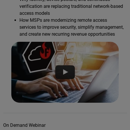
verification are replacing traditional network-based
access models
How MSPs are modernizing remote access
services to improve security, simplify management,
and create new recurring revenue opportunities
On Demand Webinar