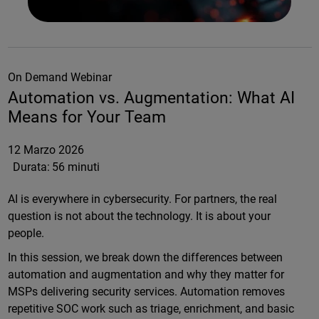
On Demand Webinar
Automation vs. Augmentation: What AI
Means for Your Team
12 Marzo 2026
Durata:
56 minuti
AI is everywhere in cybersecurity. For partners, the real
question is not about the technology. It is about your
people.
In this session, we break down the differences between
automation and augmentation and why they matter for
MSPs delivering security services. Automation removes
repetitive SOC work such as triage, enrichment, and basic