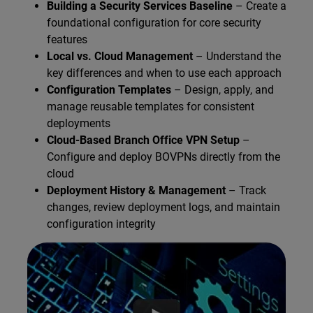
Building a Security Services Baseline
– Create a
foundational configuration for core security
features
Local vs. Cloud Management
– Understand the
key differences and when to use each approach
Configuration Templates
– Design, apply, and
manage reusable templates for consistent
deployments
Cloud-Based Branch Office VPN Setup
–
Configure and deploy BOVPNs directly from the
cloud
Deployment History & Management
– Track
changes, review deployment logs, and maintain
configuration integrity