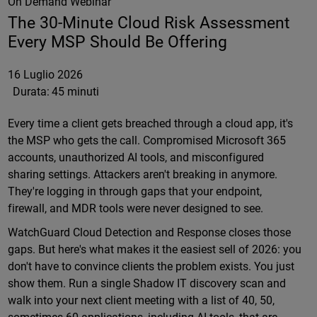
On Demand Webinar
The 30-Minute Cloud Risk Assessment
Every MSP Should Be Offering
16 Luglio 2026
Durata:
45 minuti
Every time a client gets breached through a cloud app, it's
the MSP who gets the call. Compromised Microsoft 365
accounts, unauthorized AI tools, and misconfigured
sharing settings. Attackers aren't breaking in anymore.
They're logging in through gaps that your endpoint,
firewall, and MDR tools were never designed to see.
WatchGuard Cloud Detection and Response closes those
gaps. But here's what makes it the easiest sell of 2026: you
don't have to convince clients the problem exists. You just
show them. Run a single Shadow IT discovery scan and
walk into your next client meeting with a list of 40, 50,