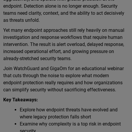
endpoint. Detection alone is no longer enough. Security
teams need clarity, context, and the ability to act decisively
as threats unfold.
Yet many endpoint approaches still rely heavily on manual
investigation and response workflows that require human
intervention. The result is alert overload, delayed response,
increased operational effort, and growing pressure on
already-stretched security teams.
Join WatchGuard and GigaOm for an educational webinar
that cuts through the noise to explore what modern
endpoint protection really requires and how organizations
can simplify security without sacrificing effectiveness.
Key Takeaways:
Explore how endpoint threats have evolved and
where legacy protection falls short
Examine why complexity is a top risk in endpoint
security