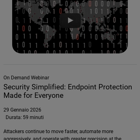
On Demand Webinar
Security Simplified: Endpoint Protection
Made for Everyone
29 Gennaio 2026
Durata:
59 minuti
Attackers continue to move faster, automate more
aggressively, and operate with greater precision at the