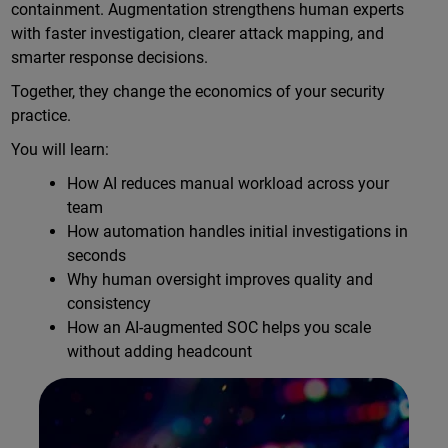
containment. Augmentation strengthens human experts
with faster investigation, clearer attack mapping, and
smarter response decisions.
Together, they change the economics of your security
practice.
You will learn:
How AI reduces manual workload across your
team
How automation handles initial investigations in
seconds
Why human oversight improves quality and
consistency
How an AI-augmented SOC helps you scale
without adding headcount