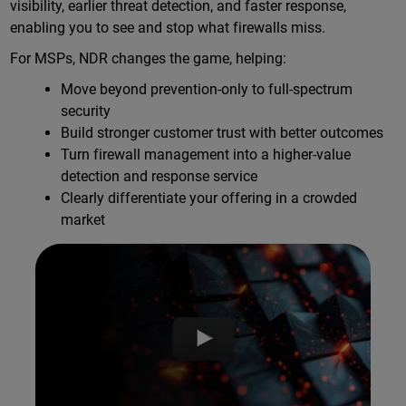
visibility, earlier threat detection, and faster response,
enabling you to see and stop what firewalls miss.
For MSPs, NDR changes the game, helping:
Move beyond prevention-only to full-spectrum
security
Build stronger customer trust with better outcomes
Turn firewall management into a higher-value
detection and response service
Clearly differentiate your offering in a crowded
market