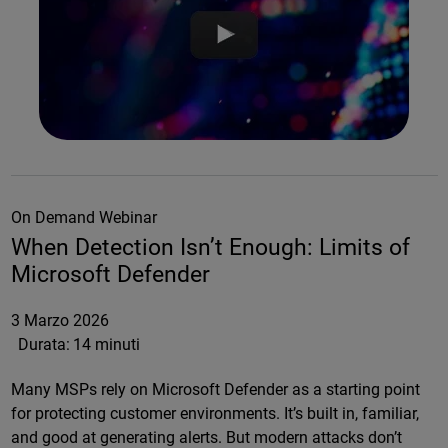
On Demand Webinar
When Detection Isn’t Enough: Limits of
Microsoft Defender
3 Marzo 2026
Durata:
14 minuti
Many MSPs rely on Microsoft Defender as a starting point
for protecting customer environments. It’s built in, familiar,
and good at generating alerts. But modern attacks don’t