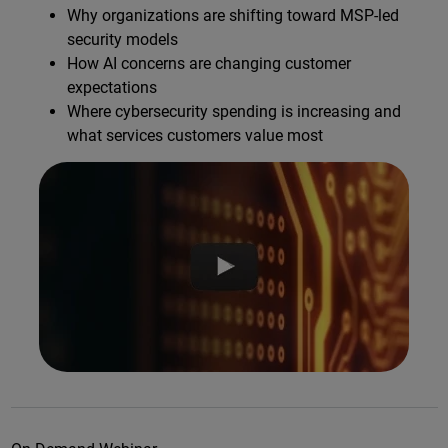
Why organizations are shifting toward MSP-led
security models
How AI concerns are changing customer
expectations
Where cybersecurity spending is increasing and
what services customers value most