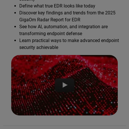
Define what true EDR looks like today
Discover key findings and trends from the 2025
GigaOm Radar Report for EDR
See how AI, automation, and integration are
transforming endpoint defense
Learn practical ways to make advanced endpoint
security achievable