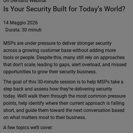
On Demand Webinar
Is Your Security Built for Today’s World?
14 Maggio 2026
Durata:
30 minuti
MSPs are under pressure to deliver stronger security
across a growing customer base without adding more
tools or people. Despite this, many still rely on approaches
that don’t scale, leading to gaps, alert overload, and missed
opportunities to grow their security business.
The goal of this 30-minute session is to help MSPs take a
step back and assess how they’re delivering security
today. We’ll walk them through the most common pressure
points, help identify where their current approach is falling
short, and guide them toward the next conversation based
on what matters most to their business.
A few topics we’ll cover: