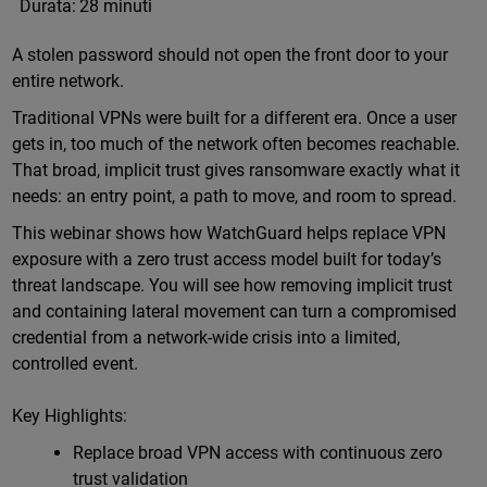
Durata:
28 minuti
A stolen password should not open the front door to your
entire network.
Traditional VPNs were built for a different era. Once a user
gets in, too much of the network often becomes reachable.
That broad, implicit trust gives ransomware exactly what it
needs: an entry point, a path to move, and room to spread.
This webinar shows how WatchGuard helps replace VPN
exposure with a zero trust access model built for today’s
threat landscape. You will see how removing implicit trust
and containing lateral movement can turn a compromised
credential from a network-wide crisis into a limited,
controlled event.
Key Highlights:
Replace broad VPN access with continuous zero
trust validation