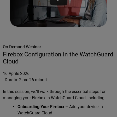
On Demand Webinar
Firebox Configuration in the WatchGuard
Cloud
16 Aprile 2026
Durata:
2 ore 26 minuti
In this session, we’ll walk through the essential steps for
managing your Firebox in WatchGuard Cloud, including:
Onboarding Your Firebox
– Add your device in
WatchGuard Cloud