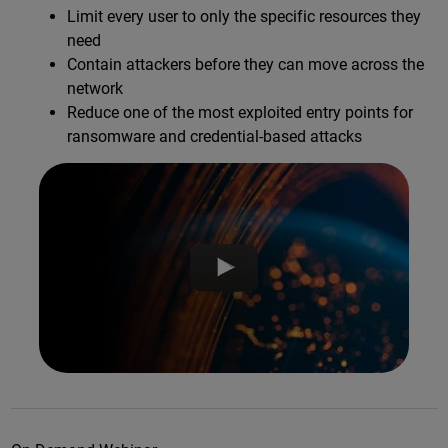
Limit every user to only the specific resources they
need
Contain attackers before they can move across the
network
Reduce one of the most exploited entry points for
ransomware and credential-based attacks