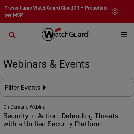
Salta al contenuto principale
Presentiamo
WatchGuard CloudDR
– Progettato
per MSP
Open mobi
Close search
Webinars & Events
Filter Events
On Demand Webinar
Security in Action: Defending Threats
with a Unified Security Platform