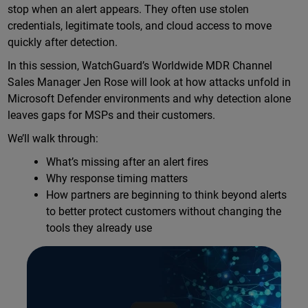
stop when an alert appears. They often use stolen
credentials, legitimate tools, and cloud access to move
quickly after detection.
In this session, WatchGuard’s Worldwide MDR Channel
Sales Manager Jen Rose will look at how attacks unfold in
Microsoft Defender environments and why detection alone
leaves gaps for MSPs and their customers.
We’ll walk through:
What’s missing after an alert fires
Why response timing matters
How partners are beginning to think beyond alerts
to better protect customers without changing the
tools they already use