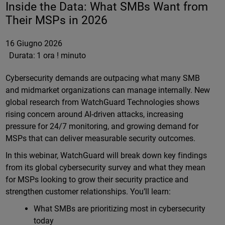
Inside the Data: What SMBs Want from
Their MSPs in 2026
16 Giugno 2026
Durata:
1 ora ! minuto
Cybersecurity demands are outpacing what many SMB
and midmarket organizations can manage internally. New
global research from WatchGuard Technologies shows
rising concern around AI-driven attacks, increasing
pressure for 24/7 monitoring, and growing demand for
MSPs that can deliver measurable security outcomes.
In this webinar, WatchGuard will break down key findings
from its global cybersecurity survey and what they mean
for MSPs looking to grow their security practice and
strengthen customer relationships. You’ll learn:
What SMBs are prioritizing most in cybersecurity
today