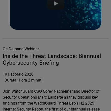
On Demand Webinar
Inside the Threat Landscape: Biannual
Cybersecurity Briefing
19 Febbraio 2026
Durata:
1 ora 2 minuti
Join WatchGuard CSO Corey Nachreiner and Director of
Security Operations Marc Laliberte as they discuss key
findings from the WatchGuard Threat Lab’s H2 2025
Internet Security Report, the first of our biannual release