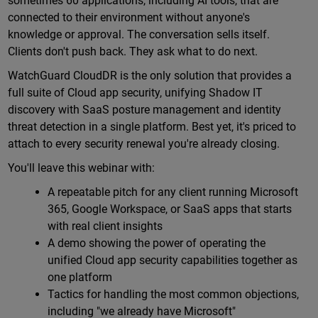
sometimes 60 applications, including AI tools, that are
connected to their environment without anyone's
knowledge or approval. The conversation sells itself.
Clients don't push back. They ask what to do next.
WatchGuard CloudDR is the only solution that provides a
full suite of Cloud app security, unifying Shadow IT
discovery with SaaS posture management and identity
threat detection in a single platform. Best yet, it's priced to
attach to every security renewal you're already closing.
You'll leave this webinar with:
A repeatable pitch for any client running Microsoft
365, Google Workspace, or SaaS apps that starts
with real client insights
A demo showing the power of operating the
unified Cloud app security capabilities together as
one platform
Tactics for handling the most common objections,
including "we already have Microsoft"