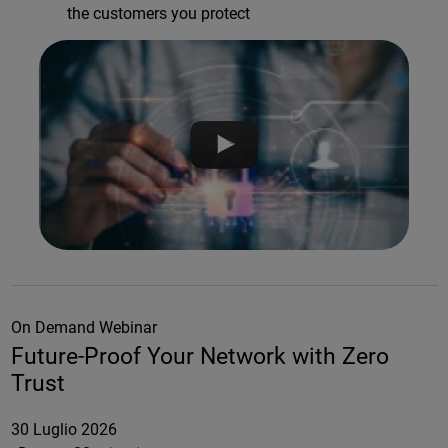
the customers you protect
On Demand Webinar
Future-Proof Your Network with Zero
Trust
30 Luglio 2026