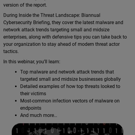
version of the report.
During Inside the Threat Landscape: Biannual
Cybersecurity Briefing, they cover the latest malware and
network attack trends targeting small and midsize
enterprises, along with defensive tips you can take back to
your organization to stay ahead of modern threat actor
tactics.
In this webinar, you’ll learn:
Top malware and network attack trends that
targeted small and midsize businesses globally
Detailed examples of how top threats looked to
their victims
Most-common infection vectors of malware on
endpoints
And much more…