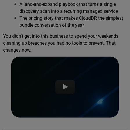
A land-and-expand playbook that turns a single
discovery scan into a recurring managed service
The pricing story that makes CloudDR the simplest
bundle conversation of the year
You didn't get into this business to spend your weekends
cleaning up breaches you had no tools to prevent. That
changes now.