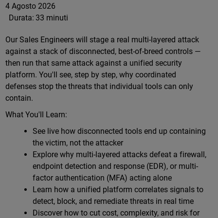
4 Agosto 2026
Durata:
33 minuti
Our Sales Engineers will stage a real multi-layered attack
against a stack of disconnected, best-of-breed controls —
then run that same attack against a unified security
platform. You'll see, step by step, why coordinated
defenses stop the threats that individual tools can only
contain.
What You'll Learn:
See live how disconnected tools end up containing
the victim, not the attacker
Explore why multi-layered attacks defeat a firewall,
endpoint detection and response (EDR), or multi-
factor authentication (MFA) acting alone
Learn how a unified platform correlates signals to
detect, block, and remediate threats in real time
Discover how to cut cost, complexity, and risk for