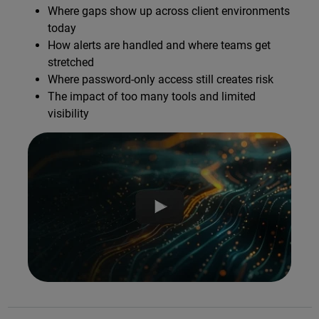
Where gaps show up across client environments
today
How alerts are handled and where teams get
stretched
Where password-only access still creates risk
The impact of too many tools and limited
visibility