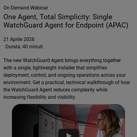
On Demand Webinar
One Agent, Total Simplicity: Single
WatchGuard Agent for Endpoint (APAC)
21 Aprile 2026
Durata:
40 minuti
The new WatchGuard Agent brings everything together
with a single, lightweight installer that simplifies
deployment, control, and ongoing operations across your
environment. Get a practical, technical walkthrough of how
the WatchGuard Agent reduces complexity while
increasing flexibility and visibility.