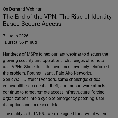
On Demand Webinar
The End of the VPN: The Rise of Identity-
Based Secure Access
7 Luglio 2026
Durata:
56 minuti
Hundreds of MSPs joined our last webinar to discuss the
growing security and operational challenges of remote-
user VPNs. Since then, the headlines have only reinforced
the problem. Fortinet. Ivanti. Palo Alto Networks.
SonicWall. Different vendors, same challenge: critical
vulnerabilities, credential theft, and ransomware attacks
continue to target remote access infrastructure, forcing
organizations into a cycle of emergency patching, user
disruption, and increased risk.
The reality is that VPNs were designed for a world where