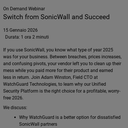
On Demand Webinar
Switch from SonicWall and Succeed
15 Gennaio 2026
Durata:
1 ora 2 minuti
If you use SonicWall, you know what type of year 2025
was for your business. Between breaches, prices increases,
and confusing pivots, your vendor left you to clean up their
mess while you paid more for their product and earned
less in return. Join Adam Winston, Field CTO at
WatchGuard Technologies, to learn why our Unified
Security Platform is the right choice for a profitable, worry-
free 2026.
We discuss:
Why WatchGuard is a better option for dissatisfied
SonicWall partners