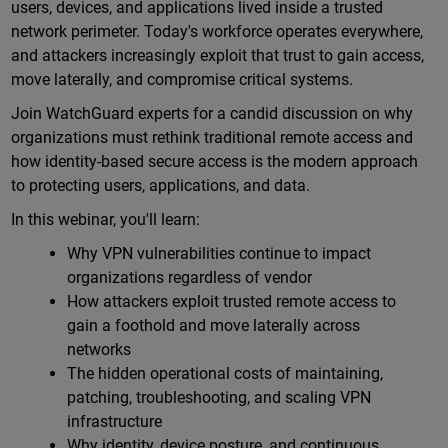
users, devices, and applications lived inside a trusted
network perimeter. Today's workforce operates everywhere,
and attackers increasingly exploit that trust to gain access,
move laterally, and compromise critical systems.
Join WatchGuard experts for a candid discussion on why
organizations must rethink traditional remote access and
how identity-based secure access is the modern approach
to protecting users, applications, and data.
In this webinar, you'll learn:
Why VPN vulnerabilities continue to impact
organizations regardless of vendor
How attackers exploit trusted remote access to
gain a foothold and move laterally across
networks
The hidden operational costs of maintaining,
patching, troubleshooting, and scaling VPN
infrastructure
Why identity, device posture, and continuous