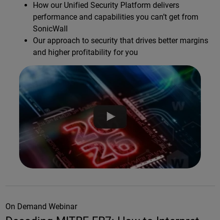
How our Unified Security Platform delivers
performance and capabilities you can’t get from
SonicWall
Our approach to security that drives better margins
and higher profitability for you
On Demand Webinar