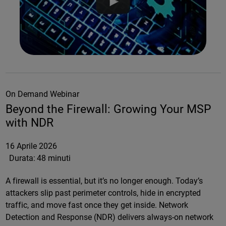
On Demand Webinar
Beyond the Firewall: Growing Your MSP
with NDR
16 Aprile 2026
Durata:
48 minuti
A firewall is essential, but it’s no longer enough. Today’s
attackers slip past perimeter controls, hide in encrypted
traffic, and move fast once they get inside. Network
Detection and Response (NDR) delivers always-on network