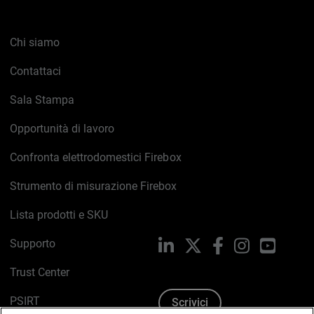
Chi siamo
Contattaci
Sala Stampa
Opportunità di lavoro
Confronta elettrodomestici Firebox
Strumento di misurazione Firebox
Lista prodotti e SKU
Supporto
LinkedIn
X
Facebook
Instagram
YouTub
Trust Center
PSIRT
Scrivici