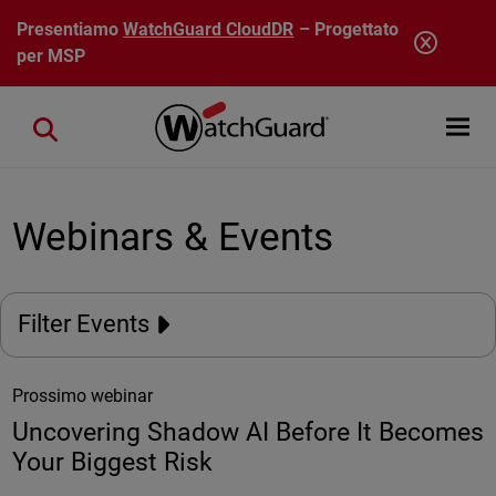
Salta al contenuto principale
Presentiamo
WatchGuard CloudDR
– Progettato
per MSP
Open mobi
Close search
Webinars & Events
Filter Events
Prossimo webinar
Uncovering Shadow AI Before It Becomes
Your Biggest Risk