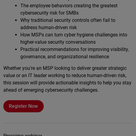
The employee behaviors creating the greatest
cybersecurity risk for SMBs
Why traditional security controls often fail to
address human-driven risk
How MSPs can turn cyber hygiene challenges into
higher-value security conversations
Practical recommendations for improving visibility,
governance, and organizational resilience
Whether you're an MSP looking to deliver greater strategic
value or an IT leader working to reduce human-driven risk,
this session will provide actionable insights to help you stay
ahead of emerging cybersecurity challenges.
Register Now
Prossimo webinar