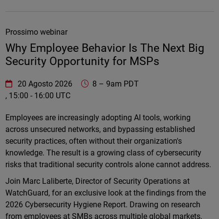
Prossimo webinar
Why Employee Behavior Is The Next Big
Security Opportunity for MSPs
WatchGuard Technologies
https://www.watchguard.com/wgrd-
20 Agosto 2026
8
–
9am PDT
, 15:00 - 16:00 UTC
Online
Employees are increasingly adopting AI tools, working
across unsecured networks, and bypassing established
security practices, often without their organization's
knowledge. The result is a growing class of cybersecurity
risks that traditional security controls alone cannot address.
Join Marc Laliberte, Director of Security Operations at
WatchGuard, for an exclusive look at the findings from the
2026 Cybersecurity Hygiene Report. Drawing on research
from employees at SMBs across multiple global markets,