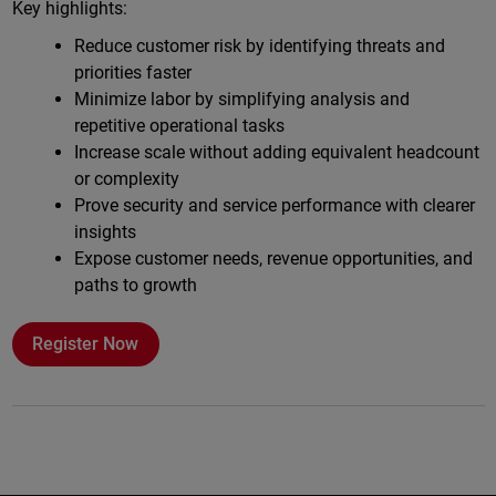
Key highlights:
Reduce customer risk by identifying threats and
priorities faster
Minimize labor by simplifying analysis and
repetitive operational tasks
Increase scale without adding equivalent headcount
or complexity
Prove security and service performance with clearer
insights
Expose customer needs, revenue opportunities, and
paths to growth
Register Now