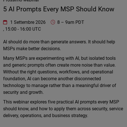
5 AI Prompts Every MSP Should Know
WatchGuard Technologies
https://www.watchguard.com/wgrd-
1 Settembre 2026
8
–
9am PDT
, 15:00 - 16:00 UTC
Online
AI should do more than generate answers. It should help
MSPs make better decisions.
Many MSPs are experimenting with AI, but isolated tools
and generic prompts often create more noise than value.
Without the right questions, workflows, and operational
foundation, AI can become another disconnected
technology to manage rather than a meaningful driver of
security and growth.
This webinar explores five practical AI prompts every MSP
should know, and how to apply them across security, service
delivery, operations, and business strategy.