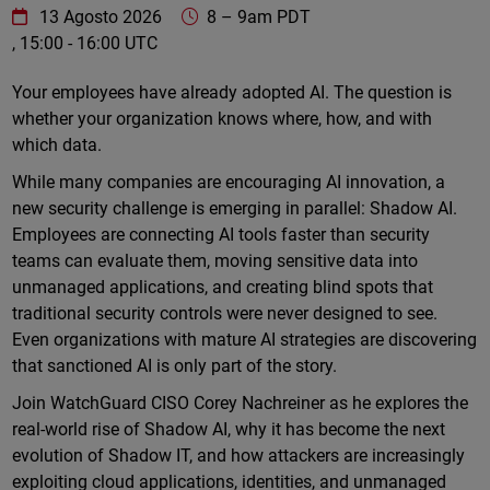
WatchGuard Technologies
https://www.watchguard.com/wgrd-
13 Agosto 2026
8
–
9am PDT
, 15:00 - 16:00 UTC
Online
Your employees have already adopted AI. The question is
whether your organization knows where, how, and with
which data.
While many companies are encouraging AI innovation, a
new security challenge is emerging in parallel: Shadow AI.
Employees are connecting AI tools faster than security
teams can evaluate them, moving sensitive data into
unmanaged applications, and creating blind spots that
traditional security controls were never designed to see.
Even organizations with mature AI strategies are discovering
that sanctioned AI is only part of the story.
Join WatchGuard CISO Corey Nachreiner as he explores the
real-world rise of Shadow AI, why it has become the next
evolution of Shadow IT, and how attackers are increasingly
exploiting cloud applications, identities, and unmanaged