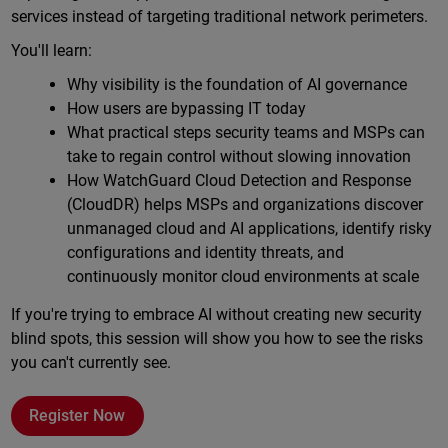
services instead of targeting traditional network perimeters.
You'll learn:
Why visibility is the foundation of AI governance
How users are bypassing IT today
What practical steps security teams and MSPs can
take to regain control without slowing innovation
How WatchGuard Cloud Detection and Response
(CloudDR) helps MSPs and organizations discover
unmanaged cloud and AI applications, identify risky
configurations and identity threats, and
continuously monitor cloud environments at scale
If you're trying to embrace AI without creating new security
blind spots, this session will show you how to see the risks
you can't currently see.
Register Now