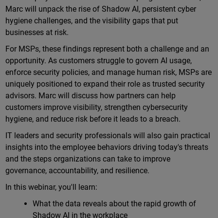
Marc will unpack the rise of Shadow AI, persistent cyber
hygiene challenges, and the visibility gaps that put
businesses at risk.
For MSPs, these findings represent both a challenge and an
opportunity. As customers struggle to govern AI usage,
enforce security policies, and manage human risk, MSPs are
uniquely positioned to expand their role as trusted security
advisors. Marc will discuss how partners can help
customers improve visibility, strengthen cybersecurity
hygiene, and reduce risk before it leads to a breach.
IT leaders and security professionals will also gain practical
insights into the employee behaviors driving today's threats
and the steps organizations can take to improve
governance, accountability, and resilience.
In this webinar, you'll learn:
What the data reveals about the rapid growth of
Shadow AI in the workplace