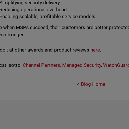
Simplifying security delivery
Reducing operational overhead
Enabling scalable, profitable service models
 when MSPs succeed, their customers are better protected
s stronger.
look at other awards and product reviews
here
.
cati sotto:
Channel Partners
,
Managed Security
,
WatchGuar
Blog Home