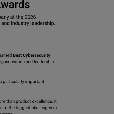
Awards
any at the 2026
 and industry leadership.
n named
Best Cybersecurity
ing innovation and leadership
a particularly important
re than product excellence, it
e of the biggest challenges in