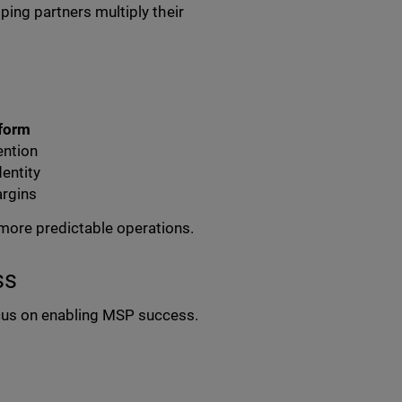
ping partners multiply their
tform
ention
dentity
argins
more predictable operations.
ss
cus on enabling MSP success.