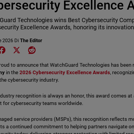
bersecurity Excellence 
uard Technologies wins Best Cybersecurity Comp
ecurity Excellence Awards, honoring its innovation
le 2026
Di
The Editor
e on LinkedIn
Share on Facebook
Share on X
Share on Reddit
proud to announce that WatchGuard Technologies has bee
ny
in the
2026 Cybersecurity Excellence Awards
, recogniz
the cybersecurity industry.
ndustry recognition is always an honor, this award comes at 
for cybersecurity teams worldwide.
aged service providers (MSPs), this recognition reflects mo
hts a continued commitment to helping partners navigate on