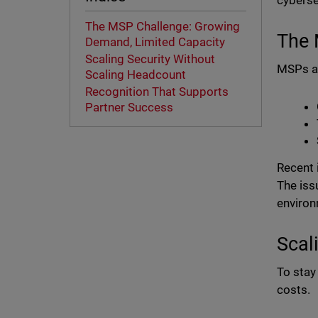
cyberse
The MSP Challenge: Growing
The 
Demand, Limited Capacity
Scaling Security Without
MSPs ar
Scaling Headcount
Recognition That Supports
Partner Success
Recent 
The iss
environ
Scal
To stay
costs.