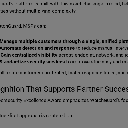
ard’s platform is built with this exact challenge in mind, hel
ities without multiplying complexity.
atchGuard, MSPs can:
Manage multiple customers through a single, unified pla
Automate detection and response
to reduce manual interv
Gain centralized visibility
across endpoint, network, and i
Standardize security services
to improve efficiency and m
ult: more customers protected, faster response times, and 
gnition That Supports Partner Succe
ersecurity Excellence Award emphasizes WatchGuard’s fo
tner-first approach is centered on: