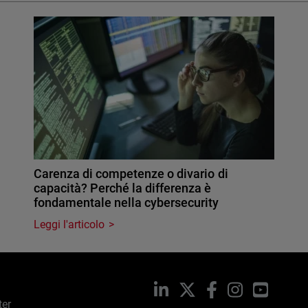
Carenza di competenze o divario di
capacità? Perché la differenza è
fondamentale nella cybersecurity
Leggi l'articolo
LinkedIn
X
Facebook
Instagram
YouTub
ter