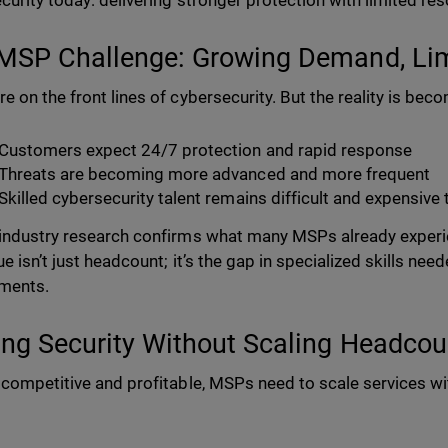
curity today: delivering stronger protection with limited re
MSP Challenge: Growing Demand, Lim
e on the front lines of cybersecurity. But the reality is be
Customers expect 24/7 protection and rapid response
Threats are becoming more advanced and more frequent
Skilled cybersecurity talent remains difficult and expensive 
industry research confirms what many MSPs already experie
ue isn’t just headcount; it’s the gap in specialized skills n
ments.
ing Security Without Scaling Headcou
 competitive and profitable, MSPs need to scale services wi