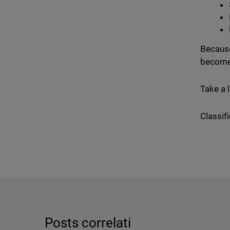
Because
become
Take a 
Classifi
Posts correlati