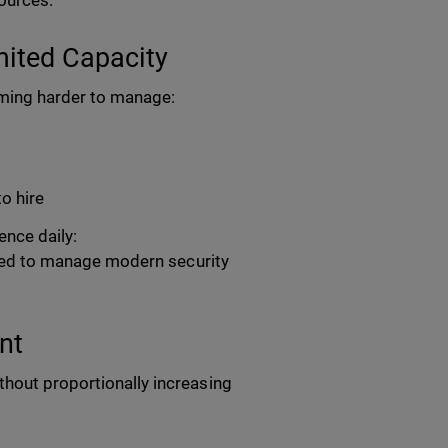
sources.
ited Capacity
coming harder to manage:
to hire
nce daily:
eeded to manage modern security
nt
thout proportionally increasing