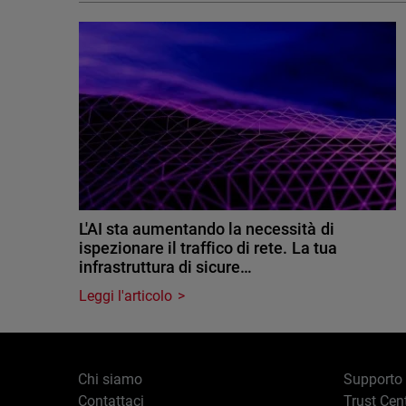
L'AI sta aumentando la necessità di
ispezionare il traffico di rete. La tua
infrastruttura di sicure…
Leggi l'articolo
Chi siamo
Supporto
Contattaci
Trust Cen