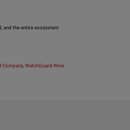
, and the entire ecosystem
d Company
,
WatchGuard Wins