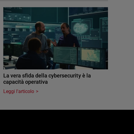
La vera sfida della cybersecurity è la
capacità operativa
Leggi l'articolo
e