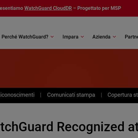
resentiamo
WatchGuard CloudDR
– Progettato per MSP
Perché WatchGuard?
Impara
Azienda
Partn
Riconoscimenti
Comunicati stampa
Copertura 
tchGuard Recognized at