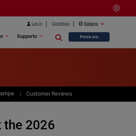
Log In
Contattaci
Italiano
er
Supporto
Close search
Prova ora
stampa
Customer Reviews
 the 2026