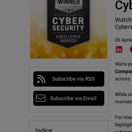
Cy
WatchG
Cybers
06 Apri
Shar
We’re 
Compa
across 
Subscribe via RSS
While i
Subscribe via Email
moment 
For man
highlig
Indice