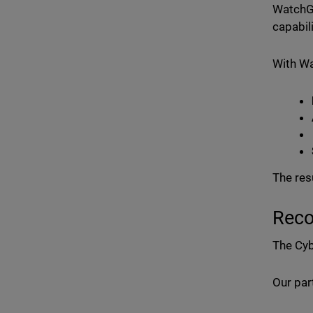
WatchGu
capabil
With W
The res
Reco
The Cyb
Our par