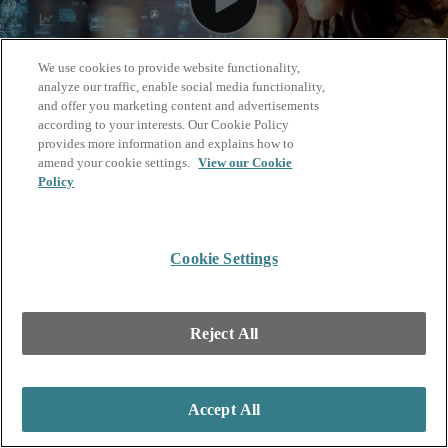
We use cookies to provide website functionality,
analyze our traffic, enable social media functionality,
and offer you marketing content and advertisements
according to your interests. Our Cookie Policy
provides more information and explains how to
amend your cookie settings.
View our Cookie
Policy
Cookie Settings
Reject All
Accept All