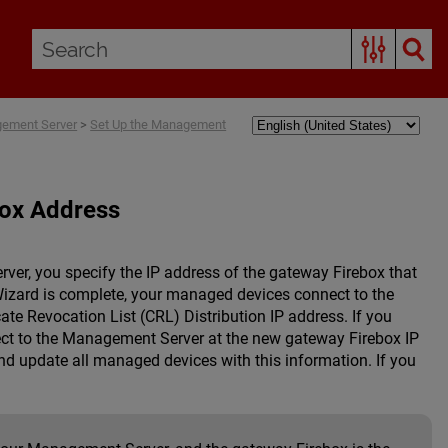
gement Server
>
Set Up the Management
box Address
er, you specify the IP address of the gateway Firebox that
izard is complete, your managed devices connect to the
ate Revocation List (CRL) Distribution IP address. If you
ect to the Management Server at the new gateway Firebox IP
d update all managed devices with this information. If you