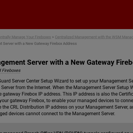
Skip To Main Content
ntrally Manage Your Fireboxes
>
Centralized Management with the WSM Mana
 Server with a New Gateway Firebox Address
gement Server with a New Gateway Fire
 Fireboxes
ard Server Center Setup Wizard to set up your Management Serv
Server from the Internet. When the Management Server Setup W
gateway Firebox IP address. This IP address is also the Certific
 your gateway Firebox, to enable your managed devices to conn
 the CRL Distribution IP address on your Management Server, an
aged devices cannot connect to the Management Server.