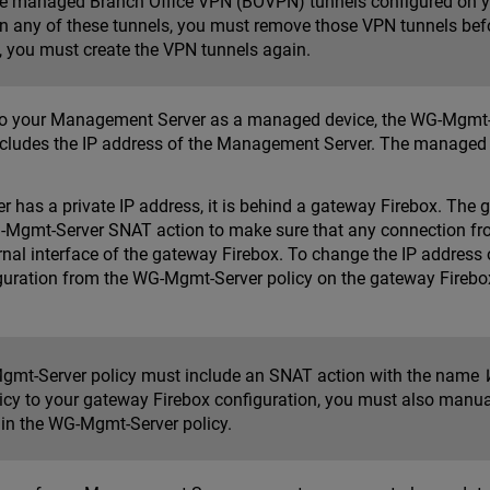
ve managed Branch Office VPN (BOVPN) tunnels configured on y
in any of these tunnels, you must remove those VPN tunnels befo
, you must create the VPN tunnels again.
o your Management Server as a managed device, the WG-Mgmt-Ser
 includes the IP address of the Management Server. The managed
 has a private IP address, it is behind a gateway Firebox. The
G-Mgmt-Server SNAT action to make sure that any connection f
ernal interface of the gateway Firebox. To change the IP addre
guration from the WG-Mgmt-Server policy on the gateway Firebo
mt-Server policy must include an SNAT action with the name
licy to your gateway Firebox configuration, you must also manu
t in the WG-Mgmt-Server policy.