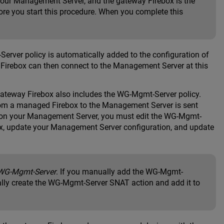
our Management Server, and the gateway Firebox is the
re you start this procedure. When you complete this
ver policy is automatically added to the configuration of
 Firebox can then connect to the Management Server at this
 gateway Firebox also includes the WG-Mgmt-Server policy.
rom a managed Firebox to the Management Server is sent
ss on your Management Server, you must edit the WG-Mgmt-
x, update your Management Server configuration, and update
WG-Mgmt-Server
. If you manually add the WG-Mgmt-
ally create the WG-Mgmt-Server SNAT action and add it to