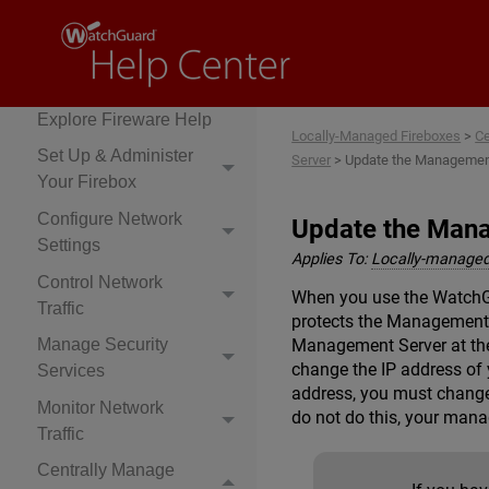
Locally-Managed
Fireboxes
Explore Fireware Help
Locally-Managed Fireboxes
>
Ce
Set Up & Administer
Server
>
Update the Management
Your Firebox
Configure Network
Update the Mana
Settings
Applies To:
Locally-managed
Control Network
When you use the WatchGu
Traffic
protects the Management 
Management Server at the 
Manage Security
change the IP address of
Services
address, you must change
Monitor Network
do not do this, your man
Traffic
Centrally Manage