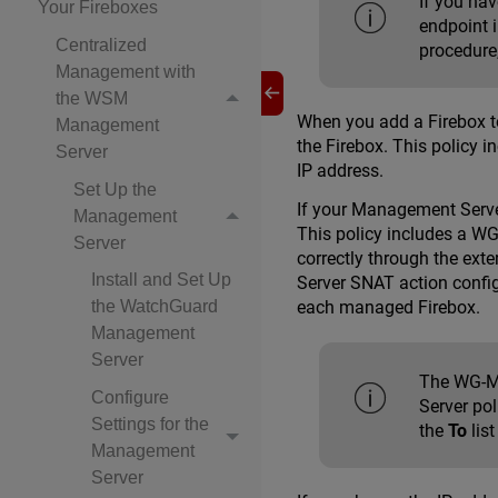
If you ha
Your Fireboxes
endpoint 
Centralized
procedure
Management with
the WSM
When you add a Firebox t
Management
the Firebox. This policy
Server
IP address.
Set Up the
If your Management Server
Management
This policy includes a W
Server
correctly through the ext
Install and Set Up
Server SNAT action confi
the WatchGuard
each managed Firebox.
Management
Server
The WG-Mg
Configure
Server po
Settings for the
the
To
lis
Management
Server