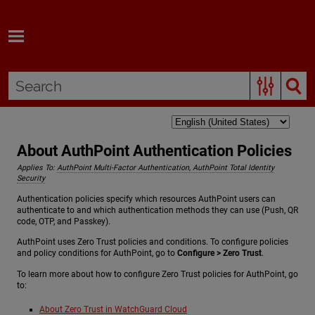
Skip To Main Content
About AuthPoint Authentication Policies
Applies To:
AuthPoint Multi-Factor Authentication, AuthPoint Total Identity
Security
Authentication policies specify which resources AuthPoint users can
authenticate to and which authentication methods they can use (Push, QR
code, OTP, and Passkey).
AuthPoint uses Zero Trust policies and conditions. To configure policies
and policy conditions for AuthPoint, go to
Configure > Zero Trust
.
To learn more about how to configure Zero Trust policies for AuthPoint, go
to:
About Zero Trust in WatchGuard Cloud