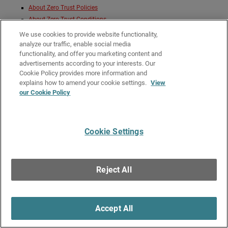
About Zero Trust Policies
About Zero Trust Conditions
Zero Trust Network Location Conditions
We use cookies to provide website functionality,
Zero Trust Time Schedule Conditions
analyze our traffic, enable social media
functionality, and offer you marketing content and
Zero Trust Geofence Conditions
advertisements according to your interests. Our
About Zero Trust Conditions
Cookie Policy provides more information and
About Zero Trust Policy Precedence
explains how to amend your cookie settings.
View
our Cookie Policy
Give Us Feedback
●
Get Support
●
All Product Documentation
●
Technical Search
©
2026
WatchGuard Technologies, Inc. All rights reserved. WatchGuard and the
Cookie Settings
WatchGuard logo are registered trademarks or trademarks of WatchGuard
Technologies in the United States and other countries. Various other
trademarks are held by their respective owners.
Reject All
Accept All