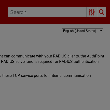
int can communicate with your RADIUS clients, the AuthPoint
 RADIUS server and is required for RADIUS authentication
 these TCP service ports for internal communication