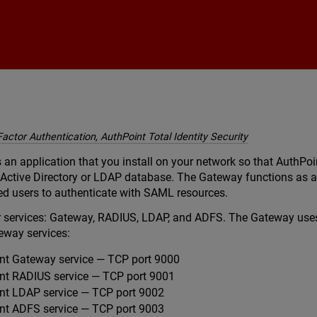
Skip To Main Content
Factor Authentication, AuthPoint Total Identity Security
an application that you install on your network so that AuthPo
 Active Directory or LDAP database. The Gateway functions as a
d users to authenticate with SAML resources.
 services: Gateway, RADIUS, LDAP, and ADFS. The Gateway uses
eway services:
t Gateway service — TCP port 9000
t RADIUS service — TCP port 9001
t LDAP service — TCP port 9002
t ADFS service — TCP port 9003