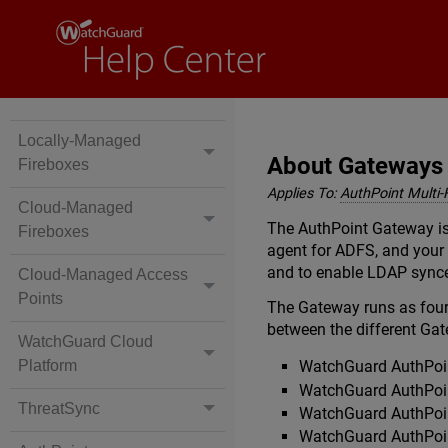
Locally-Managed
About Gateways
Fireboxes
Applies To:
AuthPoint Multi-
Cloud-Managed
The AuthPoint Gateway is 
Fireboxes
agent for ADFS, and your
and to enable LDAP synce
Cloud-Managed Access
Points
The Gateway runs as four
between the different Gat
WatchGuard Cloud
Platform
WatchGuard AuthPoin
WatchGuard AuthPoin
ThreatSync
WatchGuard AuthPoin
WatchGuard AuthPoin