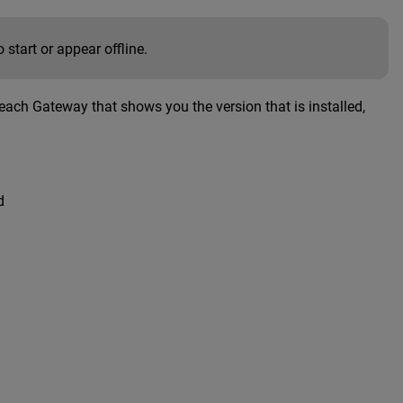
 start or appear offline.
r each Gateway that shows you the version that is installed,
d