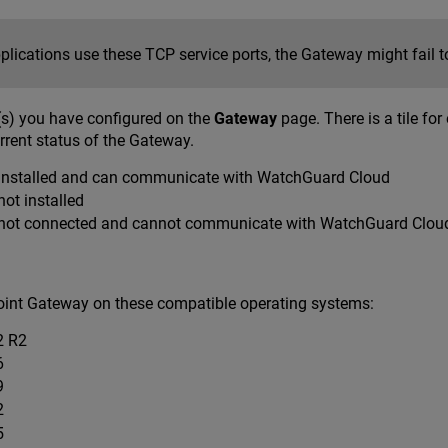
pplications use these TCP service ports, the Gateway might fail to
s) you have configured on the
Gateway
page. There is a tile fo
rrent status of the Gateway.
installed and can communicate with WatchGuard Cloud
ot installed
not connected and cannot communicate with WatchGuard Clou
Point Gateway on these compatible operating systems:
2 R2
6
9
2
5