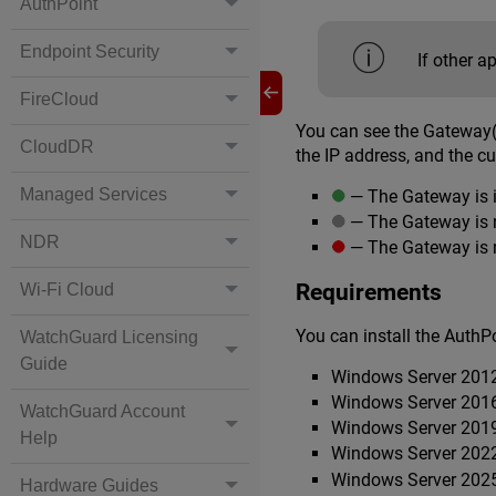
AuthPoint
Endpoint Security
If other a
FireCloud
You can see the Gateway(
CloudDR
the IP address, and the cu
Managed Services
— The Gateway is 
— The Gateway is n
NDR
— The Gateway is 
Requirements
Wi-Fi Cloud
You can install the Auth
WatchGuard Licensing
Guide
Windows Server 201
Windows Server 201
WatchGuard Account
Windows Server 201
Help
Windows Server 202
Windows Server 202
Hardware Guides