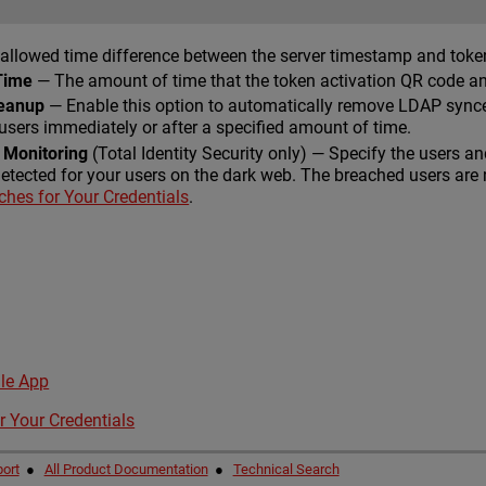
allowed time difference between the server timestamp and tok
Time
— The amount of time that the token activation QR code and 
leanup
— Enable this option to automatically remove LDAP sync
sers immediately or after a specified amount of time.
 Monitoring
(Total Identity Security only) — Specify the users a
detected for your users on the dark web. The breached users are 
hes for Your Credentials
.
le App
r Your Credentials
ort
●
All Product Documentation
●
Technical Search