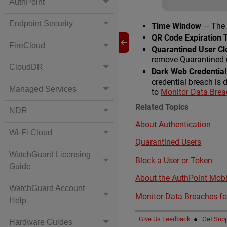
AuthPoint
Endpoint Security
Time Window
— The 
QR Code Expiration 
FireCloud
Quarantined User C
remove Quarantined u
CloudDR
Dark Web Credential
credential breach is 
Managed Services
to
Monitor Data Breac
Related Topics
NDR
About Authentication
Wi-Fi Cloud
Quarantined Users
WatchGuard Licensing
Block a User or Token
Guide
About the AuthPoint Mobi
WatchGuard Account
Monitor Data Breaches fo
Help
Give Us Feedback
●
Get Supp
Hardware Guides