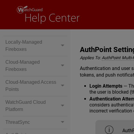
Locally-Managed
AuthPoint Settin
Fireboxes
Applies To:
AuthPoint Multi-
Cloud-Managed
Authentication and user s
Fireboxes
tokens, and push notifica
Cloud-Managed Access
Login Attempts
— The
Points
the user is blocked (
Authentication Atte
WatchGuard Cloud
considers authenticat
Platform
incorrect verificatio
ThreatSync
AuthP