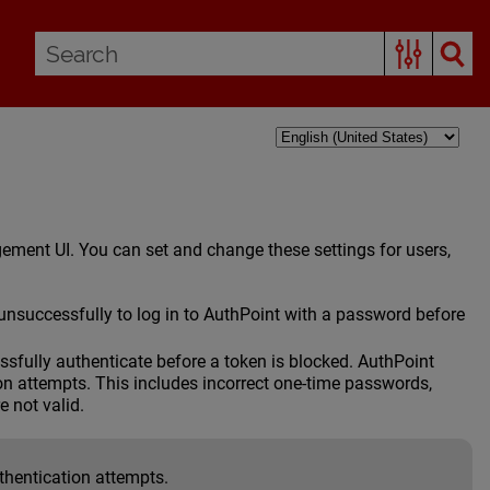
ment UI. You can set and change these settings for users,
nsuccessfully to log in to AuthPoint with a password before
sfully authenticate before a token is blocked. AuthPoint
ion attempts. This includes incorrect one-time passwords,
e not valid.
thentication attempts.