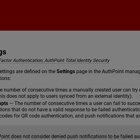
Skip To Main Content
gs
Factor Authentication, AuthPoint Total Identity Security
ettings are defined on the
Settings
page in the AuthPoint manage
tions:
 number of consecutive times a manually created user can try u
this does not apply to users synced from an external identity).
mpts
— The number of consecutive times a user can fail to succes
ions that do not have a valid response to be failed authenticat
n codes for QR code authentication, and push notifications that ar
oint does not consider denied push notifications to be failed au