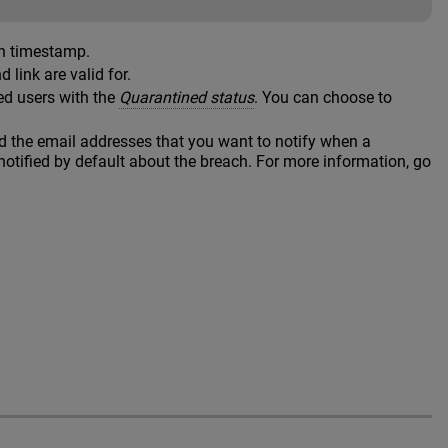
en timestamp.
link are valid for.
ed users with the
Quarantined status
. You can choose to
nd the email addresses that you want to notify when a
notified by default about the breach. For more information, go