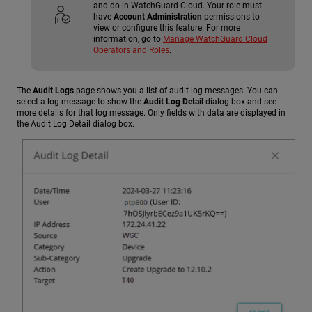
and do in WatchGuard Cloud. Your role must
have
Account Administration
permissions to
view or configure this feature. For more
information, go to
Manage WatchGuard Cloud
Operators and Roles
.
The
Audit Logs
page shows you a list of audit log messages. You can
select a log message to show the
Audit Log Detail
dialog box and see
more details for that log message. Only fields with data are displayed in
the Audit Log Detail dialog box.