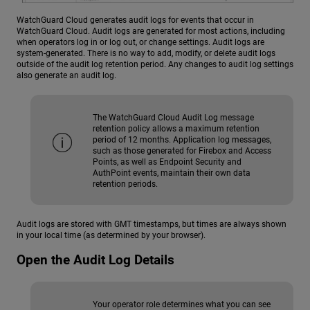
WatchGuard Cloud generates audit logs for events that occur in
WatchGuard Cloud. Audit logs are generated for most actions, including
when operators log in or log out, or change settings. Audit logs are
system-generated. There is no way to add, modify, or delete audit logs
outside of the audit log retention period. Any changes to audit log settings
also generate an audit log.
The WatchGuard Cloud Audit Log message
retention policy allows a maximum retention
period of 12 months. Application log messages,
such as those generated for Firebox and Access
Points, as well as Endpoint Security and
AuthPoint events, maintain their own data
retention periods.
Audit logs are stored with GMT timestamps, but times are always shown
in your local time (as determined by your browser).
Open the Audit Log Details
Your operator role determines what you can see