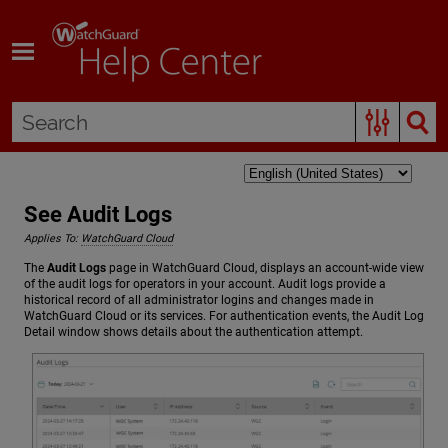
Skip To Main Content
See Audit Logs
Applies To:
WatchGuard Cloud
The
Audit Logs
page in WatchGuard Cloud, displays an account-wide view
of the audit logs for operators in your account. Audit logs provide a
historical record of all administrator logins and changes made in
WatchGuard Cloud or its services. For authentication events, the Audit Log
Detail window shows details about the authentication attempt.