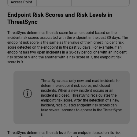
Access Point
Endpoint Risk Scores and Risk Levels in
ThreatSync
ThreatSync determines the risk score for an endpoint based on the
incident risk scores associated with the endpoint in the past 30 days. The
endpoint risk score is the same as the value of the highest incident risk
score detected on the endpoint in the past 30 days. For example, if an
endpoint has two open incidents in a 30-day period, one with an incident
risk score of 9 and the another with a risk score of 7, the endpoint risk
score is 9.
ThreatSync uses only new and read incidents to
determine endpoint risk scores, not closed
incidents. When a new incident occurs or an
incident is closed, ThreatSync recalculates the
endpoint risk score. After the detection of a new
incident, recalculated endpoint risk scores can
take several seconds to appear in the ThreatSync
UI.
ThreatSync determines the risk level for an endpoint based on its risk