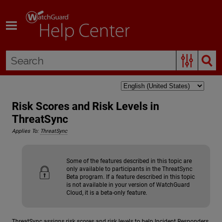
Skip To Main Content
Risk Scores and Risk Levels in
ThreatSync
Applies To:
ThreatSync
Some of the features described in this topic are
only available to participants in the ThreatSync
Beta program. If a feature described in this topic
is not available in your version of WatchGuard
Cloud, it is a beta-only feature.
ThreatSync assigns risk scores and risk levels to help Incident Responders