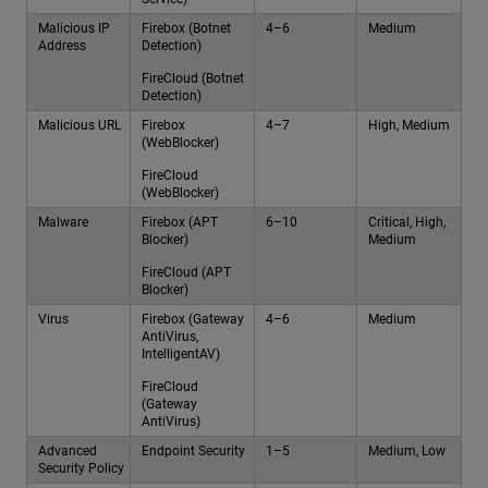
Malicious IP
Firebox (Botnet
4–6
Medium
Address
Detection)
FireCloud (Botnet
Detection)
Malicious URL
Firebox
4–7
High, Medium
(WebBlocker)
FireCloud
(WebBlocker)
Malware
Firebox (APT
6–10
Critical, High,
Blocker)
Medium
FireCloud (APT
Blocker)
Virus
Firebox (Gateway
4–6
Medium
AntiVirus,
IntelligentAV)
FireCloud
(Gateway
AntiVirus)
Advanced
Endpoint Security
1–5
Medium, Low
Security Policy