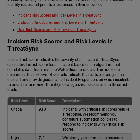
identify issues and prioritize responses in their networks.
Incident Risk Scores and Risk Levels in ThreatSync
Endpoint Risk Scores and Risk Levels in ThreatSync
User Risk Scores and Risk Levels in ThreatSync
Incident Risk Scores and Risk Levels in
ThreatSync
Incident risk score indicates the severity of an incident. ThreatSync
calculates the risk score for an incident based on an algorithm that
correlates data from multiple WatchGuard products. The risk score
determines the risk level. Risk levels indicate the relative severity of an
incident and provide guidance to Incident Responders on which incidents
to prioritize for review. ThreatSync categorizes risk scores into these risk
levels:
Risk Level
Risk Score
Description
Critical
9,10
Incidents with critical risk scores require
a response. We recommend you
configure automation policies to
respond to incidents with critical risk
scores.
High
7, 8
We strongly recommend a response