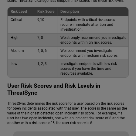
score. ThreatSync categorizes endpoint risk scores into these risk levels:
Risk Level
Risk Score
Description
Critical
9,10
Endpoints with critical risk scores
require immediate attention and
investigation.
High
7, 8
We strongly recommend you investigate
endpoints with high risk scores.
Medium
4, 5, 6
We recommend you investigate
endpoints with medium risk scores.
Low
1, 2, 3
Investigate endpoints with low risk
scores if you have the time and
resources available.
User Risk Scores and Risk Levels in
ThreatSync
ThreatSync determines the risk score for a user based on the risk scores
for open incidents associated with that user. The score is the same as the
value of the highest detected open incident risk score. For example, if a
user has two open incidents, one with an incident risk score of 8 and the
another with a risk score of 5, the user risk score is 8.