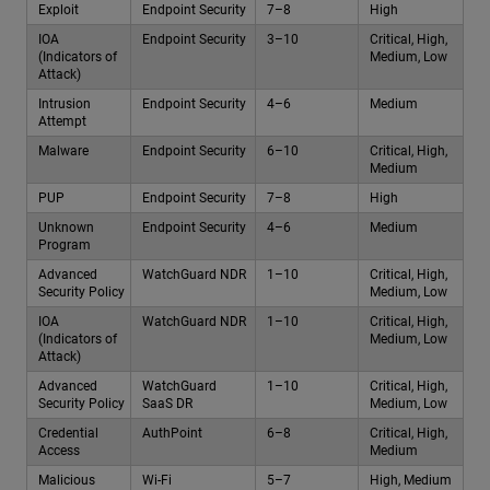
Exploit
Endpoint Security
7–8
High
IOA
Endpoint Security
3–10
Critical, High,
(Indicators of
Medium, Low
Attack)
Intrusion
Endpoint Security
4–6
Medium
Attempt
Malware
Endpoint Security
6–10
Critical, High,
Medium
PUP
Endpoint Security
7–8
High
Unknown
Endpoint Security
4–6
Medium
Program
Advanced
WatchGuard NDR
1–10
Critical, High,
Security Policy
Medium, Low
IOA
WatchGuard NDR
1–10
Critical, High,
(Indicators of
Medium, Low
Attack)
Advanced
WatchGuard
1–10
Critical, High,
Security Policy
SaaS DR
Medium, Low
Credential
AuthPoint
6–8
Critical, High,
Access
Medium
Malicious
Wi-Fi
5–7
High, Medium