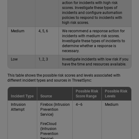
action for incidents with high risk
scores. Investigate these types of
incidents and configure automation
policies to respond to incidents with
high risk scores.
Medium
4, 5, 6
We recommend a response action for
incidents with medium risk scores.
Investigate these types of incidents to
determine whether a response is
necessary.
Low
1, 2, 3
Investigate incidents with low risk if you
have the time and resources available.
This table shows the possible risk scores and levels associated with
different incident types and sources in ThreatSync:
Possible Risk
Possible Risk
Incident Type
Source
Score Range
Levels
Intrusion
Firebox (Intrusion
4–6
Medium
Attempt
Prevention
Service)
FireCloud
(Intrusion
Prevention
Service)