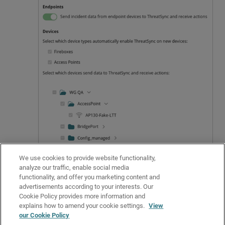
We use cookies to provide website functionality,
Click
Save
.
analyze our traffic, enable social media
Related Topics
functionality, and offer you marketing content and
advertisements according to your interests. Our
Enable ThreatSync
Cookie Policy provides more information and
Configure ThreatSync
explains how to amend your cookie settings.
View
our Cookie Policy
About ThreatSync Automation Policies