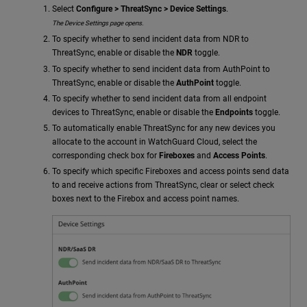
Select
Configure > ThreatSync > Device Settings
.
The Device Settings page opens.
To specify whether to send incident data from NDR to
ThreatSync, enable or disable the
NDR
toggle.
To specify whether to send incident data from AuthPoint to
ThreatSync, enable or disable the
AuthPoint
toggle.
To specify whether to send incident data from all endpoint
devices to ThreatSync, enable or disable the
Endpoints
toggle.
To automatically enable ThreatSync for any new devices you
allocate to the account in WatchGuard Cloud, select the
corresponding check box for
Fireboxes
and
Access Points
.
To specify which specific Fireboxes and access points send data
to and receive actions from ThreatSync, clear or select check
boxes next to the Firebox and access point names.