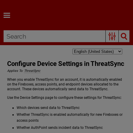
Skip To Main Content
Configure Device Settings in ThreatSync
Applies To:
ThreatSync
When you enable ThreatSync for an account, it is automatically enabled
on the Fireboxes, access points, and endpoint devices allocated to the
account. These devices automatically send data to ThreatSync.
Use the Device Settings page to configure these settings for ThreatSync:
Which devices send data to ThreatSync
Whether ThreatSync is enabled automatically for new Fireboxes or
access points
Whether AuthPoint sends incident data to ThreatSync