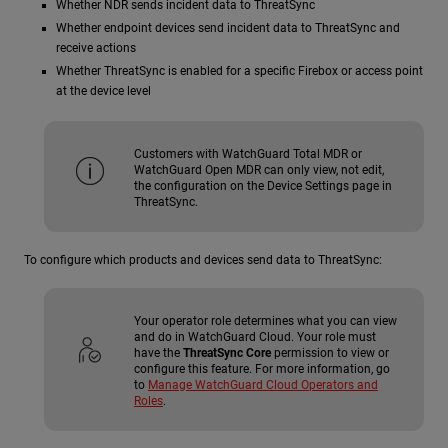
Whether
NDR
sends incident data to ThreatSync
Whether endpoint devices send incident data to ThreatSync and
receive actions
Whether ThreatSync is enabled for a specific Firebox or access point
at the device level
Customers with WatchGuard Total MDR or
WatchGuard Open MDR can only view, not edit,
the configuration on the Device Settings page in
ThreatSync.
To configure which products and devices send data to ThreatSync:
Your operator role determines what you can view
and do in WatchGuard Cloud. Your role must
have the
ThreatSync Core
permission to view or
configure this feature. For more information, go
to
Manage WatchGuard Cloud Operators and
Roles
.