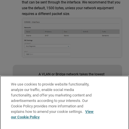
that can be sent through the interface. We recommend that you
use the default, 1500 bytes, unless your network equipment
requires a different packet size.
A VLAN or Bridge network takes the lowest
available MTU value from their assigned network
interfaces. For more information, go to the
We use cookies to provide website functionality,
knowledge base article
VLAN or Bridge networks
analyze our traffic, enable social media
take the lowest available MTU value
.
functionality, and offer you marketing content and
advertisements according to your interests. Our
Cookie Policy provides more information and
To save configuration changes to the cloud, click
Save
.
explains how to amend your cookie settings.
View
our Cookie Policy
Related Topics
About Firebox Networking Settings