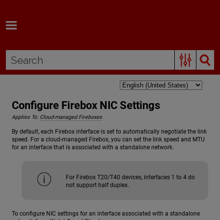
Skip To Main Content
Configure Firebox NIC Settings
Applies To:
Cloud-managed Fireboxes
By default, each Firebox interface is set to automatically negotiate the link
speed. For a cloud-managed Firebox, you can set the link speed and MTU
for an interface that is associated with a standalone network.
For Firebox T20/T40 devices, interfaces 1 to 4 do
not support half duplex.
To configure NIC settings for an interface associated with a standalone