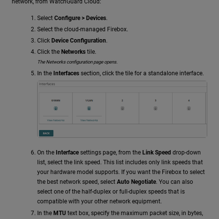
network, from WatchGuard Cloud:
Select
Configure > Devices
.
Select the cloud-managed Firebox.
Click
Device Configuration
.
Click the
Networks
tile.
The Networks configuration page opens.
In the
Interfaces
section, click the tile for a standalone interface.
On the
Interface
settings page, from the
Link Speed
drop-down
list, select the link speed. This list includes only link speeds that
your hardware model supports. If you want the Firebox to select
the best network speed, select
Auto Negotiate
. You can also
select one of the half-duplex or full-duplex speeds that is
compatible with your other network equipment.
In the
MTU
text box, specify the maximum packet size, in bytes,