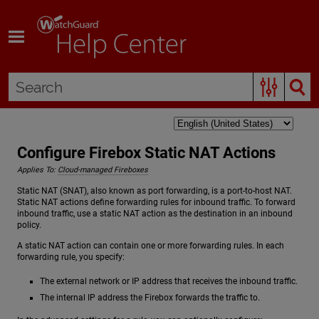
Skip To Main Content
Configure Firebox Static NAT Actions
Applies To:
Cloud-managed Fireboxes
Static NAT (SNAT), also known as port forwarding, is a port-to-host NAT.
Static NAT actions define forwarding rules for inbound traffic. To forward
inbound traffic, use a static NAT action as the destination in an inbound
policy.
A static NAT action can contain one or more forwarding rules. In each
forwarding rule, you specify:
The external network or IP address that receives the inbound traffic.
The internal IP address the Firebox forwards the traffic to.