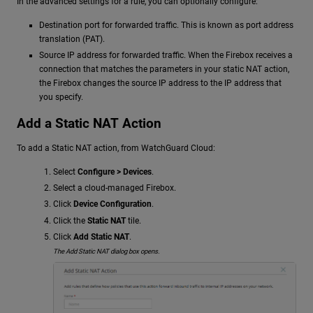
In the advanced settings for a rule, you can optionally configure:
Destination port for forwarded traffic. This is known as port address
translation (PAT).
Source IP address for forwarded traffic. When the Firebox receives a
connection that matches the parameters in your static NAT action,
the Firebox changes the source IP address to the IP address that
you specify.
Add a Static NAT Action
To add a Static NAT action, from WatchGuard Cloud:
Select
Configure > Devices
.
Select a cloud-managed Firebox.
Click
Device Configuration
.
Click the
Static NAT
tile.
Click
Add Static NAT
.
The Add Static NAT dialog box opens.