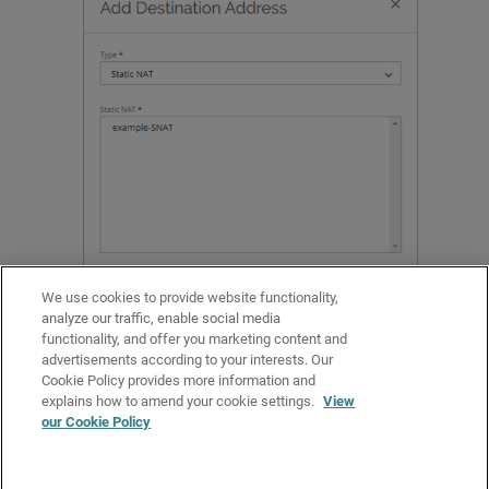
We use cookies to provide website functionality,
analyze our traffic, enable social media
functionality, and offer you marketing content and
Select the static NAT action to use for this policy.
advertisements according to your interests. Our
Click
Add
.
Cookie Policy provides more information and
Configure other policy settings, and click
Save
.
explains how to amend your cookie settings.
View
our Cookie Policy
Related Topics
Configure the Source and Destination in a Firewall Policy