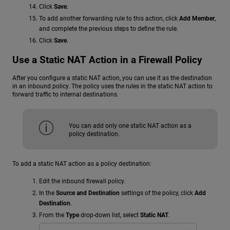
Click
Save
.
To add another forwarding rule to this action, click
Add Member
,
and complete the previous steps to define the rule.
Click
Save
.
Use a Static NAT Action in a Firewall Policy
After you configure a static NAT action, you can use it as the destination
in an inbound policy. The policy uses the rules in the static NAT action to
forward traffic to internal destinations.
You can add only one static NAT action as a
policy destination.
To add a static NAT action as a policy destination:
Edit the inbound firewall policy.
In the
Source and Destination
settings of the policy, click
Add
Destination
.
From the
Type
drop-down list, select
Static NAT
.