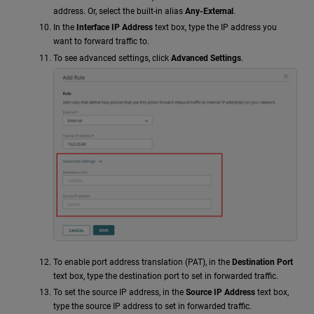
address. Or, select the built-in alias
Any-External
.
In the
Interface IP Address
text box, type the IP address you
want to forward traffic to.
To see advanced settings, click
Advanced Settings
.
To enable port address translation (PAT), in the
Destination Port
text box, type the destination port to set in forwarded traffic.
To set the source IP address, in the
Source IP Address
text box,
type the source IP address to set in forwarded traffic.