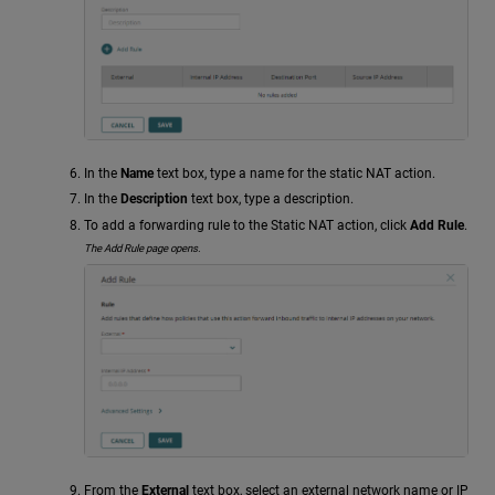
In the
Name
text box, type a name for the static NAT action.
In the
Description
text box, type a description.
To add a forwarding rule to the Static NAT action, click
Add Rule
.
The Add Rule page opens.
From the
External
text box, select an external network name or IP