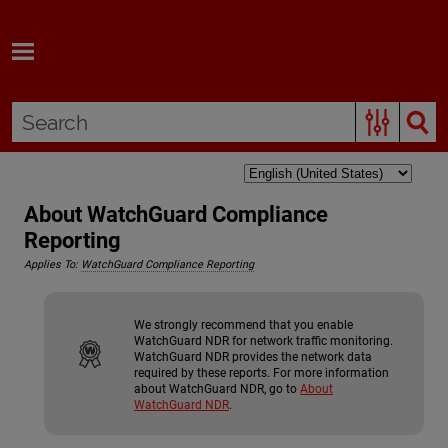
Skip To Main Content
About WatchGuard Compliance
Reporting
Applies To:
WatchGuard Compliance Reporting
We strongly recommend that you enable
WatchGuard NDR
for network traffic monitoring.
WatchGuard NDR
provides the network data
required by these reports. For more information
about
WatchGuard NDR
, go to
About
WatchGuard NDR
.