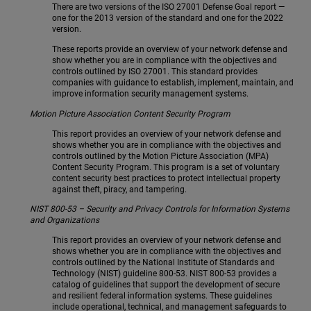
There are two versions of the ISO 27001 Defense Goal report —
one for the 2013 version of the standard and one for the 2022
version.
These reports provide an overview of your network defense and
show whether you are in compliance with the objectives and
controls outlined by ISO 27001. This standard provides
companies with guidance to establish, implement, maintain, and
improve information security management systems.
Motion Picture Association Content Security Program
This report provides an overview of your network defense and
shows whether you are in compliance with the objectives and
controls outlined by the Motion Picture Association (MPA)
Content Security Program. This program is a set of voluntary
content security best practices to protect intellectual property
against theft, piracy, and tampering.
NIST 800-53 – Security and Privacy Controls for Information Systems
and Organizations
This report provides an overview of your network defense and
shows whether you are in compliance with the objectives and
controls outlined by the National Institute of Standards and
Technology (NIST) guideline 800-53. NIST 800-53 provides a
catalog of guidelines that support the development of secure
and resilient federal information systems. These guidelines
include operational, technical, and management safeguards to