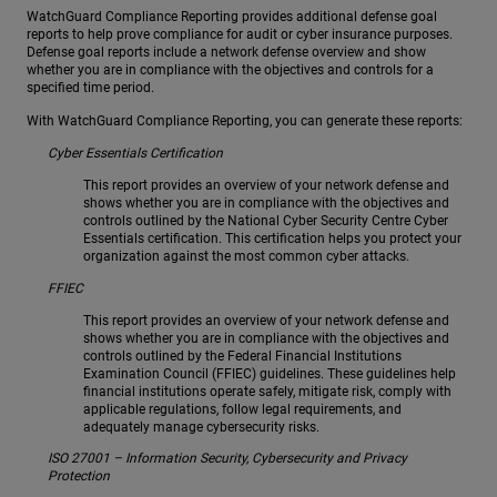
WatchGuard Compliance Reporting provides additional defense goal
reports to help prove compliance for audit or cyber insurance purposes.
Defense goal reports include a network defense overview and show
whether you are in compliance with the objectives and controls for a
specified time period.
With WatchGuard Compliance Reporting, you can generate these reports:
Cyber Essentials Certification
This report provides an overview of your network defense and
shows whether you are in compliance with the objectives and
controls outlined by the National Cyber Security Centre Cyber
Essentials certification. This certification helps you protect your
organization against the most common cyber attacks.
FFIEC
This report provides an overview of your network defense and
shows whether you are in compliance with the objectives and
controls outlined by the Federal Financial Institutions
Examination Council (FFIEC) guidelines. These guidelines help
financial institutions operate safely, mitigate risk, comply with
applicable regulations, follow legal requirements, and
adequately manage cybersecurity risks.
ISO 27001 – Information Security, Cybersecurity and Privacy
Protection