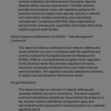
controls outlined by the Network and Information Security
Directive (NIS2) security requirements. The NIS2 directive
provides the European Union with legislative guidance for
business continuity, supply chain security, security in network
and information systems acquisition, and vulnerability
management. Compliance with NIS2 helps organizations
enhance their cybersecurity capabilities and makes them more
resilient against cyber threats.
Digital Operational Resilience Act (DORA) – Risk Management
Framework
This report provides an overview of your network defense and
shows whether you are in compliance with the objectives and
controls outlined by the Digital Operational Resilience Act
(DORA). DORA is a comprehensive European Union regulation
for the financial sector that provides regulation for banks,
insurance companies, investment firms, and other financial
service providers. This regulation ensures operational resilience
to digital risks and threats in the financial sector.
Google Workspace
This report provides an overview of network defense and
assesses whether you are in compliance. The report supports
audit and compliance activities by documenting the presence of
key security controls, identifying configuration gaps, and
demonstrating the organization’s security posture over a defined
reporting period.