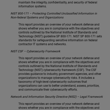
maintain the integrity, confidentiality, and security of federal
information systems.
NIST 800-171 – Protecting Controlled Unclassified Information in
Non-federal Systems and Organizations
This report provides an overview of your network defense and
shows whether you are in compliance with the objectives and
controls outlined by the National Institute of Standards and
Technology (NIST) guideline SP 800-171. NIST SP 800-171 sets
standards for safeguarding sensitive information on federal
contractor IT systems and networks.
NIST CSF – Cybersecurity Framework
This report provides an overview of your network defense and
shows whether you are in compliance with the objectives and
controls outlined by the National Institute of Standards and
Technology (NIST) cybersecurity framework (CSF). The CSF
provides guidance to industry, government agencies, and other
organizations to manage cybersecurity risks. It includes a
taxonomy of high-level cybersecurity outcomes that
organizations can use to better understand, assess, prioritize,
and communicate their cybersecurity efforts.
Network and Information Security Directive (NIS2) – Legal Framework
This report provides an overview of your network defense and
shows whether you are in compliance with the objectives and