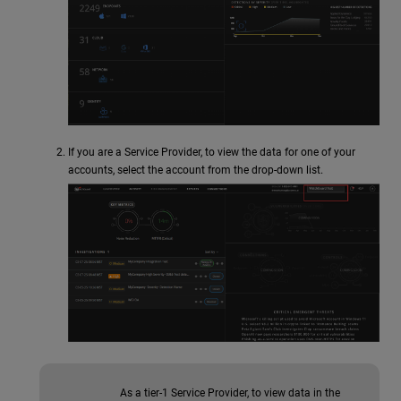
If you are a Service Provider, to view the data for one of your
accounts, select the account from the drop-down list.
As a tier-1 Service Provider, to view data in the