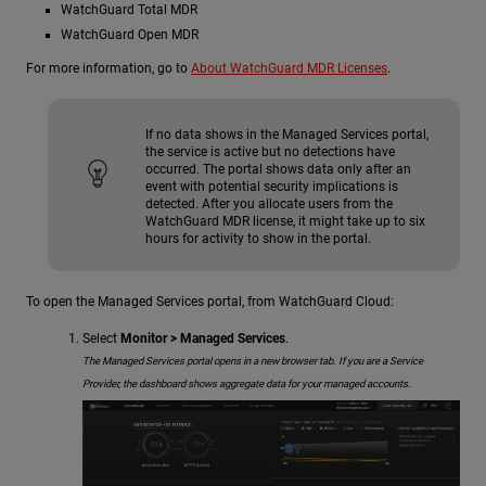
WatchGuard Total MDR
WatchGuard Open MDR
For more information, go to
About WatchGuard MDR Licenses
.
If no data shows in the Managed Services portal,
the service is active but no detections have
occurred. The portal shows data only after an
event with potential security implications is
detected. After you allocate users from the
WatchGuard MDR license, it might take up to six
hours for activity to show in the portal.
To open the Managed Services portal, from WatchGuard Cloud:
Select
Monitor > Managed Services
.
The Managed Services portal opens in a new browser tab. If you are a Service
Provider, the dashboard shows aggregate data for your managed accounts.