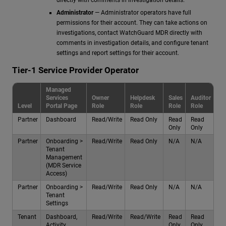
Administrator
— Administrator operators have full
permissions for their account. They can take actions on
investigations, contact WatchGuard MDR directly with
comments in investigation details, and configure tenant
settings and report settings for their account.
Tier-1 Service Provider Operator
Managed
Services
Owner
Helpdesk
Sales
Auditor
Level
Portal Page
Role
Role
Role
Role
Partner
Dashboard
Read/Write
Read Only
Read
Read
Only
Only
Partner
Onboarding >
Read/Write
Read Only
N/A
N/A
Tenant
Management
(MDR Service
Access)
Partner
Onboarding >
Read/Write
Read Only
N/A
N/A
Tenant
Settings
Tenant
Dashboard,
Read/Write
Read/Write
Read
Read
Activity,
Only
Only