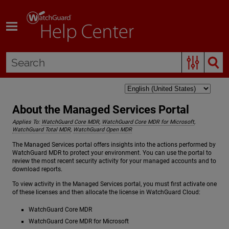
Skip To Main Content
About the Managed Services Portal
Applies To:
WatchGuard Core MDR
,
WatchGuard Core MDR for Microsoft
,
WatchGuard Total MDR
,
WatchGuard Open MDR
The Managed Services portal offers insights into the actions performed by
WatchGuard MDR to protect your environment. You can use the portal to
review the most recent security activity for your managed accounts and to
download reports.
To view activity in the Managed Services portal, you must first activate one
of these licenses and then allocate the license in WatchGuard Cloud:
WatchGuard Core MDR
WatchGuard Core MDR for Microsoft