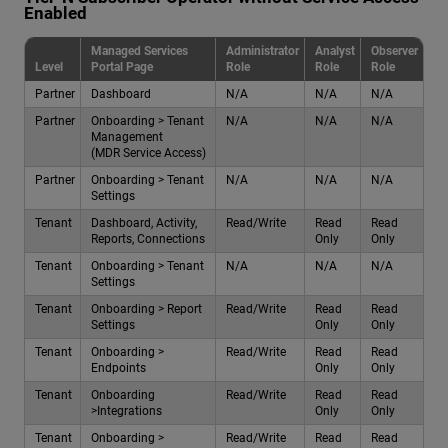
Enabled
Managed Services
Administrator
Analyst
Observer
Level
Portal Page
Role
Role
Role
Partner
Dashboard
N/A
N/A
N/A
Partner
Onboarding > Tenant
N/A
N/A
N/A
Management
(MDR Service Access)
Partner
Onboarding > Tenant
N/A
N/A
N/A
Settings
Tenant
Dashboard, Activity,
Read/Write
Read
Read
Reports, Connections
Only
Only
Tenant
Onboarding > Tenant
N/A
N/A
N/A
Settings
Tenant
Onboarding > Report
Read/Write
Read
Read
Settings
Only
Only
Tenant
Onboarding >
Read/Write
Read
Read
Endpoints
Only
Only
Tenant
Onboarding
Read/Write
Read
Read
>Integrations
Only
Only
Tenant
Onboarding >
Read/Write
Read
Read