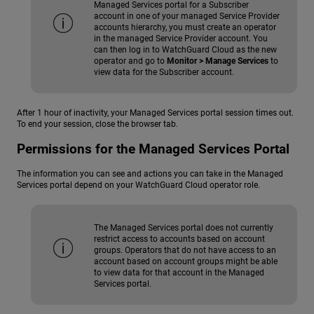
Managed Services portal for a Subscriber
account in one of your managed Service Provider
accounts hierarchy, you must create an operator
in the managed Service Provider account. You
can then log in to WatchGuard Cloud as the new
operator and go to
Monitor > Manage Services
to
view data for the Subscriber account.
After 1 hour of inactivity, your Managed Services portal session times out.
To end your session, close the browser tab.
Permissions for the Managed Services Portal
The information you can see and actions you can take in the Managed
Services portal depend on your WatchGuard Cloud operator role.
The Managed Services portal does not currently
restrict access to accounts based on account
groups. Operators that do not have access to an
account based on account groups might be able
to view data for that account in the Managed
Services portal.