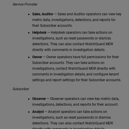
Service Provider
Sales
,
Auditor
— Sales and Auditor operators can view key
metric data, investigations, detections, and reports for
their Subscriber accounts.
Helpdesk
— Helpdesk operators can take actions on
investigations, such as reset passwords or dismiss
detections. They can also contact WatchGuard MDR
directly with comments in investigation details.
Owner
— Owner operators have full permissions for their
Subscriber accounts. They can take actions on
investigations, contact WatchGuard MDR directly with
comments in investigation details, and configure tenant
settings and report settings for their Subscriber accounts.
Subscriber
Observer
— Observer operators can view key metric data,
investigations, detections, and reports for their account.
Analyst
— Analyst operators can take actions on
investigations, such as reset passwords or dismiss
detections. They can also contact WatchGuard MDR
directly with comments in investigation details.