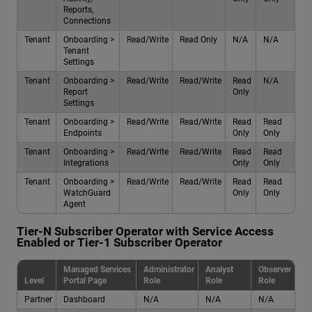
Reports,
Connections
Tenant
Onboarding >
Read/Write
Read Only
N/A
N/A
Tenant
Settings
Tenant
Onboarding >
Read/Write
Read/Write
Read
N/A
Report
Only
Settings
Tenant
Onboarding >
Read/Write
Read/Write
Read
Read
Endpoints
Only
Only
Tenant
Onboarding >
Read/Write
Read/Write
Read
Read
Integrations
Only
Only
Tenant
Onboarding >
Read/Write
Read/Write
Read
Read
WatchGuard
Only
Only
Agent
Tier-N Subscriber Operator with Service Access
Enabled or Tier-1 Subscriber Operator
Managed Services
Administrator
Analyst
Observer
Level
Portal Page
Role
Role
Role
Partner
Dashboard
N/A
N/A
N/A