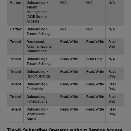
Partner
Onboarding >
N/A
N/A
N/A
Tenant
Management
(MDR Service
Access)
Partner
Onboarding >
N/A
N/A
N/A
Tenant Settings
Tenant
Dashboard,
Read/Write
Read/Write
Read
Activity, Reports,
Only
Connections
Tenant
Onboarding >
Read/Write
Read Only
N/A
Tenant Settings
Tenant
Onboarding >
Read/Write
Read/Write
Read
Report Settings
Only
Tenant
Onboarding >
Read/Write
Read/Write
Read
Endpoints
Only
Tenant
Onboarding
Read/Write
Read/Write
Read
>Integrations
Only
Tenant
Onboarding >
Read/Write
Read/Write
Read
WatchGuard
Only
Agent
Tier-N Subscriber Operator without Service Access