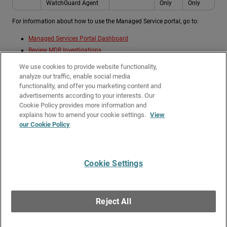
WatchGuard Agent
Only
Only
For information about how to use the Managed Service portal, go to:
Managed Services Portal Dashboard
Review MDR Investigations
Review MDR Detections
We use cookies to provide website functionality,
View MDR Reports
analyze our traffic, enable social media
Review MDR Endpoints
functionality, and offer you marketing content and
advertisements according to your interests. Our
Review MDR Connection Service Status
Cookie Policy provides more information and
Related Topics
explains how to amend your cookie settings.
View
our Cookie Policy
About Managed Services with WatchGuard MDR
Get Started with WatchGuard MDR
Cookie Settings
Give Us Feedback
●
Get Support
●
All Product Documentation
●
Technical Search
©
2026
WatchGuard Technologies, Inc. All rights reserved. WatchGuard and the
WatchGuard logo are registered trademarks or trademarks of WatchGuard
Reject All
Technologies in the United States and other countries. Various other
trademarks are held by their respective owners.