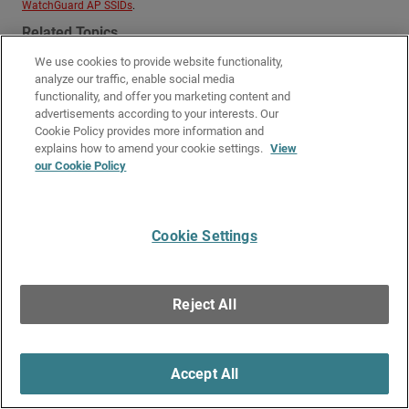
WatchGuard AP SSIDs
.
Related Topics
We use cookies to provide website functionality,
Configure WatchGuard AP SSIDs
analyze our traffic, enable social media
functionality, and offer you marketing content and
Give Us Feedback
●
Get Support
●
All Product Documentation
●
advertisements according to your interests. Our
Technical Search
Cookie Policy provides more information and
©
2026
WatchGuard Technologies, Inc. All rights reserved. WatchGuard and the
explains how to amend your cookie settings.
View
WatchGuard logo are registered trademarks or trademarks of WatchGuard
our Cookie Policy
Technologies in the United States and other countries. Various other
trademarks are held by their respective owners.
Cookie Settings
Reject All
Accept All