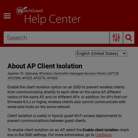
Skip To Main Content
About AP Client Isolation
Applies To:
Gateway Wireless Controller-managed Access Points (AP125,
AP225W, AP325, AP327X, AP420)
Enable the client isolation option on an SSID to prevent wireless clients
from communicating directly to each other on the same AP, different
radios of the same AP, and on different APs. In addition, for APs that run
firmware 8.6.x or higher, wireless clients also cannot communicate with
wired-side hosts on the same network.
Client isolation is useful in typical guest Wi-Fi access deployments to
prevent communications between guest clients.
To enable client isolation on an AP, select the
Enable client isolation
check
box in the SSID settings. For more information, go to
Configure