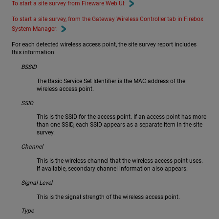
To start a site survey from Fireware Web UI:
To start a site survey, from the Gateway Wireless Controller tab in Firebox
System Manager:
For each detected wireless access point, the site survey report includes
this information:
BSSID
The Basic Service Set Identifier is the MAC address of the
wireless access point.
SSID
This is the SSID for the access point. If an access point has more
than one SSID, each SSID appears as a separate item in the site
survey.
Channel
This is the wireless channel that the wireless access point uses.
If available, secondary channel information also appears.
Signal Level
This is the signal strength of the wireless access point.
Type