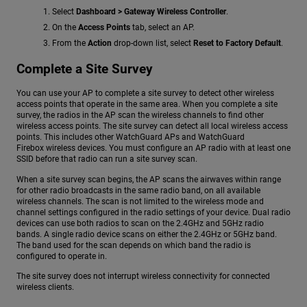
Select
Dashboard > Gateway Wireless Controller
.
On the
Access Points
tab, select an AP.
From the
Action
drop-down list, select
Reset to Factory Default
.
Complete a Site Survey
You can use your AP to complete a site survey to detect other wireless
access points that operate in the same area. When you complete a site
survey, the radios in the AP scan the wireless channels to find other
wireless access points. The site survey can detect all local wireless access
points. This includes other WatchGuard APs and WatchGuard
Firebox wireless devices. You must configure an AP radio with at least one
SSID before that radio can run a site survey scan.
When a site survey scan begins, the AP scans the airwaves within range
for other radio broadcasts in the same radio band, on all available
wireless channels. The scan is not limited to the wireless mode and
channel settings configured in the radio settings of your device. Dual radio
devices can use both radios to scan on the 2.4GHz and 5GHz radio
bands. A single radio device scans on either the 2.4GHz or 5GHz band.
The band used for the scan depends on which band the radio is
configured to operate in.
The site survey does not interrupt wireless connectivity for connected
wireless clients.