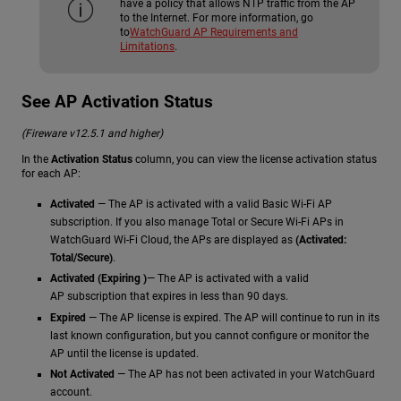
have a policy that allows NTP traffic from the AP
to the Internet. For more information, go
to
WatchGuard AP Requirements and
Limitations
.
See AP Activation Status
(Fireware v12.5.1 and higher)
In the
Activation Status
column, you can view the license activation status
for each AP:
Activated
— The AP is activated with a valid Basic Wi-Fi AP
subscription. If you also manage Total or Secure Wi-Fi APs in
WatchGuard Wi-Fi Cloud, the APs are displayed as
(Activated:
Total/Secure)
.
Activated (Expiring )
— The AP is activated with a valid
AP subscription that expires in less than 90 days.
Expired
— The AP license is expired. The AP will continue to run in its
last known configuration, but you cannot configure or monitor the
AP until the license is updated.
Not Activated
— The AP has not been activated in your WatchGuard
account.