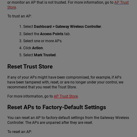
or monitor an AP that is not trusted. For more information, go to
AP Trust
Store
.
To trust an AP:
Select
Dashboard > Gateway Wireless Controller
.
Select the
Access Points
tab.
Select one or more APs.
Click
Action
.
Select
Mark Trusted
.
Reset Trust Store
If any of your APs might have been compromised, for example, if APs
have been tampered with, reset, or are no longer under your control, we
recommend that you reset the Trust Store.
For more information, go to
AP Trust Store
.
Reset APs to Factory-Default Settings
You can reset an AP to factory-default settings from the Gateway Wireless
Controller. The APs are unpaired after they are reset.
To reset an AP: