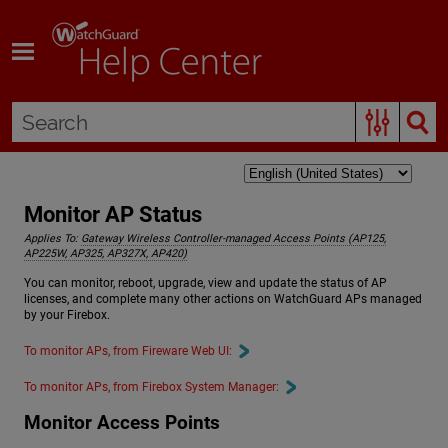
Skip To Main Content
Monitor AP Status
Applies To:
Gateway Wireless Controller-managed Access Points (AP125,
AP225W, AP325, AP327X, AP420)
You can monitor, reboot, upgrade, view and update the status of AP
licenses, and complete many other actions on WatchGuard APs managed
by your Firebox.
To monitor APs, from Fireware Web UI:
To monitor APs, from Firebox System Manager:
Monitor Access Points