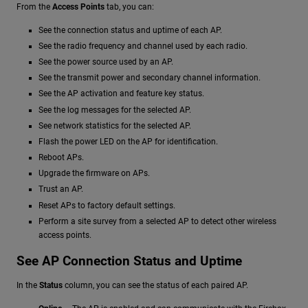
From the
Access Points
tab, you can:
See the connection status and uptime of each AP.
See the radio frequency and channel used by each radio.
See the power source used by an AP.
See the transmit power and secondary channel information.
See the AP activation and feature key status.
See the log messages for the selected AP.
See network statistics for the selected AP.
Flash the power LED on the AP for identification.
Reboot APs.
Upgrade the firmware on APs.
Trust an AP.
Reset APs to factory default settings.
Perform a site survey from a selected AP to detect other wireless
access points.
See AP Connection Status and Uptime
In the
Status
column, you can see the status of each paired AP.