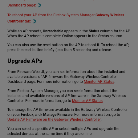
Dashboard page:
To reboot your AP, from the Firebox System Manager
Gateway Wireless
Controller
tab:
While an AP reboots,
Unreachable
appears in the
Status
column for the AP.
When the AP reboot is complete,
Online
appears in the
Status
column.
You can also use the reset button on the AP to reboot it. To reboot the AP,
press the reset button briefly (less than 5 seconds) and release.
Upgrade APs
From Fireware Web UI, you can see information about the installed and
available versions of AP firmware the Gateway Wireless Controller
Dashboard page. For more information, go to
Monitor AP Status
.
From Firebox System Manager, you can see information about the
installed and available versions of AP firmware in the Gateway Wireless
Controller. For more information, go to
Monitor AP Status
.
To manage the AP firmware available in the Gateway Wireless Controller
on your Firebox, click
Manage Firmware
. For more information, go to
Update AP Firmware on the Gateway Wireless Controller
.
You can select a specific AP or select multiple APs and upgrade the
selected devices at the same time if they are online.