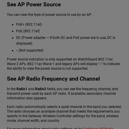
See AP Power Source
You can view the type of power source in use by an AP:
PoE+ (802.11at)
PoE (802.11af)
DC (Power adapter — If both DC and PoE power are in use, DC is
displayed)
-- (Not supported)
Power source indication is only supported on WatchGuard 802.11ac
Wave 2 APs. 802.11ac Wave 1 and legacy APs will display "--" to indicate
the ability to view the power source is not supported.
See AP Radio Frequency and Channel
In the
Radio1
and
Radio2
fields, you can see the frequency, channel, and
transmit power used by each AP radio. If available, secondary channel
information also appears.
Each radio automatically selects a quiet channel in the band you selected.
The radio chooses an available channel that meets the requirements you
specify in the Gateway Wireless Controller settings for the band, wireless
mode, channel width, and country.