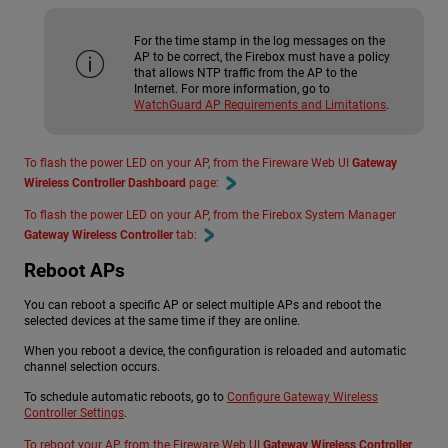
For the time stamp in the log messages on the
AP to be correct, the Firebox must have a policy
that allows NTP traffic from the AP to the
Internet. For more information, go to
WatchGuard AP Requirements and Limitations
.
To flash the power LED on your AP, from the Fireware Web UI
Gateway
Wireless Controller Dashboard
page:
To flash the power LED on your AP, from the Firebox System Manager
Gateway Wireless Controller
tab:
Reboot APs
You can reboot a specific AP or select multiple APs and reboot the
selected devices at the same time if they are online.
When you reboot a device, the configuration is reloaded and automatic
channel selection occurs.
To schedule automatic reboots, go to
Configure Gateway Wireless
Controller Settings
.
To reboot your AP, from the Fireware Web UI
Gateway Wireless Controller