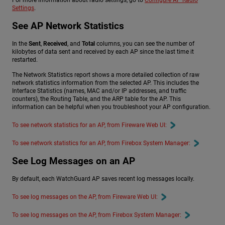
For more information about radio settings, go to
Configure AP Radio
Settings
.
See AP Network Statistics
In the
Sent
,
Received
, and
Total
columns, you can see the number of
kilobytes of data sent and received by each AP since the last time it
restarted.
The Network Statistics report shows a more detailed collection of raw
network statistics information from the selected AP. This includes the
Interface Statistics (names, MAC and/or IP addresses, and traffic
counters), the Routing Table, and the ARP table for the AP. This
information can be helpful when you troubleshoot your AP configuration.
To see network statistics for an AP, from Fireware Web UI:
To see network statistics for an AP, from Firebox System Manager:
See Log Messages on an AP
By default, each WatchGuard AP saves recent log messages locally.
To see log messages on the AP, from Fireware Web UI:
To see log messages on the AP, from Firebox System Manager: