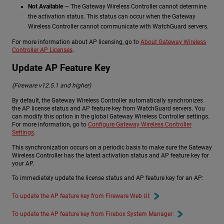
Not Available
— The Gateway Wireless Controller cannot determine
the activation status. This status can occur when the Gateway
Wireless Controller cannot communicate with WatchGuard servers.
For more information about AP licensing, go to
About Gateway Wireless
Controller AP Licenses
.
Update AP Feature Key
(Fireware v12.5.1 and higher)
By default, the Gateway Wireless Controller automatically synchronizes
the AP license status and AP feature key from WatchGuard servers. You
can modify this option in the global Gateway Wireless Controller settings.
For more information, go to
Configure Gateway Wireless Controller
Settings
.
This synchronization occurs on a periodic basis to make sure the Gateway
Wireless Controller has the latest activation status and AP feature key for
your AP.
To immediately update the license status and AP feature key for an AP:
To update the AP feature key from Fireware Web UI:
To update the AP feature key from Firebox System Manager: