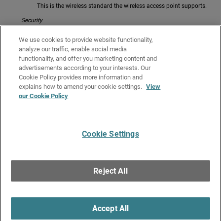
This is the wireless standard the wireless access point supports.
Security
This is the type of wireless security used by the wireless access
We use cookies to provide website functionality,
point.
analyze our traffic, enable social media
Mode
functionality, and offer you marketing content and
advertisements according to your interests. Our
This is the operating mode of the wireless device.
Cookie Policy provides more information and
Related Topics
explains how to amend your cookie settings.
View
our Cookie Policy
Monitor Wireless Clients
Monitor Wireless Connections (Gateway Wireless Controller)
Cookie Settings
Give Us Feedback
●
Get Support
●
All Product Documentation
●
Technical Search
©
2026
WatchGuard Technologies, Inc. All rights reserved. WatchGuard and the
WatchGuard logo are registered trademarks or trademarks of WatchGuard
Reject All
Technologies in the United States and other countries. Various other
trademarks are held by their respective owners.
Accept All