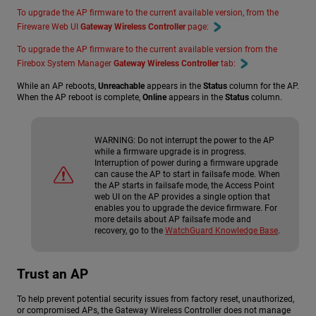
To upgrade the AP firmware to the current available version, from the
Fireware Web UI
Gateway Wireless Controller
page:
To upgrade the AP firmware to the current available version from the
Firebox System Manager
Gateway Wireless Controller
tab:
While an AP reboots,
Unreachable
appears in the
Status
column for the AP.
When the AP reboot is complete,
Online
appears in the
Status
column.
WARNING:
Do not interrupt the power to the AP
while a firmware upgrade is in progress.
Interruption of power during a firmware upgrade
can cause the AP to start in failsafe mode. When
the AP starts in failsafe mode, the Access Point
web UI on the AP provides a single option that
enables you to upgrade the device firmware. For
more details about AP failsafe mode and
recovery, go to the
WatchGuard Knowledge Base
.
Trust an AP
To help prevent potential security issues from factory reset, unauthorized,
or compromised APs, the Gateway Wireless Controller does not manage