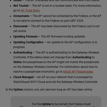
Online
— The AP is enabled and can communicate with the Firebox.
Not Trusted
— The AP is not in a trusted state. For more information,
go to
AP Trust Store
.
Unreachable
— The AP cannot be contacted by the Firebox, or the AP
is not able to connect to the Firebox on port UDP 2529.
Discovered
— The AP has been discovered by the Firebox, but is not
yet online.
Updating Firmware
— The AP firmware is being updated.
Updating Configuration
— An update to the AP configuration is in
progress.
Authenticating
— The AP is authenticating to the Gateway Wireless
Controller. If the status does not change from
Authenticating
to
Online
, the passphrase on the AP might not match the passphrase
on the Gateway Wireless Controller. For information about how to
resolve a passphrase mismatch, go to
About AP Passphrases
.
Cloud Managed
— An AP on your network that is managed by
WatchGuard Wi-Fi Cloud and not the Gateway Wireless Controller.
In the
Uptime
column, you can see how long an AP has been online.
For the
Uptime
to be correct, the Firebox must